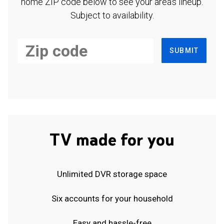
home ZIP code below to see your area's lineup.
Subject to availability.
SUBMIT
TV made for you
Unlimited DVR storage space
Six accounts for your household
Easy and hassle-free