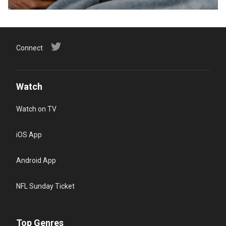
Connect
Watch
Watch on TV
iOS App
Android App
NFL Sunday Ticket
Top Genres