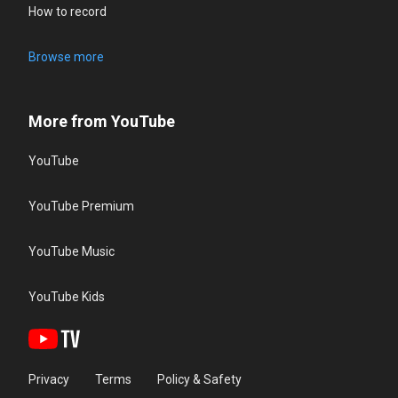
How to record
Browse more
More from YouTube
YouTube
YouTube Premium
YouTube Music
YouTube Kids
Privacy
Terms
Policy & Safety