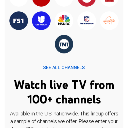
SEE ALL CHANNELS
Watch live TV from
100+ channels
Available in the U.S. nationwide. This lineup offers
a sample of channels we offer. Please enter your