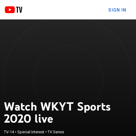
SIGN IN
Watch WKYT Sports
2020 live
TV-14
•
Special Interest
•
TV Series