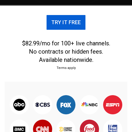
TRY IT FREE
$82.99/mo for 100+ live channels.
No contracts or hidden fees.
Available nationwide.
Terms apply