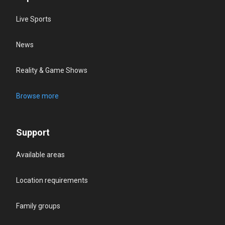
Live Sports
News
Reality & Game Shows
Browse more
Support
Available areas
Location requirements
Family groups