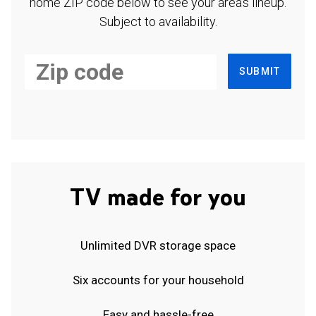
home ZIP code below to see your area's lineup.
Subject to availability.
SUBMIT
TV made for you
Unlimited DVR storage space
Six accounts for your household
Easy and hassle-free