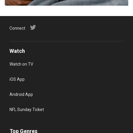
Connect
Watch
Watch on TV
iOS App
Android App
NFL Sunday Ticket
Top Genres