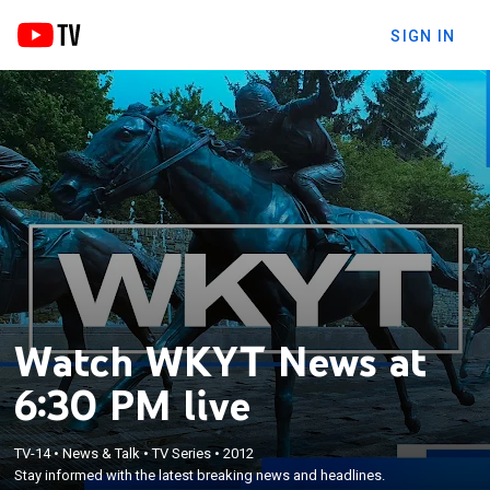
SIGN IN
Watch WKYT News at
6:30 PM live
TV-14
•
News & Talk
•
TV Series
•
2012
Stay informed with the latest breaking news and headlines.