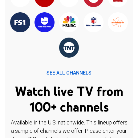
SEE ALL CHANNELS
Watch live TV from
100+ channels
Available in the U.S. nationwide. This lineup offers
a sample of channels we offer. Please enter your