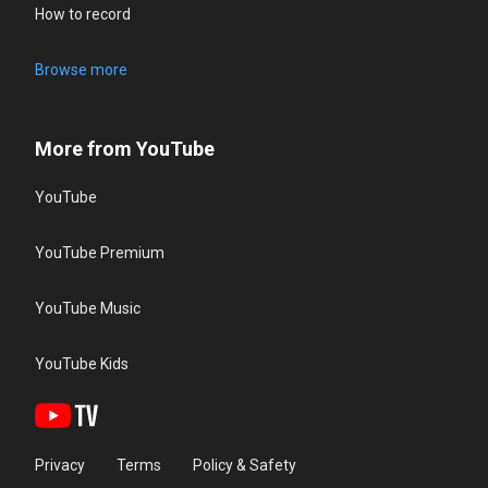
How to record
Browse more
More from YouTube
YouTube
YouTube Premium
YouTube Music
YouTube Kids
Privacy
Terms
Policy & Safety