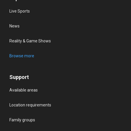
Live Sports
News
Reality & Game Shows
Browse more
Support
Available areas
Location requirements
Family groups