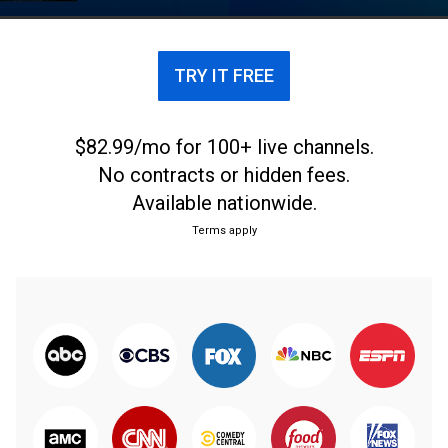
TRY IT FREE
$82.99/mo for 100+ live channels.
No contracts or hidden fees.
Available nationwide.
Terms apply