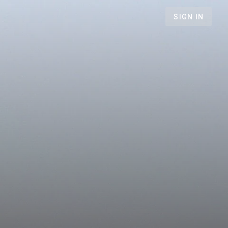
SIGN IN