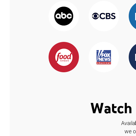
Watch 
Availa
we o