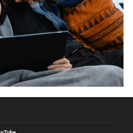
ouTube