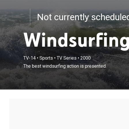
Not currently schedul
Windsurfin
TV-14
•
Sports
•
TV Series
•
2000
The best windsurfing action is presented.