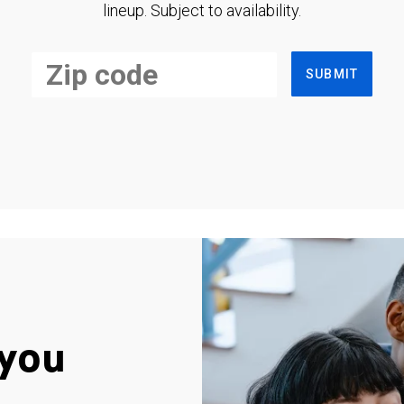
lineup. Subject to availability.
SUBMIT
you