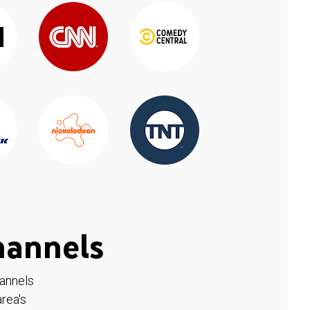
hannels
hannels
rea's