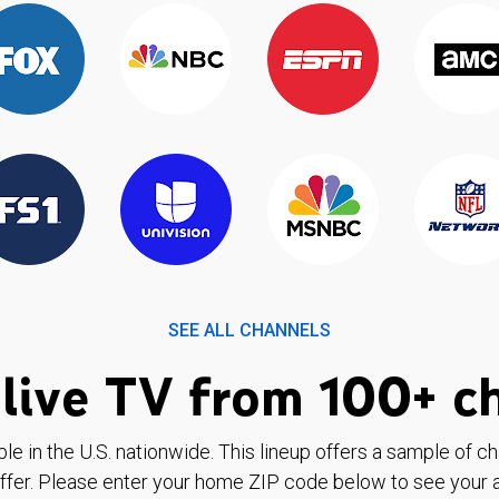
SEE ALL CHANNELS
live TV from 100+ c
ble in the U.S. nationwide. This lineup offers a sample of c
ffer. Please enter your home ZIP code below to see your a