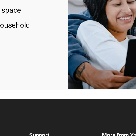
 space
household
Support
More from Y