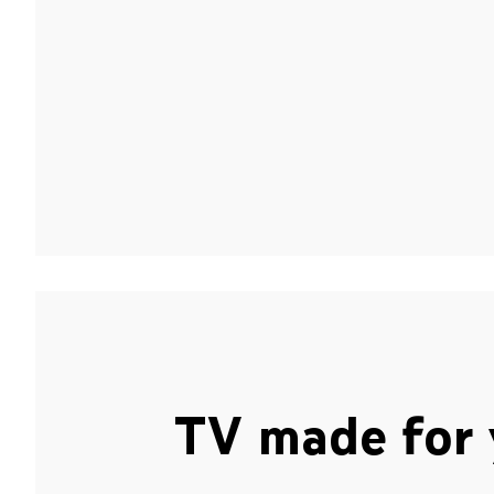
TV made for 