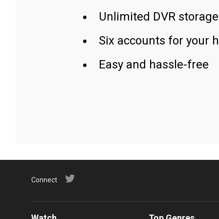
Unlimited DVR storage
Six accounts for your 
Easy and hassle-free
Connect
Watch
Top Genres