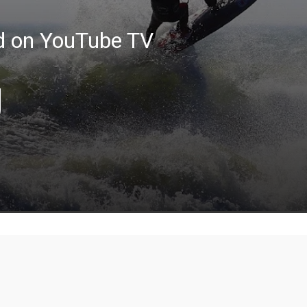
ed on YouTube TV
g