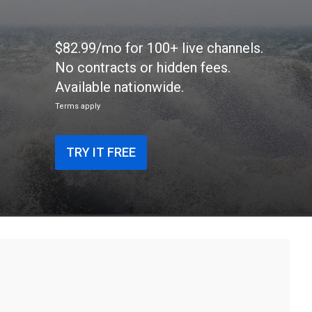
$82.99/mo for 100+ live channels.
No contracts or hidden fees.
Available nationwide.
Terms apply
TRY IT FREE