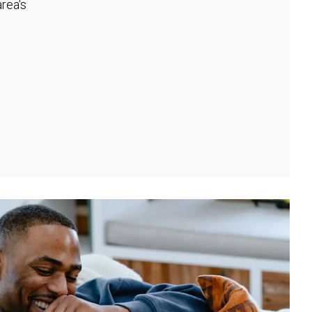
rea's