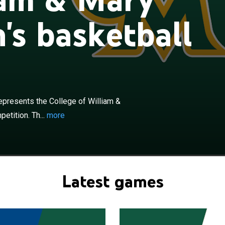
's basketball
×
Mary Tribe women's basketball team represents the
iam & Mary in Williamsburg, Virginia in NCAA Division I
epresents the College of William &
he school's team competes in the Coastal Athletic
etition. Th...
more
d play their home games in Kaplan Arena.
Latest games