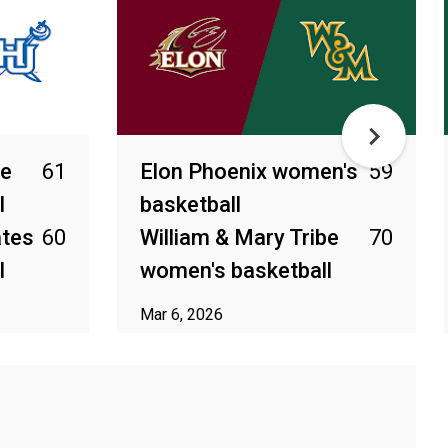
be
61
Elon Phoenix women's
59
l
basketball
ates
60
William & Mary Tribe
70
l
women's basketball
Mar 6, 2026