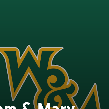
iam & Mary