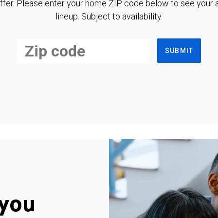
ffer. Please enter your home ZIP code below to see your a
lineup. Subject to availability.
SUBMIT
you