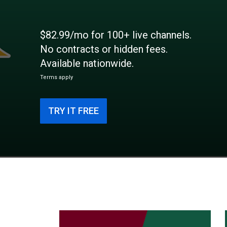
$82.99/mo for 100+ live channels.
No contracts or hidden fees.
Available nationwide.
Terms apply
TRY IT FREE