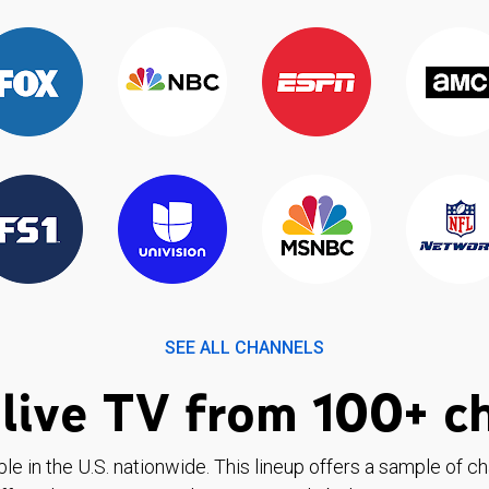
SEE ALL CHANNELS
live TV from 100+ c
ble in the U.S. nationwide. This lineup offers a sample of c