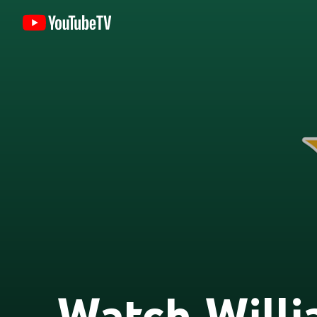
Watch Will