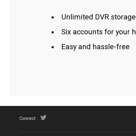
Unlimited DVR storage
Six accounts for your 
Easy and hassle-free
Connect