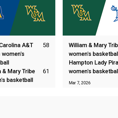
Carolina A&T
58
William & Mary Tri
s women's
women's basketbal
ball
Hampton Lady Pir
m & Mary Tribe
61
women's basketbal
s basketball
Mar 7, 2026
2026