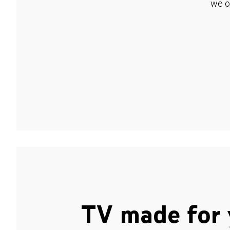
we o
TV made for 