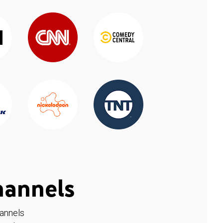
hannels
hannels