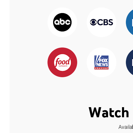
Watch 
Availa