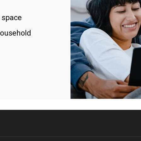
 space
household