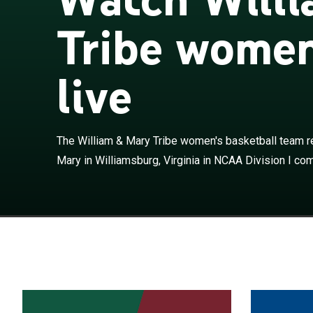
Tribe women
live
The William & 
College of Will
The William & Mary Tribe women's basketball team r
competition. T
Mary in Williamsburg, Virginia in NCAA Division I comp
Association an