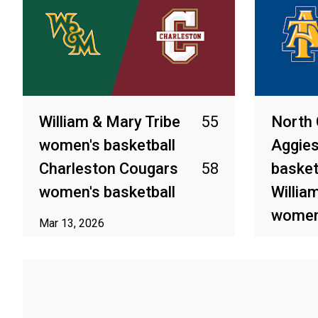
William & Mary Tribe
55
North 
women's basketball
Aggie
Charleston Cougars
58
basket
women's basketball
Willia
women'
Mar 13, 2026
Mar 12, 