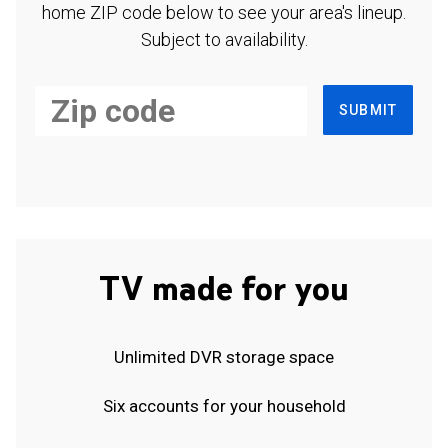
home ZIP code below to see your area's lineup.
Subject to availability.
SUBMIT
TV made for you
Unlimited DVR storage space
Six accounts for your household