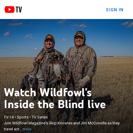
SIGN IN
Watch Wildfowl's
Inside the Blind live
×
Join Wildfowl Magazine's Skip Knowles and Jim
TV-14
•
Sports
•
TV Series
McConville as they travel across North America
Join Wildfowl Magazine's Skip Knowles and Jim McConville as they
chasing waterfowl and migratory birds from the far
travel acr...
more