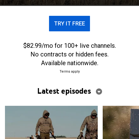
North to the deep South.
TRY IT FREE
$82.99/mo for 100+ live channels.
No contracts or hidden fees.
Available nationwide.
Terms apply
Latest episodes