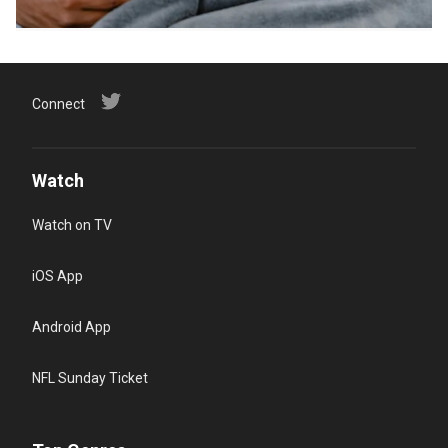
Connect
Watch
Watch on TV
iOS App
Android App
NFL Sunday Ticket