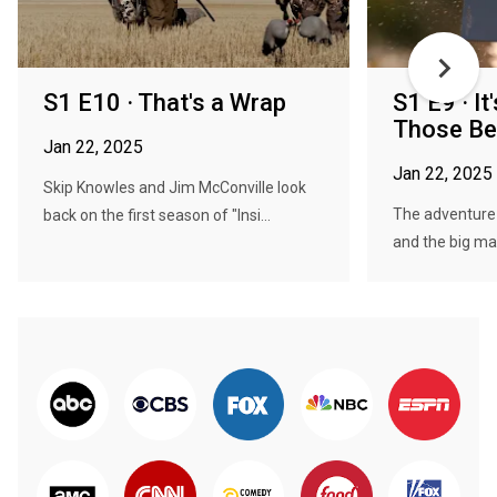
S1 E10 · That's a Wrap
S1 E9 · It
Those Ben
Jan 22, 2025
Jan 22, 2025
Skip Knowles and Jim McConville look
The adventure
back on the first season of "Insi...
and the big ma