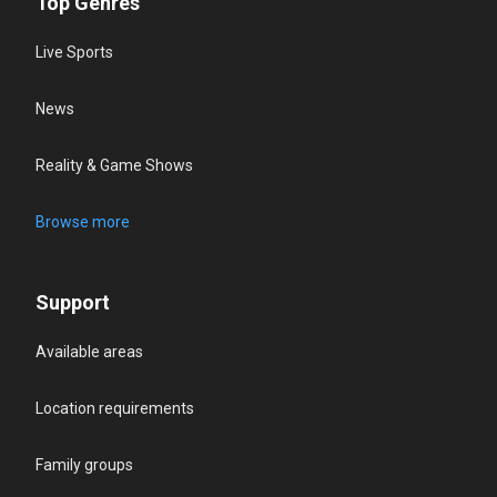
Top Genres
Live Sports
News
Reality & Game Shows
Browse more
Support
Available areas
Location requirements
Family groups