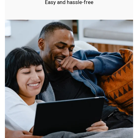
Easy and hassle-free