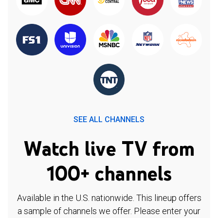
SEE ALL CHANNELS
Watch live TV from
100+ channels
Available in the U.S. nationwide. This lineup offers
a sample of channels we offer. Please enter your