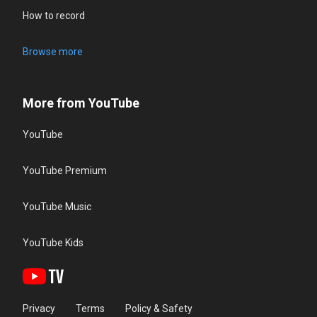
How to record
Browse more
More from YouTube
YouTube
YouTube Premium
YouTube Music
YouTube Kids
Privacy
Terms
Policy & Safety