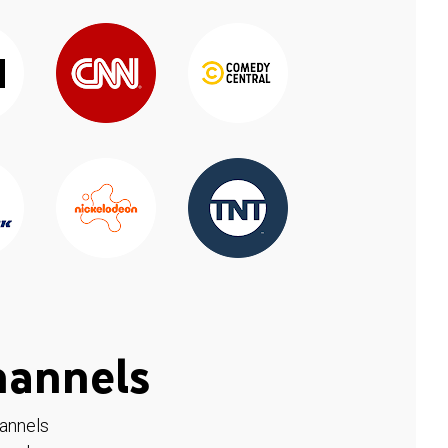
hannels
hannels