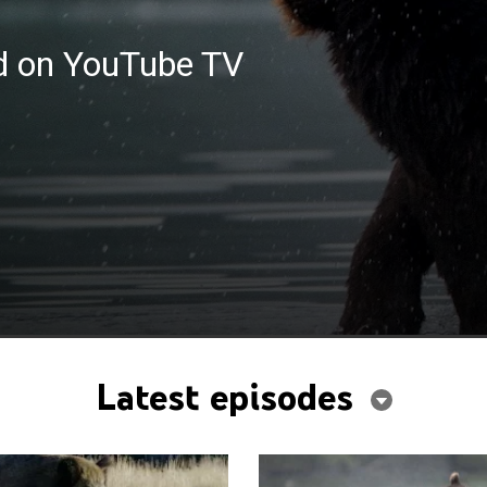
ed on YouTube TV
Latest episodes