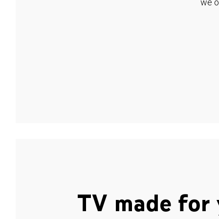
we o
TV made for 