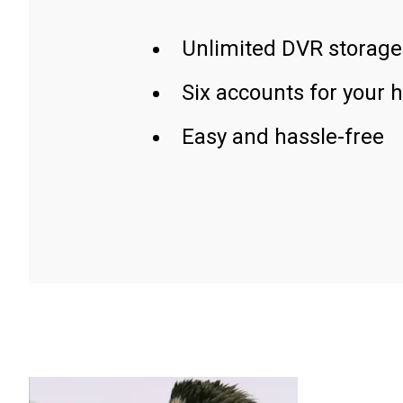
Unlimited DVR storage
Six accounts for your 
Easy and hassle-free