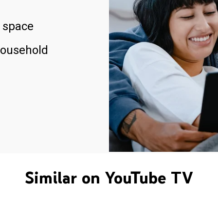
 space
household
Similar on YouTube TV