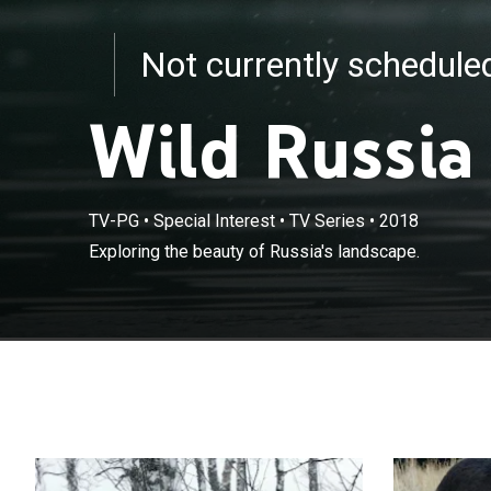
Not currently schedul
Wild Russia
TV-PG
•
Special Interest
•
TV Series
•
2018
Exploring the beauty of Russia's landscape.