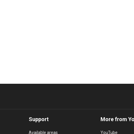
Support
More from Y
Available areas
YouTube