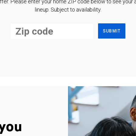
ffer. Please enter your home ZIP code below to see your a
lineup. Subject to availability.
SUBMIT
you