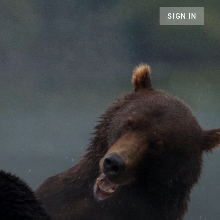
SIGN IN