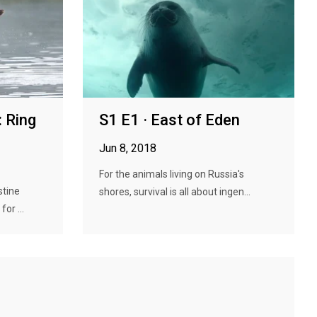
 Ring
S1 E1 · East of Eden
Jun 8, 2018
For the animals living on Russia's
stine
shores, survival is all about ingen...
or ...