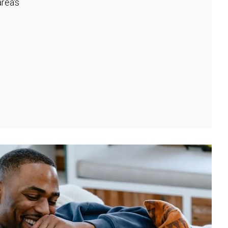
rea's