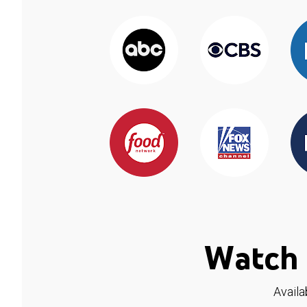
Watch 
Availa