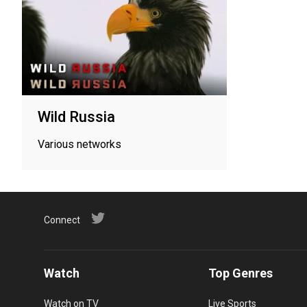
Wild Russia
Various networks
Connect
Watch
Top Genres
Watch on TV
Live Sports