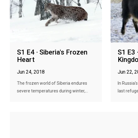
S1 E4 · Siberia's Frozen
S1 E3 
Heart
Kingd
Jun 24, 2018
Jun 22, 
The frozen world of Siberia endures
In Russia's
severe temperatures during winter,...
last refuge 