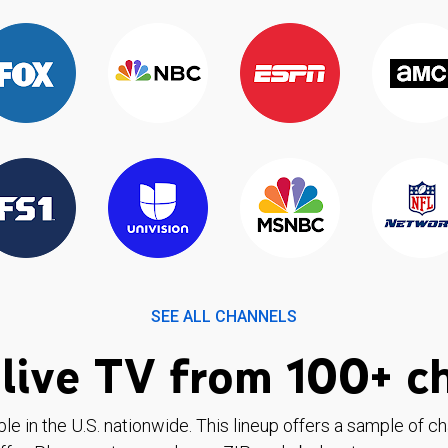
SEE ALL CHANNELS
live TV from 100+ c
ble in the U.S. nationwide. This lineup offers a sample of c