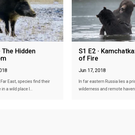
· The Hidden
S1 E2 · Kamchatka:
om
of Fire
2018
Jun 17, 2018
 Far East, species find their
In far eastern Russia lies a pri
in a wild place l...
wilderness and remote haven f