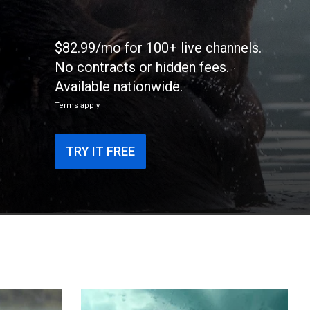
$82.99/mo for 100+ live channels.
No contracts or hidden fees.
Available nationwide.
Terms apply
TRY IT FREE