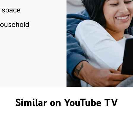
 space
household
Similar on YouTube TV