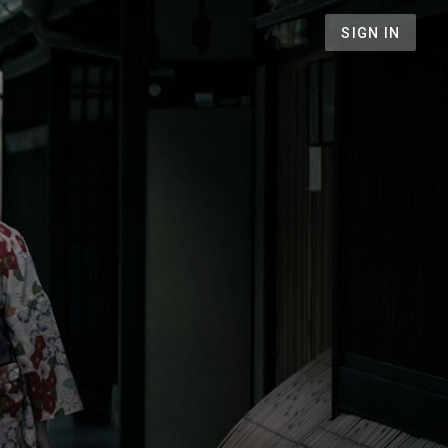
SIGN IN