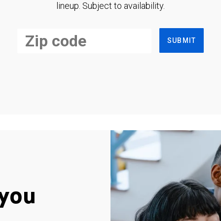
lineup. Subject to availability.
SUBMIT
you