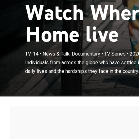
Watch Wher
Home live
TV-14
•
News & Talk, Documentary
•
TV Series
•
202
Individuals fr
Individuals from across the globe who have settled in
insights into th
daily lives and the hardships they face in the country.