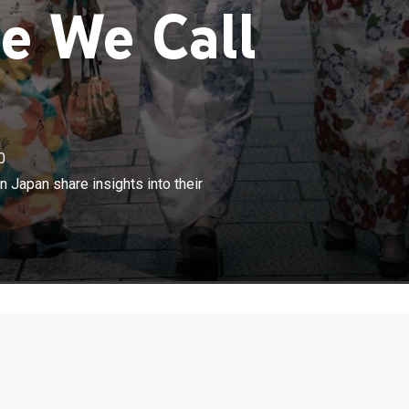
e We Call
0
×
om across the globe who have settled in Japan share
 Japan share insights into their
eir daily lives and the hardships they face in the country.