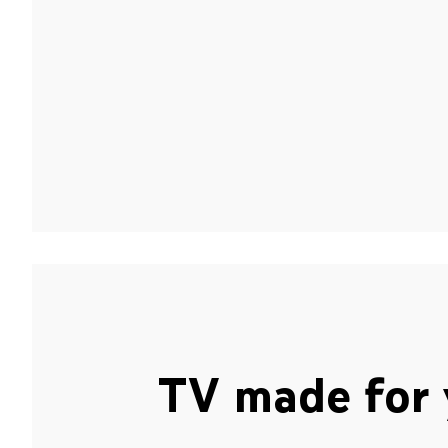
TV made for 