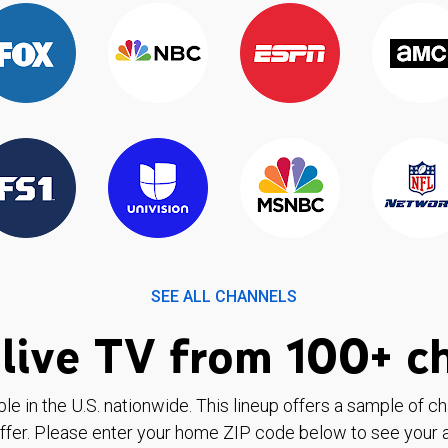
SEE ALL CHANNELS
live TV from 100+ c
ble in the U.S. nationwide. This lineup offers a sample of c
ffer. Please enter your home ZIP code below to see your a