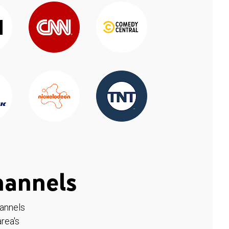
hannels
hannels
rea's