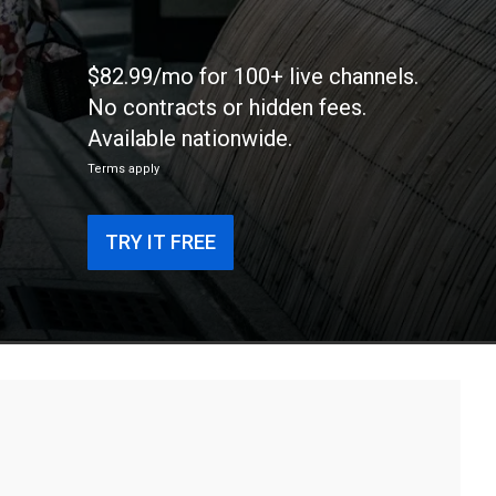
$82.99/mo for 100+ live channels.
No contracts or hidden fees.
Available nationwide.
Terms apply
TRY IT FREE