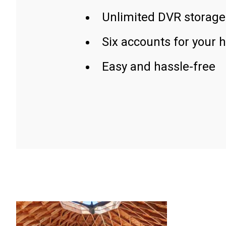
Unlimited DVR storage
Six accounts for your 
Easy and hassle-free