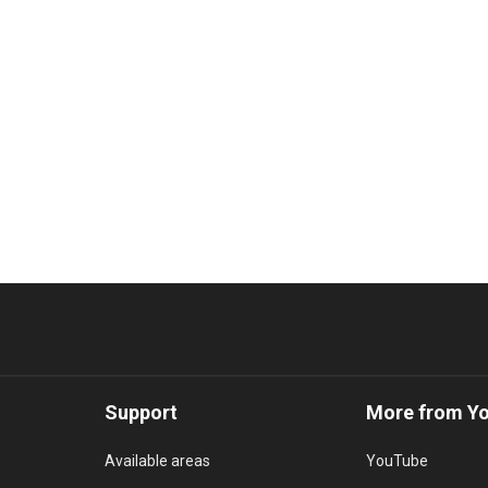
Support
More from Y
Available areas
YouTube