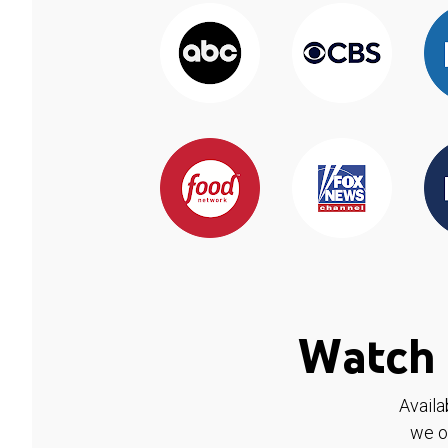
Watch 
Availa
we o