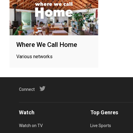
Where We Call Home
Various networks
Connect
Watch
Top Genres
Watch on TV
Live Sports