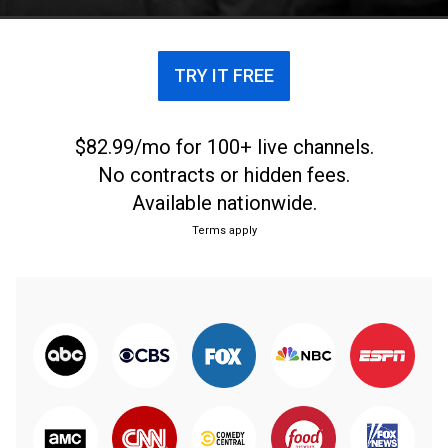
years since.
TRY IT FREE
$82.99/mo for 100+ live channels.
No contracts or hidden fees.
Available nationwide.
Terms apply