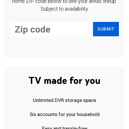
home ZIP code below to see your area's lineup.
Subject to availability.
SUBMIT
TV made for you
Unlimited DVR storage space
Six accounts for your household
Easy and hassle-free