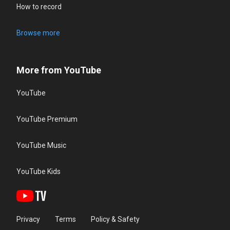
How to record
Browse more
More from YouTube
YouTube
YouTube Premium
YouTube Music
YouTube Kids
Privacy
Terms
Policy & Safety