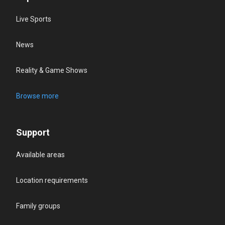
Live Sports
News
Reality & Game Shows
Browse more
Support
Available areas
Location requirements
Family groups