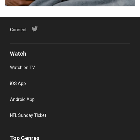
Connect
Watch
Watch on TV
iOS App
Android App
NFL Sunday Ticket
Top Genres