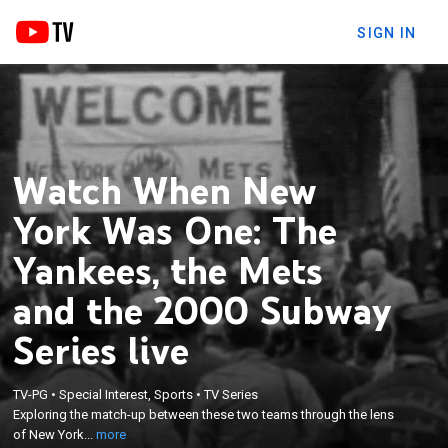
SIGN IN
Watch When New
York Was One: The
Yankees, the Mets
and the 2000 Subway
Series live
×
Exploring the match-up between these two teams
TV-PG
•
Special Interest, Sports
•
TV Series
through the lens of New York citizens and
Exploring the match-up between these two teams through the lens
highlights a community forever-changed in the 20
of New York...
more