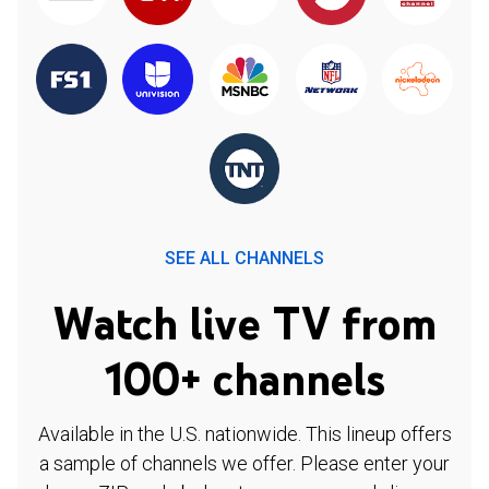
SEE ALL CHANNELS
Watch live TV from
100+ channels
Available in the U.S. nationwide. This lineup offers
a sample of channels we offer. Please enter your