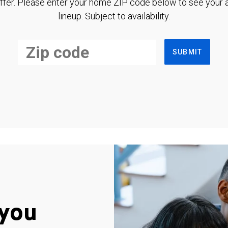
ffer. Please enter your home ZIP code below to see your a
lineup. Subject to availability.
SUBMIT
you