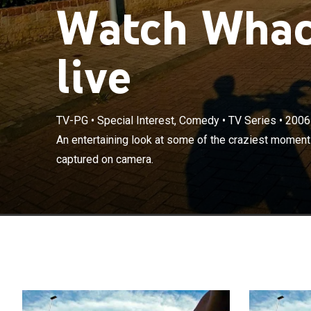
Watch Whac
live
TV-PG
•
Special Interest, Comedy
•
TV Series
•
2006
An entertainin
An entertaining look at some of the craziest moment
around the wor
captured on camera.