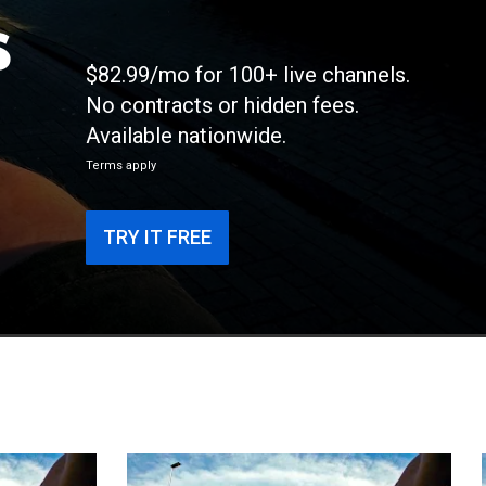
s
$82.99/mo for 100+ live channels.
No contracts or hidden fees.
Available nationwide.
Terms apply
TRY IT FREE