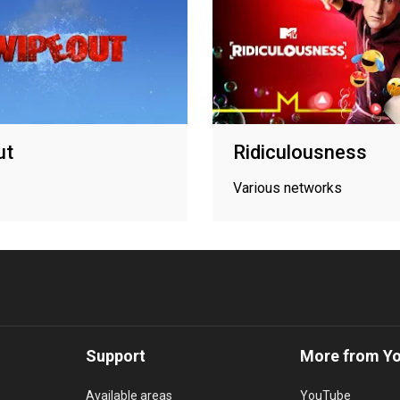
ut
Ridiculousness
Various networks
Support
More from Y
Available areas
YouTube