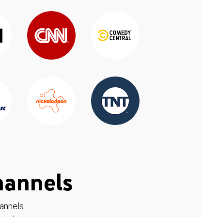
hannels
hannels