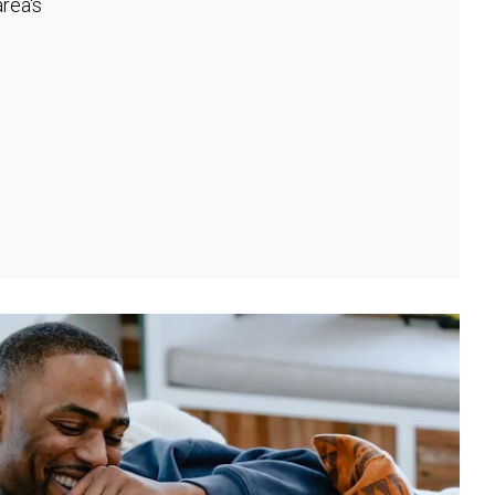
rea's