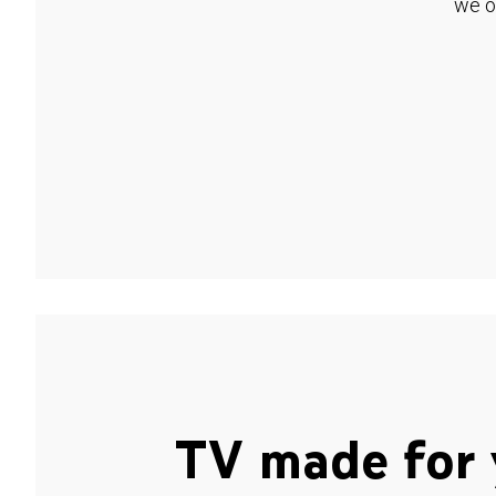
we o
TV made for 