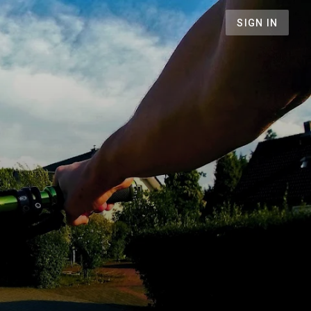
SIGN IN