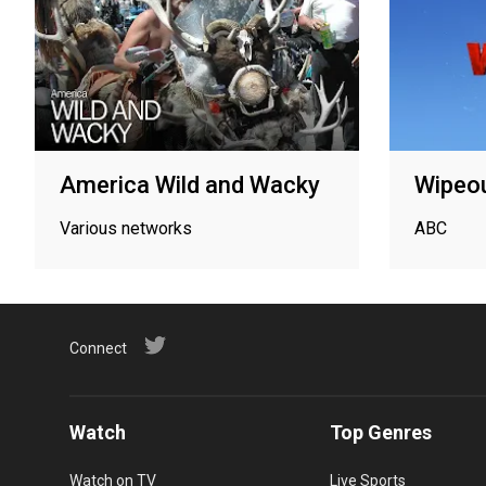
America Wild and Wacky
Wipeo
Various networks
ABC
Connect
Watch
Top Genres
Watch on TV
Live Sports