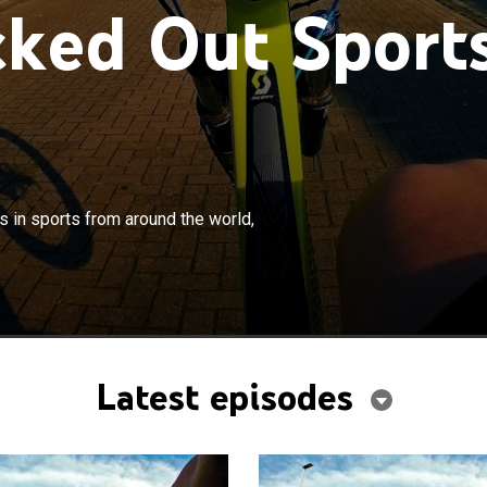
ked Out Sport
×
g look at some of the craziest moments in sports from
s in sports from around the world,
ld, captured on camera.
Latest episodes