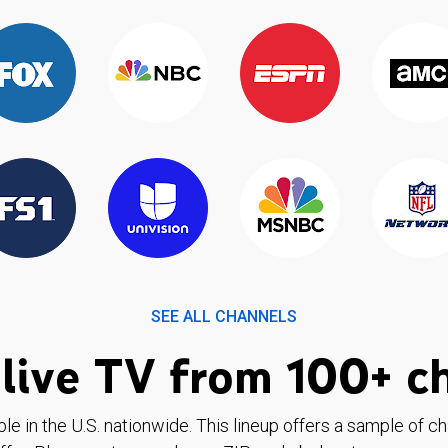
SEE ALL CHANNELS
live TV from 100+ c
ble in the U.S. nationwide. This lineup offers a sample of c