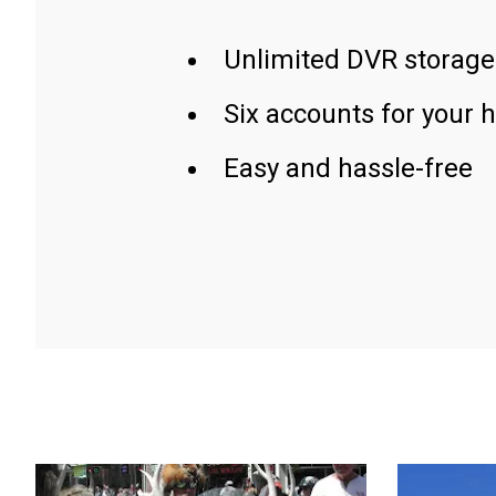
Unlimited DVR storage
Six accounts for your 
Easy and hassle-free