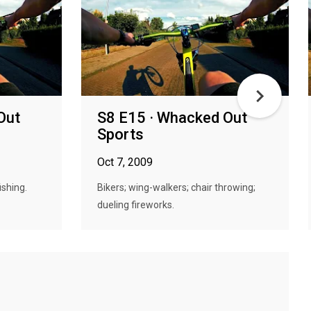
Out
S8 E15 · Whacked Out
Sports
Oct 7, 2009
ishing.
Bikers; wing-walkers; chair throwing;
dueling fireworks.