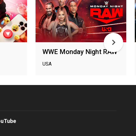
WWE Monday Night RAW
USA
ouTube