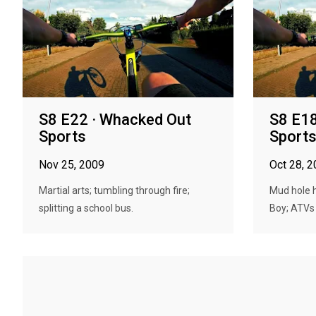
S8 E22 · Whacked Out
S8 E18
Sports
Sport
Nov 25, 2009
Oct 28, 
Martial arts; tumbling through fire;
Mud hole h
splitting a school bus.
Boy; ATVs 