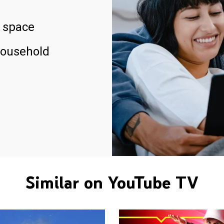
 space
household
Similar on YouTube TV