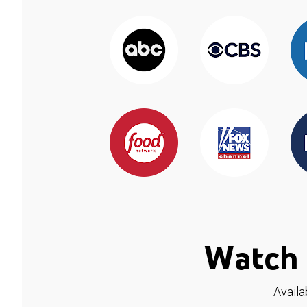
Watch 
Availa