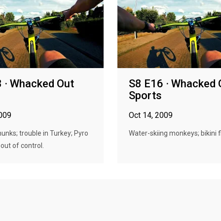
 · Whacked Out
S8 E16 · Whacked 
s
Sports
2009
Oct 14, 2009
unks; trouble in Turkey; Pyro
Water-skiing monkeys; bikini f
out of control.