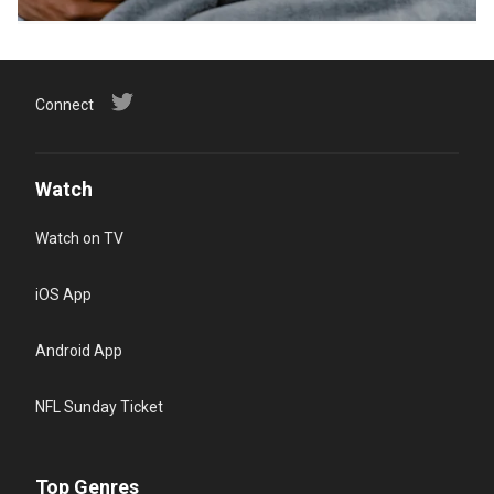
Connect
Watch
Watch on TV
iOS App
Android App
NFL Sunday Ticket
Top Genres