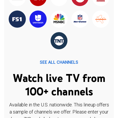
SEE ALL CHANNELS
Watch live TV from
100+ channels
Available in the U.S. nationwide. This lineup offers
a sample of channels we offer. Please enter your