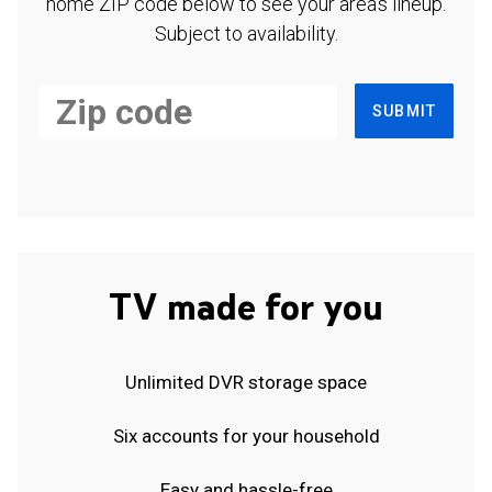
home ZIP code below to see your area's lineup.
Subject to availability.
SUBMIT
TV made for you
Unlimited DVR storage space
Six accounts for your household
Easy and hassle-free