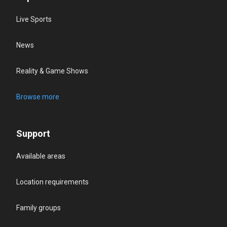
Live Sports
News
Reality & Game Shows
Browse more
Support
Available areas
Location requirements
Family groups