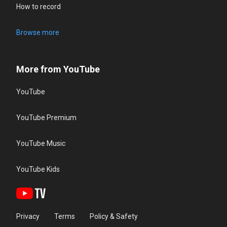
How to record
Browse more
More from YouTube
YouTube
YouTube Premium
YouTube Music
YouTube Kids
Privacy
Terms
Policy & Safety