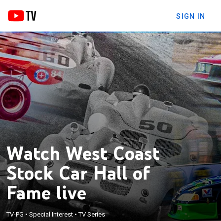
SIGN IN
Watch West Coast
Stock Car Hall of
Fame live
TV-PG
•
Special Interest
•
TV Series