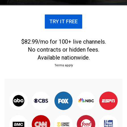
TRY IT FREE
$82.99/mo for 100+ live channels.
No contracts or hidden fees.
Available nationwide.
Terms apply