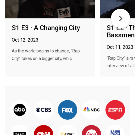
S1 E3 · A Changing City
S1 E2 · T
Bassmen
Oct 12, 2023
Oct 11, 2023
As the world begins to change, "Rap
"Rap City" airs 
City" takes on a bigger city, whic...
interview of a 