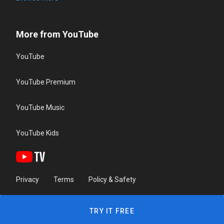
More from YouTube
YouTube
YouTube Premium
YouTube Music
YouTube Kids
Privacy
Terms
Policy & Safety
TRY IT FREE