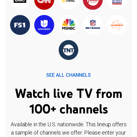
SEE ALL CHANNELS
Watch live TV from
100+ channels
Available in the U.S. nationwide. This lineup offers
a sample of channels we offer. Please enter your