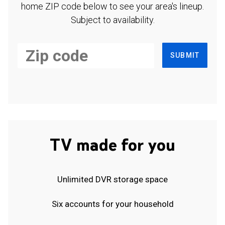
home ZIP code below to see your area's lineup.
Subject to availability.
SUBMIT
TV made for you
Unlimited DVR storage space
Six accounts for your household