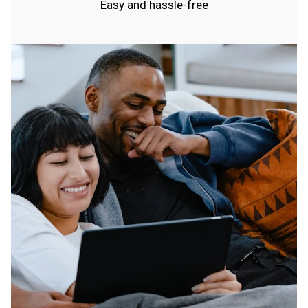
Easy and hassle-free