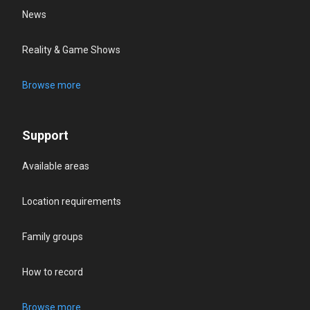
News
Reality & Game Shows
Browse more
Support
Available areas
Location requirements
Family groups
How to record
Browse more