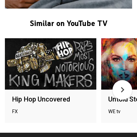
Similar on YouTube TV
Hip Hop Uncovered
Untold St
FX
WE tv