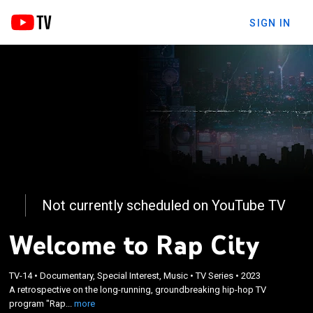
SIGN IN
Not currently scheduled on YouTube TV
Welcome to Rap City
×
TV-14
•
Documentary, Special Interest, Music
•
TV Series
•
2023
A retrospective on the long-running,
A retrospective on the long-running, groundbreaking hip-hop TV
groundbreaking hip-hop TV program "Rap City."
program "Rap...
more