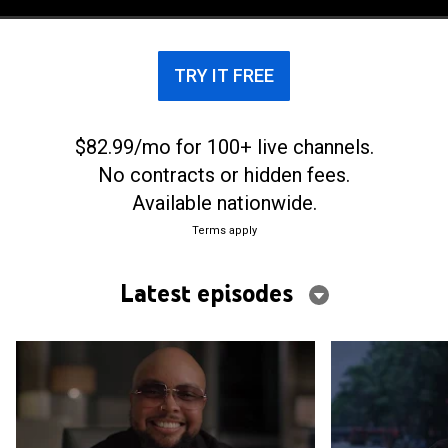
TRY IT FREE
$82.99/mo for 100+ live channels.
No contracts or hidden fees.
Available nationwide.
Terms apply
Latest episodes