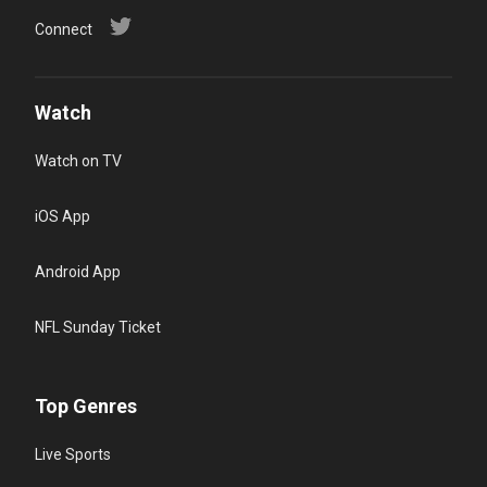
Connect
Watch
Watch on TV
iOS App
Android App
NFL Sunday Ticket
Top Genres
Live Sports