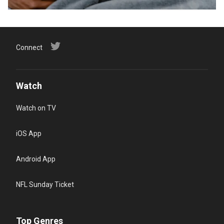
Connect
Watch
Watch on TV
iOS App
Android App
NFL Sunday Ticket
Top Genres