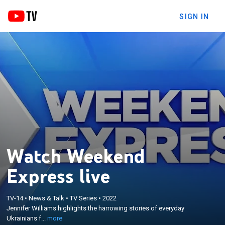
SIGN IN
Watch Weekend
Express live
×
Jennifer Williams highlights the harrowing stories
TV-14
•
News & Talk
•
TV Series
•
2022
of everyday Ukrainians fighting for survival as
Jennifer Williams highlights the harrowing stories of everyday
Russia invades their homeland; featuring reporting
Ukrainians f...
more