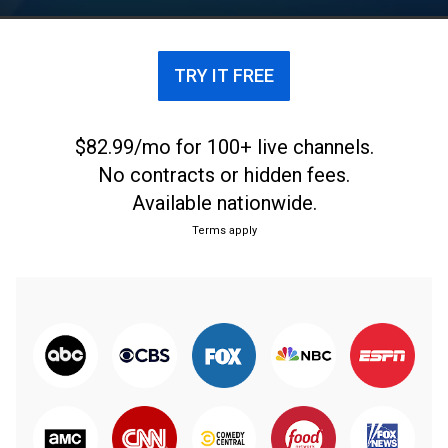
from Sara Sidner, Clarissa Ward, and Scott McLean.
TRY IT FREE
$82.99/mo for 100+ live channels.
No contracts or hidden fees.
Available nationwide.
Terms apply