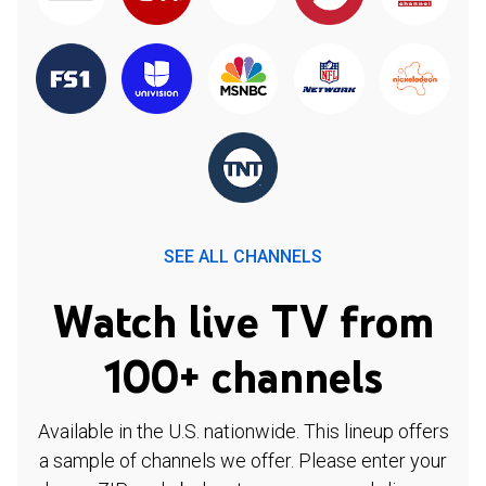
SEE ALL CHANNELS
Watch live TV from
100+ channels
Available in the U.S. nationwide. This lineup offers
a sample of channels we offer. Please enter your