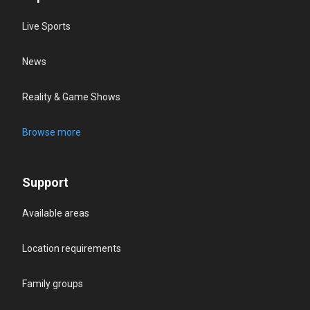
Live Sports
News
Reality & Game Shows
Browse more
Support
Available areas
Location requirements
Family groups