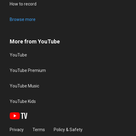
How to record
Browse more
More from YouTube
YouTube
YouTube Premium
YouTube Music
YouTube Kids
Privacy
Terms
Policy & Safety