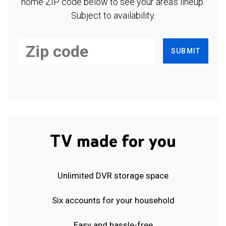
home ZIP code below to see your area's lineup.
Subject to availability.
SUBMIT
TV made for you
Unlimited DVR storage space
Six accounts for your household
Easy and hassle-free