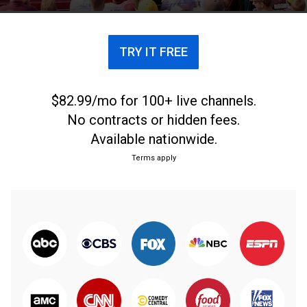
every Sunday.
TRY IT FREE
$82.99/mo for 100+ live channels.
No contracts or hidden fees.
Available nationwide.
Terms apply