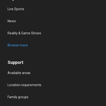
Live Sports
News
Reality & Game Shows
Browse more
Support
Available areas
Location requirements
Family groups