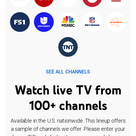
SEE ALL CHANNELS
Watch live TV from
100+ channels
Available in the U.S. nationwide. This lineup offers
a sample of channels we offer. Please enter your