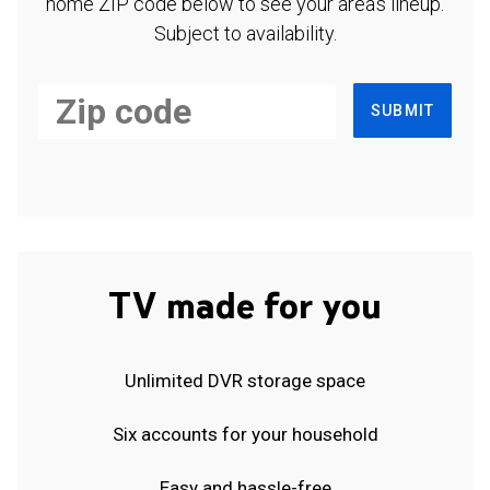
home ZIP code below to see your area's lineup.
Subject to availability.
SUBMIT
TV made for you
Unlimited DVR storage space
Six accounts for your household
Easy and hassle-free