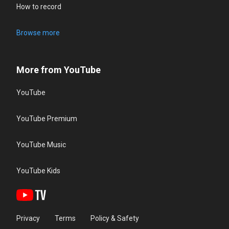
How to record
Browse more
More from YouTube
YouTube
YouTube Premium
YouTube Music
YouTube Kids
Privacy
Terms
Policy & Safety