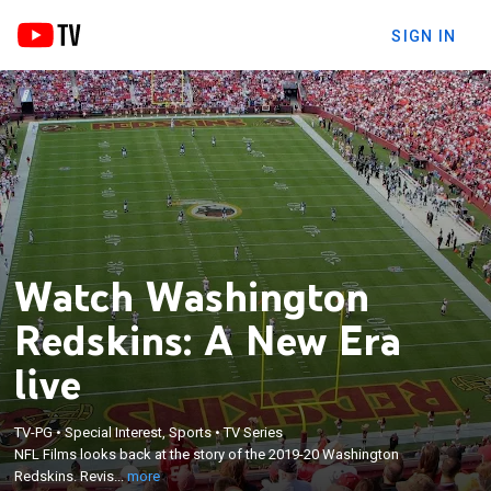
SIGN IN
Watch Washington
Redskins: A New Era
live
×
NFL Films looks back at the story of the 2019-20
TV-PG
•
Special Interest, Sports
•
TV Series
Washington Redskins. Revisit the biggest wins,
NFL Films looks back at the story of the 2019-20 Washington
hardest losses, and the players that performed
Redskins. Revis...
more