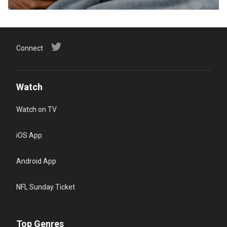
Connect
Watch
Watch on TV
iOS App
Android App
NFL Sunday Ticket
Top Genres