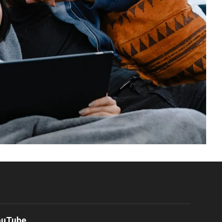
ouTube