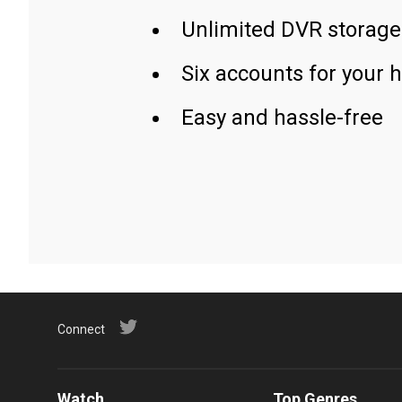
Unlimited DVR storage
Six accounts for your 
Easy and hassle-free
Connect
Watch
Top Genres