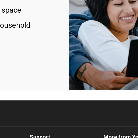
 space
household
Support
More from Y