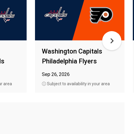
Washington Capitals
ls
Philadelphia Flyers
Sep 26, 2026
ur area
ⓘ Subject to availability in your area