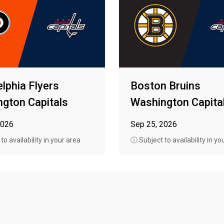
elphia Flyers
Boston Bruins
gton Capitals
Washington Capita
2026
Sep 25, 2026
o availability in your area
ⓘ Subject to availability in yo