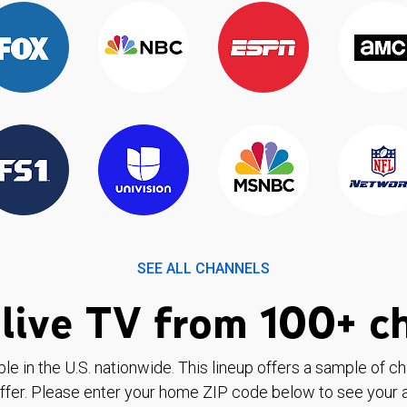
SEE ALL CHANNELS
live TV from 100+ c
ble in the U.S. nationwide. This lineup offers a sample of c
ffer. Please enter your home ZIP code below to see your a