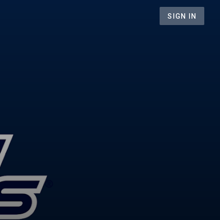
SIGN IN