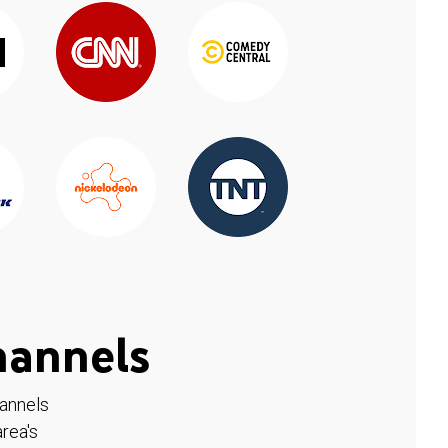
hannels
hannels
rea's