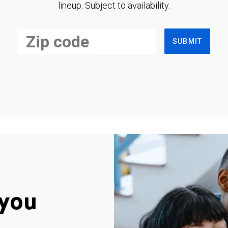
lineup. Subject to availability.
SUBMIT
you