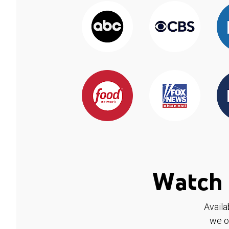
Watch 
Availa
we o