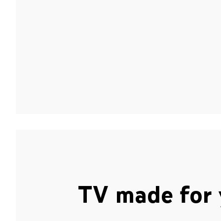
TV made for 