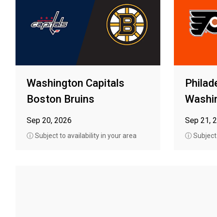
Washington Capitals
Philad
Boston Bruins
Washin
Sep 20, 2026
Sep 21, 
ⓘ Subject to availability in your area
ⓘ Subject t