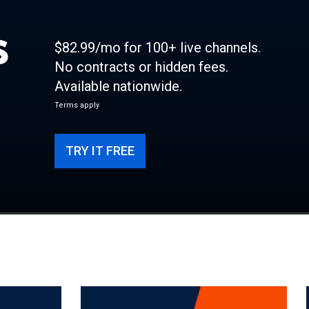
s
$82.99/mo for 100+ live channels.
No contracts or hidden fees.
Available nationwide.
Terms apply
TRY IT FREE