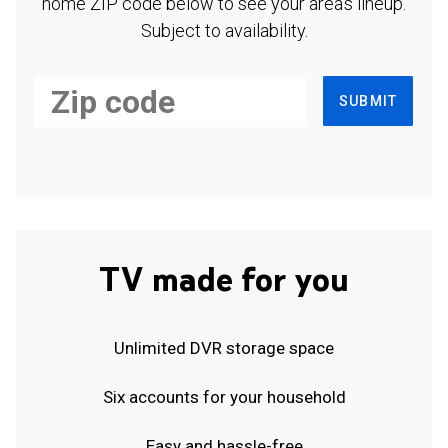
home ZIP code below to see your area's lineup.
Subject to availability.
SUBMIT
TV made for you
Unlimited DVR storage space
Six accounts for your household
Easy and hassle-free