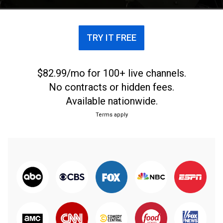
TRY IT FREE
$82.99/mo for 100+ live channels.
No contracts or hidden fees.
Available nationwide.
Terms apply