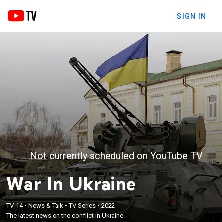
SIGN IN
Not currently scheduled on YouTube TV
War In Ukraine
TV-14
•
News & Talk
•
TV Series
•
2022
The latest news on the conflict in Ukraine.