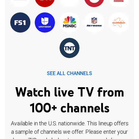
SEE ALL CHANNELS
Watch live TV from
100+ channels
Available in the U.S. nationwide. This lineup offers
a sample of channels we offer. Please enter your