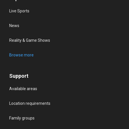
Live Sports
News
Reality & Game Shows
Browse more
Support
Available areas
Location requirements
Family groups