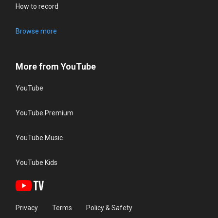
How to record
Browse more
More from YouTube
YouTube
YouTube Premium
YouTube Music
YouTube Kids
Privacy
Terms
Policy & Safety