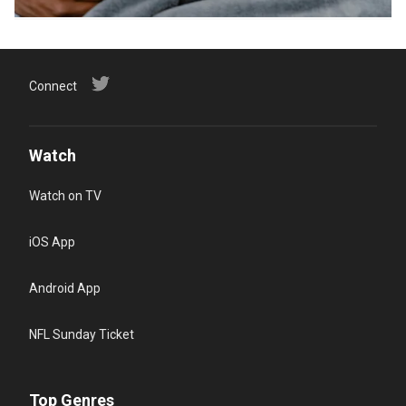
Connect
Watch
Watch on TV
iOS App
Android App
NFL Sunday Ticket
Top Genres