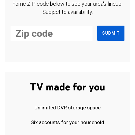
home ZIP code below to see your area's lineup.
Subject to availability.
SUBMIT
TV made for you
Unlimited DVR storage space
Six accounts for your household