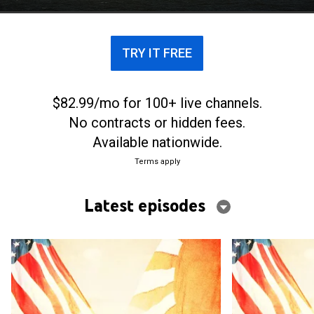
TRY IT FREE
$82.99/mo for 100+ live channels.
No contracts or hidden fees.
Available nationwide.
Terms apply
Latest episodes