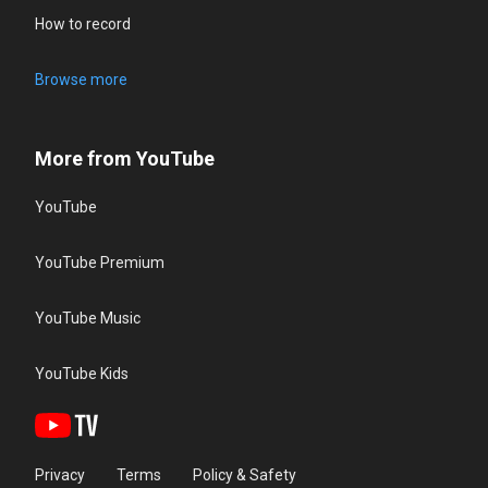
How to record
Browse more
More from YouTube
YouTube
YouTube Premium
YouTube Music
YouTube Kids
Privacy
Terms
Policy & Safety