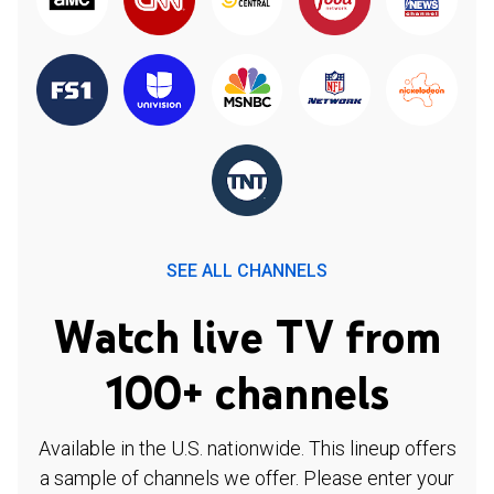
SEE ALL CHANNELS
Watch live TV from
100+ channels
Available in the U.S. nationwide. This lineup offers
a sample of channels we offer. Please enter your