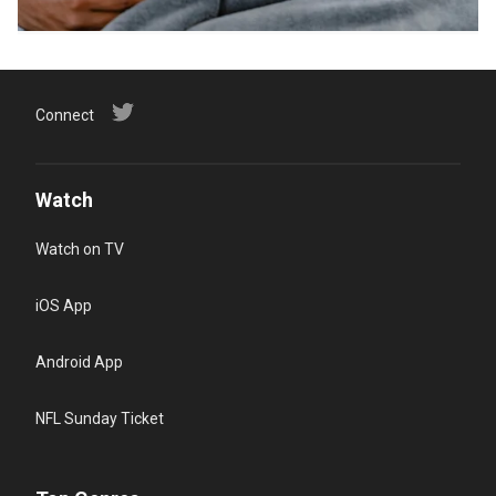
Connect
Watch
Watch on TV
iOS App
Android App
NFL Sunday Ticket