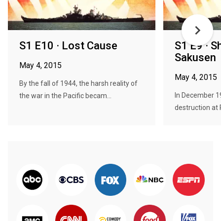
S1 E10 · Lost Cause
S1 E9 · S
Sakusen
May 4, 2015
May 4, 2015
By the fall of 1944, the harsh reality of
In December 19
the war in the Pacific becam...
destruction at 