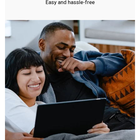
Easy and hassle-free