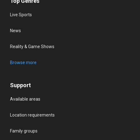
Top Genres
Live Sports
News
Reality & Game Shows
Browse more
Support
Available areas
Location requirements
Family groups