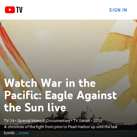
SIGN IN
Watch War in the
Pacific: Eagle Against
the Sun live
×
TV-14
•
Special Interest, Documentary
•
TV Series
•
2015
A chronicle of the fight from prior to Pearl Harbor
A chronicle of the fight from prior to Pearl Harbor up until the last
up until the last bomb was dropped.
bomb ...
more