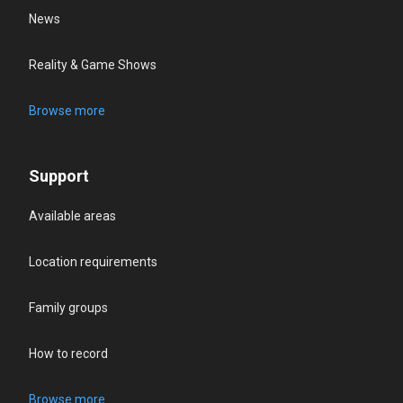
News
Reality & Game Shows
Browse more
Support
Available areas
Location requirements
Family groups
How to record
Browse more