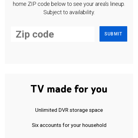
home ZIP code below to see your area's lineup.
Subject to availability.
SUBMIT
TV made for you
Unlimited DVR storage space
Six accounts for your household