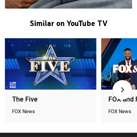
Similar on YouTube TV
The Five
FOX and 
FOX News
FOX News