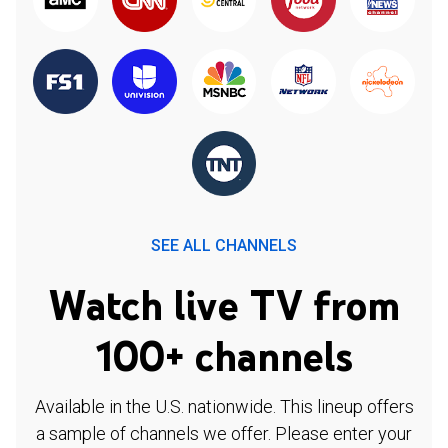
SEE ALL CHANNELS
Watch live TV from
100+ channels
Available in the U.S. nationwide. This lineup offers
a sample of channels we offer. Please enter your