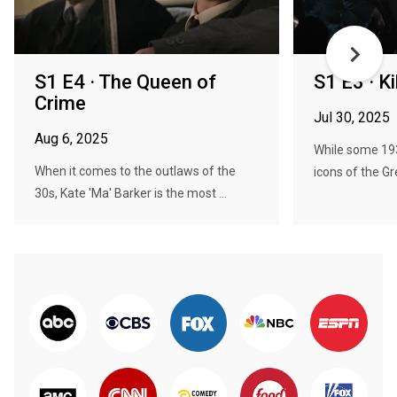
S1 E4 · The Queen of
S1 E3 · K
Crime
Jul 30, 2025
Aug 6, 2025
While some 19
When it comes to the outlaws of the
icons of the Gr
30s, Kate 'Ma' Barker is the most ...