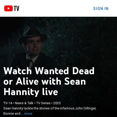
SIGN IN
Watch Wanted Dead
or Alive with Sean
Hannity live
×
Sean Hannity tackle the stories of the infamous
TV-14
•
News & Talk
•
TV Series
•
2025
Sean Hannity tackle the stories of the infamous John Dillinger,
John Dillinger, Bonnie and Clyde, Baby Face Nelson,
Bonnie and ...
more
and Ma Barker.