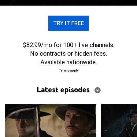
TRY IT FREE
$82.99/mo for 100+ live channels.
No contracts or hidden fees.
Available nationwide.
Terms apply
Latest episodes