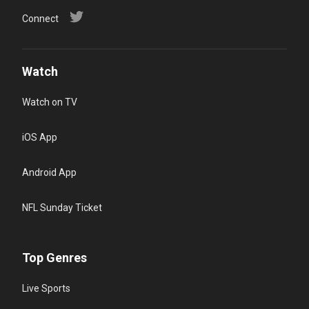
Connect
Watch
Watch on TV
iOS App
Android App
NFL Sunday Ticket
Top Genres
Live Sports