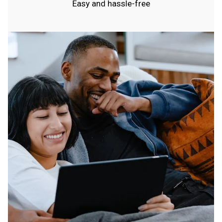
Easy and hassle-free