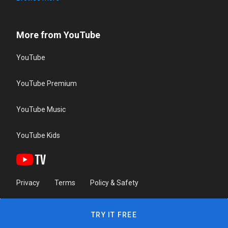
More from YouTube
YouTube
YouTube Premium
YouTube Music
YouTube Kids
Privacy
Terms
Policy & Safety
TRY IT FREE