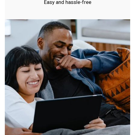
Easy and hassle-free