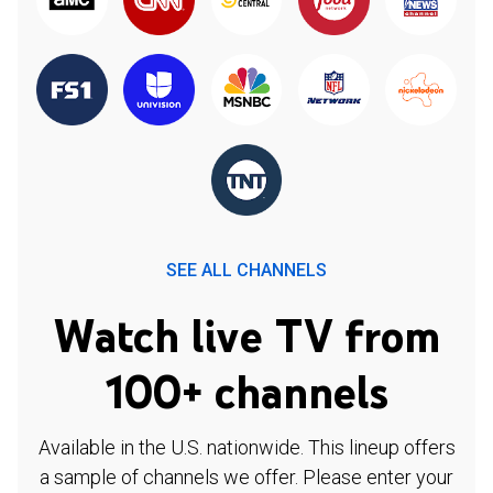
SEE ALL CHANNELS
Watch live TV from
100+ channels
Available in the U.S. nationwide. This lineup offers
a sample of channels we offer. Please enter your