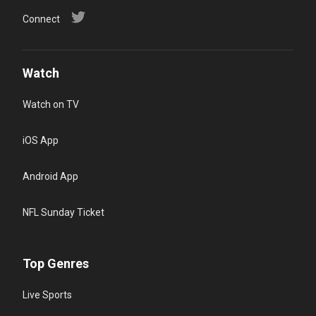
Connect
Watch
Watch on TV
iOS App
Android App
NFL Sunday Ticket
Top Genres
Live Sports