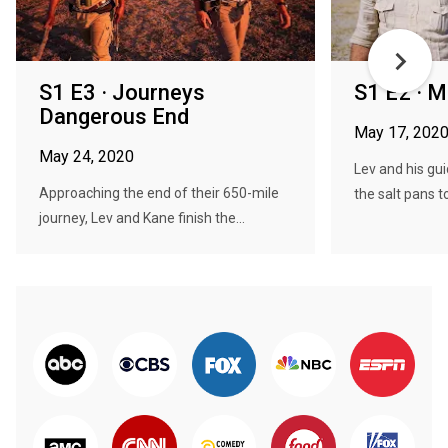
S1 E3 · Journeys
S1 E2 · M
Dangerous End
May 17, 202
May 24, 2020
Lev and his gui
Approaching the end of their 650-mile
the salt pans to 
journey, Lev and Kane finish the...