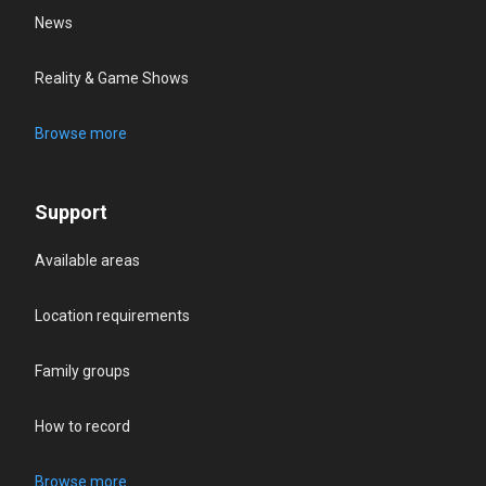
News
Reality & Game Shows
Browse more
Support
Available areas
Location requirements
Family groups
How to record
Browse more