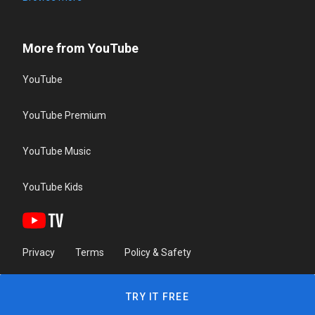
More from YouTube
YouTube
YouTube Premium
YouTube Music
YouTube Kids
Privacy
Terms
Policy & Safety
TRY IT FREE