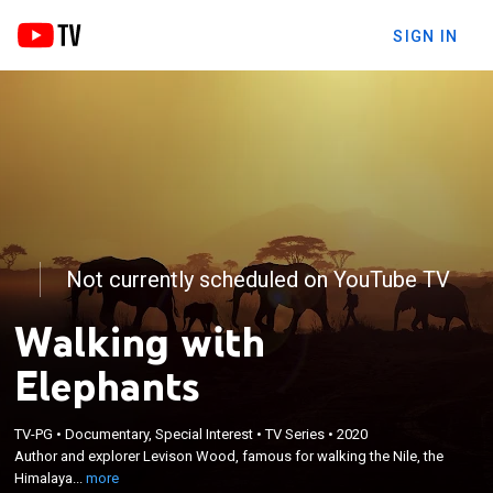
SIGN IN
Not currently scheduled on YouTube TV
Walking with
Elephants
×
Author and explorer Levison Wood, famous for
TV-PG
•
Documentary, Special Interest
•
TV Series
•
2020
walking the Nile, the Himalayas and Central
Author and explorer Levison Wood, famous for walking the Nile, the
America, embarks on a 650-mile journey on foot,
Himalaya...
more
following the world's largest annual migration of