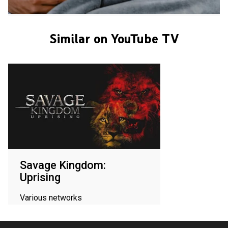
Similar on YouTube TV
Savage Kingdom:
Uprising
Various networks