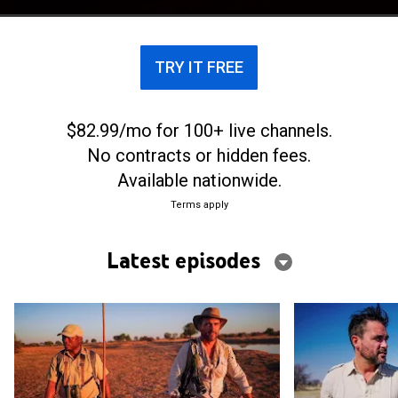
elephants across Botswana.
TRY IT FREE
$82.99/mo for 100+ live channels.
No contracts or hidden fees.
Available nationwide.
Terms apply
Latest episodes