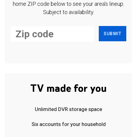
home ZIP code below to see your area's lineup.
Subject to availability.
SUBMIT
TV made for you
Unlimited DVR storage space
Six accounts for your household