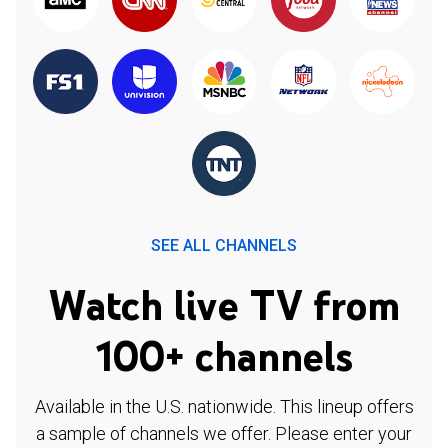
SEE ALL CHANNELS
Watch live TV from
100+ channels
Available in the U.S. nationwide. This lineup offers
a sample of channels we offer. Please enter your