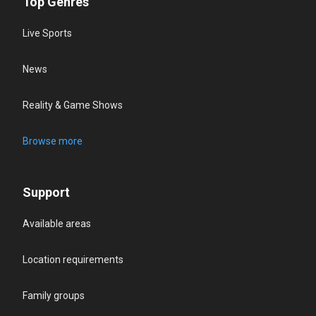
Top Genres
Live Sports
News
Reality & Game Shows
Browse more
Support
Available areas
Location requirements
Family groups