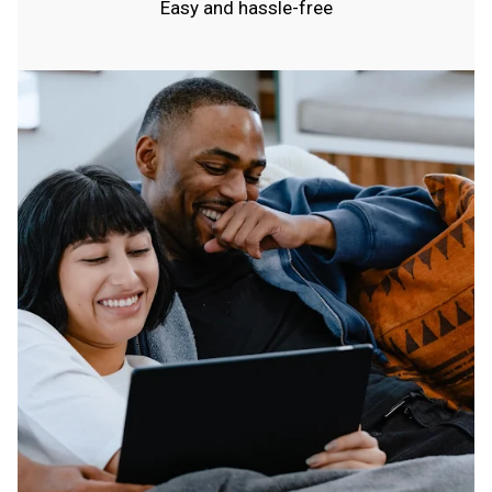
Easy and hassle-free