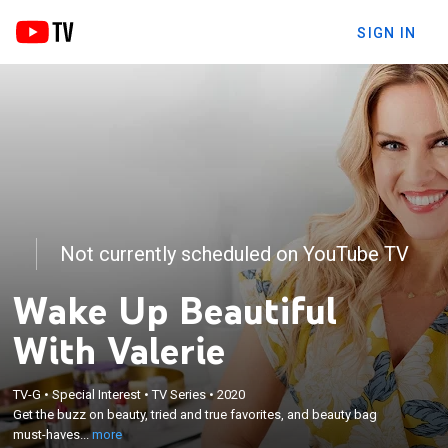
SIGN IN
Not currently scheduled on YouTube TV
Wake Up Beautiful
With Valerie
×
TV-G
•
Special Interest
•
TV Series
•
2020
Get the buzz on beauty, tried and true favorites,
Get the buzz on beauty, tried and true favorites, and beauty bag
and beauty bag must-haves with show host Valerie.
must-haves...
more