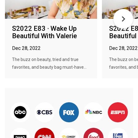
S2022 E83 · Wake Up
S2022 E8
Beautiful With Valerie
Beautiful
Dec 28, 2022
Dec 28, 2022
The buzz on beauty, tried and true
The buzz on be
favorites, and beauty bag must-have...
favorites, and