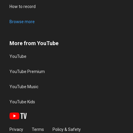
How to record
Browse more
More from YouTube
YouTube
YouTube Premium
YouTube Music
YouTube Kids
Privacy
Terms
Policy & Safety