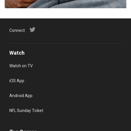
Connect
Watch
Watch on TV
iOS App
Android App
NFL Sunday Ticket