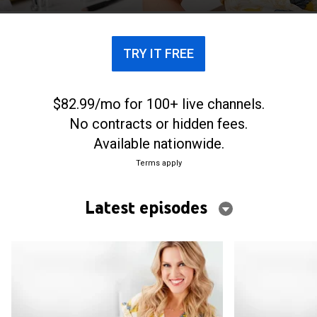
TRY IT FREE
$82.99/mo for 100+ live channels.
No contracts or hidden fees.
Available nationwide.
Terms apply
Latest episodes