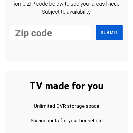
home ZIP code below to see your area's lineup.
Subject to availability.
SUBMIT
TV made for you
Unlimited DVR storage space
Six accounts for your household