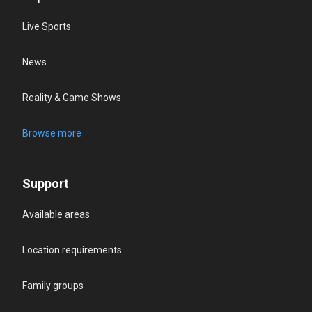
Live Sports
News
Reality & Game Shows
Browse more
Support
Available areas
Location requirements
Family groups