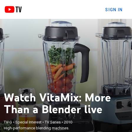
SIGN IN
Watch VitaMix: More
Than a Blender live
TV-G
•
Special Interest
•
TV Series
•
2010
High-performance blending machines.