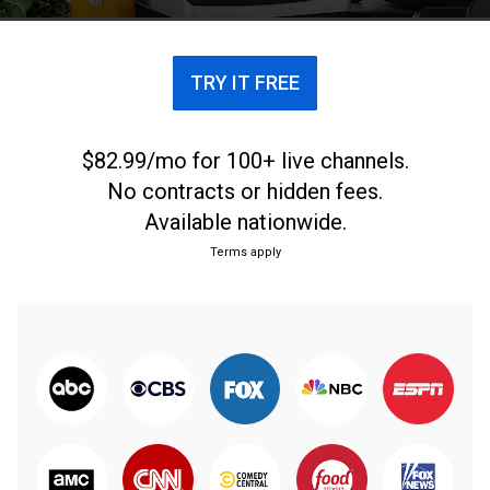
TRY IT FREE
$82.99/mo for 100+ live channels.
No contracts or hidden fees.
Available nationwide.
Terms apply