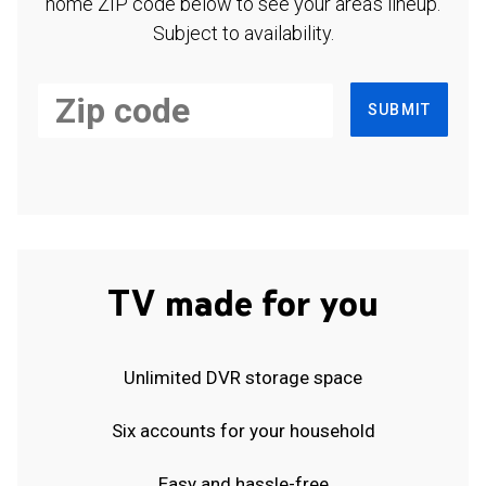
home ZIP code below to see your area's lineup.
Subject to availability.
SUBMIT
TV made for you
Unlimited DVR storage space
Six accounts for your household
Easy and hassle-free