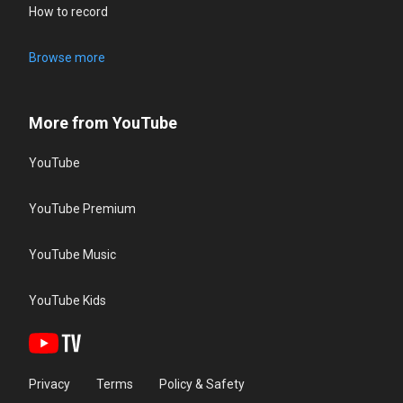
How to record
Browse more
More from YouTube
YouTube
YouTube Premium
YouTube Music
YouTube Kids
Privacy
Terms
Policy & Safety