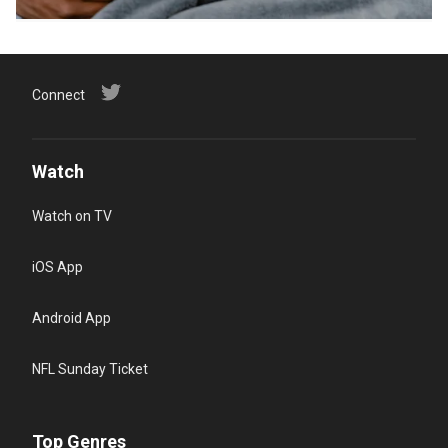
Connect
Watch
Watch on TV
iOS App
Android App
NFL Sunday Ticket
Top Genres