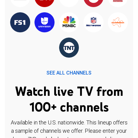
SEE ALL CHANNELS
Watch live TV from
100+ channels
Available in the U.S. nationwide. This lineup offers
a sample of channels we offer. Please enter your