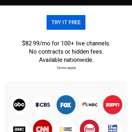
TRY IT FREE
$82.99/mo for 100+ live channels.
No contracts or hidden fees.
Available nationwide.
Terms apply