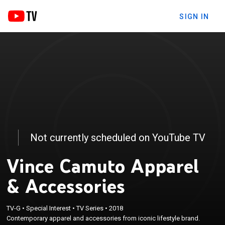
SIGN IN
Not currently scheduled on YouTube TV
Vince Camuto Apparel
& Accessories
TV-G
•
Special Interest
•
TV Series
•
2018
Contemporary apparel and accessories from iconic lifestyle brand.