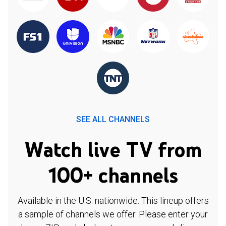
SEE ALL CHANNELS
Watch live TV from
100+ channels
Available in the U.S. nationwide. This lineup offers
a sample of channels we offer. Please enter your