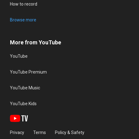
How to record
Browse more
More from YouTube
YouTube
YouTube Premium
YouTube Music
YouTube Kids
Privacy
Terms
Policy & Safety