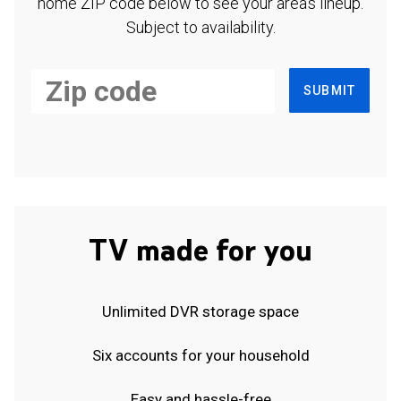
home ZIP code below to see your area's lineup.
Subject to availability.
SUBMIT
TV made for you
Unlimited DVR storage space
Six accounts for your household
Easy and hassle-free