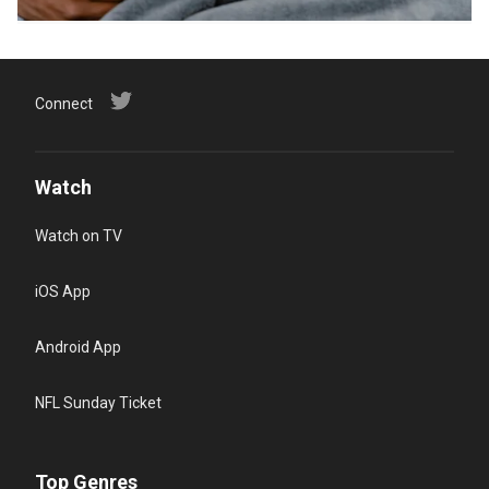
Connect
Watch
Watch on TV
iOS App
Android App
NFL Sunday Ticket
Top Genres