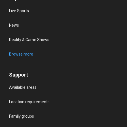
Live Sports
News
Reality & Game Shows
Browse more
Support
Available areas
Location requirements
Family groups