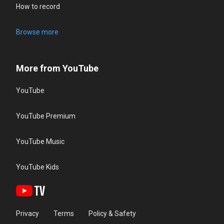
How to record
Browse more
More from YouTube
YouTube
YouTube Premium
YouTube Music
YouTube Kids
Privacy
Terms
Policy & Safety