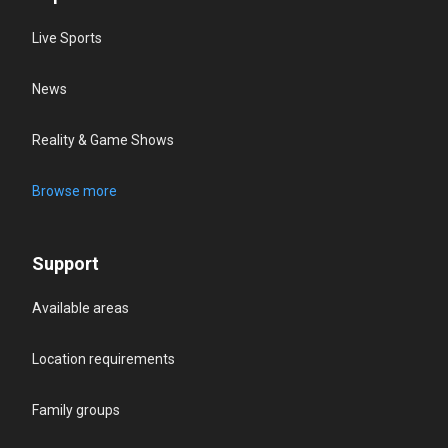
Live Sports
News
Reality & Game Shows
Browse more
Support
Available areas
Location requirements
Family groups