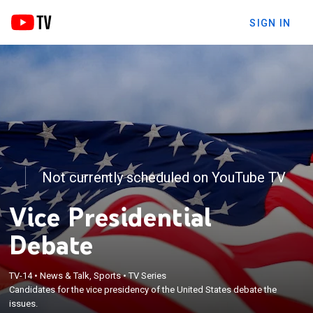
SIGN IN
Not currently scheduled on YouTube TV
Vice Presidential
Debate
TV-14
•
News & Talk, Sports
•
TV Series
Candidates for the vice presidency of the United States debate the
issues.