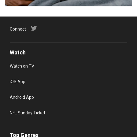
Connect
Watch
Watch on TV
iOS App
Android App
NFL Sunday Ticket
Top Genres