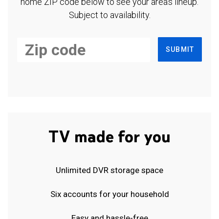
home ZIP code below to see your area's lineup.
Subject to availability.
SUBMIT
TV made for you
Unlimited DVR storage space
Six accounts for your household
Easy and hassle-free