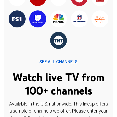
SEE ALL CHANNELS
Watch live TV from
100+ channels
Available in the U.S. nationwide. This lineup offers
a sample of channels we offer. Please enter your