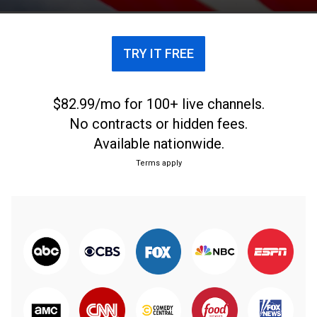
TRY IT FREE
$82.99/mo for 100+ live channels.
No contracts or hidden fees.
Available nationwide.
Terms apply