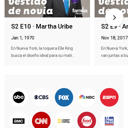
S2 E10 · Martha Uribe
S2 E9 · 
Jan 1, 1970
Nov 18, 2017
En Nueva York, la roquera Elle King
En Nueva York,
busca el diseño ideal para su matr...
van juntas a bu