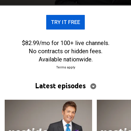
tensiones familiares, anuncios increíbles y sonrisas.
TRY IT FREE
$82.99/mo for 100+ live channels.
No contracts or hidden fees.
Available nationwide.
Terms apply
Latest episodes