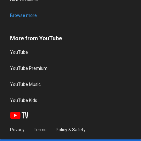
Browse more
More from YouTube
YouTube
YouTube Premium
YouTube Music
YouTube Kids
Privacy
Terms
Policy & Safety