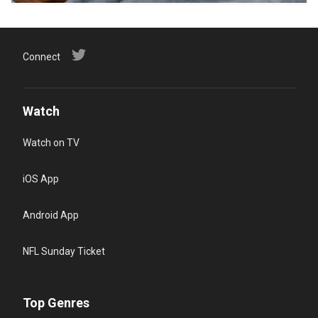
Connect
Watch
Watch on TV
iOS App
Android App
NFL Sunday Ticket
Top Genres