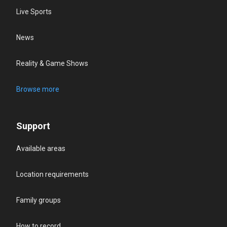
Live Sports
News
Reality & Game Shows
Browse more
Support
Available areas
Location requirements
Family groups
How to record