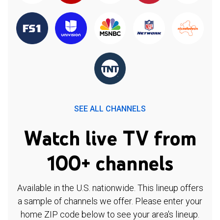
SEE ALL CHANNELS
Watch live TV from
100+ channels
Available in the U.S. nationwide. This lineup offers
a sample of channels we offer. Please enter your
home ZIP code below to see your area's lineup.