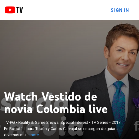
SIGN IN
Watch Vestido de
novia Colombia live
×
En Bogotá, Laura Tobón y Carlos Carvajal se
TV-PG
•
Reality & Game Shows, Special Interest
•
TV Series
•
2017
encargan de guiar a diversas mujeres colombianas
En Bogotá, Laura Tobón y Carlos Carvajal se encargan de guiar a
durante este emotivo proceso. Cada elección tiene
diversas mu...
more
una historia conmovedora cargada de emoción,