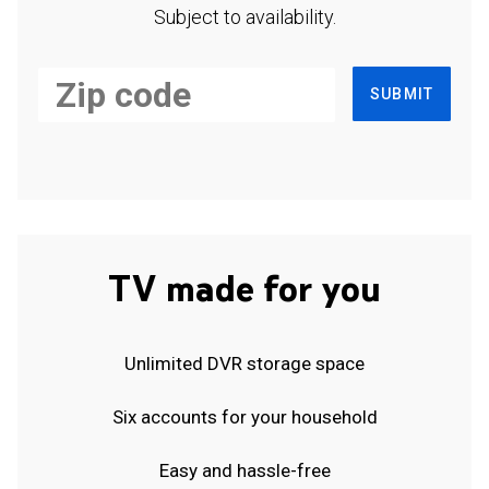
Subject to availability.
SUBMIT
TV made for you
Unlimited DVR storage space
Six accounts for your household
Easy and hassle-free