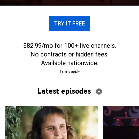
to commit heinous crimes.
TRY IT FREE
$82.99/mo for 100+ live channels.
No contracts or hidden fees.
Available nationwide.
Terms apply
Latest episodes