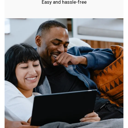
Easy and hassle-free