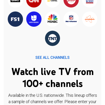
SEE ALL CHANNELS
Watch live TV from
100+ channels
Available in the U.S. nationwide. This lineup offers
a sample of channels we offer. Please enter your