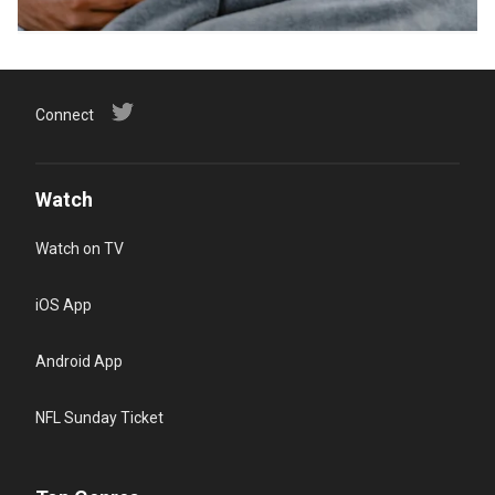
Connect
Watch
Watch on TV
iOS App
Android App
NFL Sunday Ticket