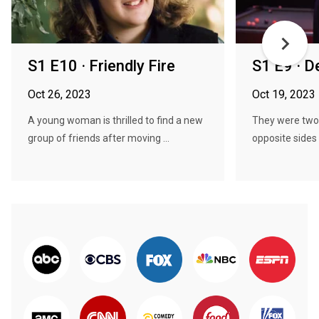
S1 E10 · Friendly Fire
S1 E9 · D
Oct 26, 2023
Oct 19, 2023
A young woman is thrilled to find a new
They were two 
group of friends after moving ...
opposite sides o