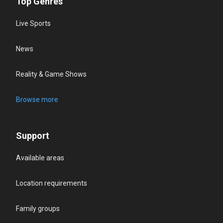
Top Genres
Live Sports
News
Reality & Game Shows
Browse more
Support
Available areas
Location requirements
Family groups