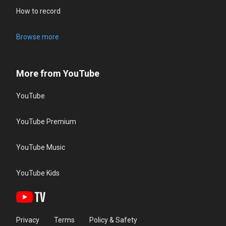
How to record
Browse more
More from YouTube
YouTube
YouTube Premium
YouTube Music
YouTube Kids
Privacy
Terms
Policy & Safety