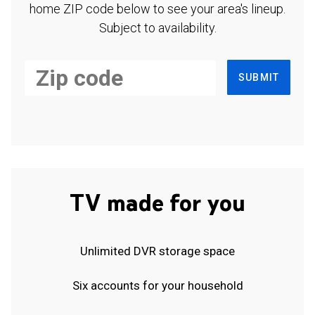
home ZIP code below to see your area's lineup.
Subject to availability.
SUBMIT
TV made for you
Unlimited DVR storage space
Six accounts for your household