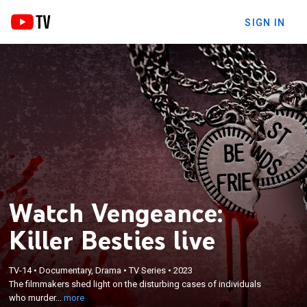
SIGN IN
Watch Vengeance:
Killer Besties live
×
The filmmakers shed light on the disturbing cases
TV-14
•
Documentary, Drama
•
TV Series
•
2023
of individuals who murder their own best friends
The filmmakers shed light on the disturbing cases of individuals
and examine the different factors that drive them
who murder...
more