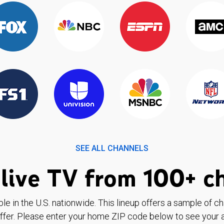
SEE ALL CHANNELS
live TV from 100+ c
ble in the U.S. nationwide. This lineup offers a sample of c
ffer. Please enter your home ZIP code below to see your a