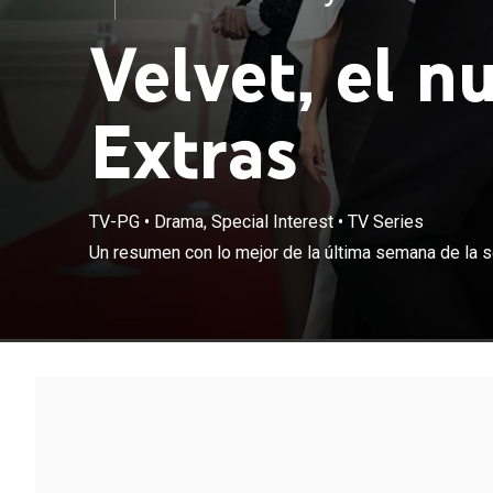
Velvet, el n
Extras
TV-PG
•
Drama, Special Interest
•
TV Series
Un resumen con 
Un resumen con lo mejor de la última semana de la se
nuevo imperio"