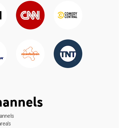
hannels
hannels
rea's