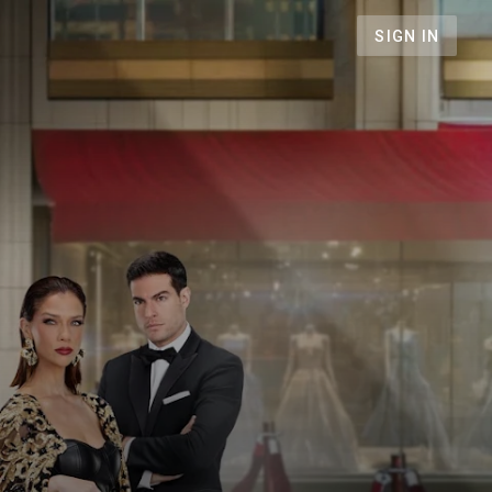
SIGN IN