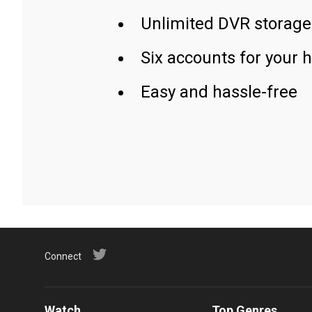
Unlimited DVR storage
Six accounts for your 
Easy and hassle-free
Connect
Watch
Top Genres