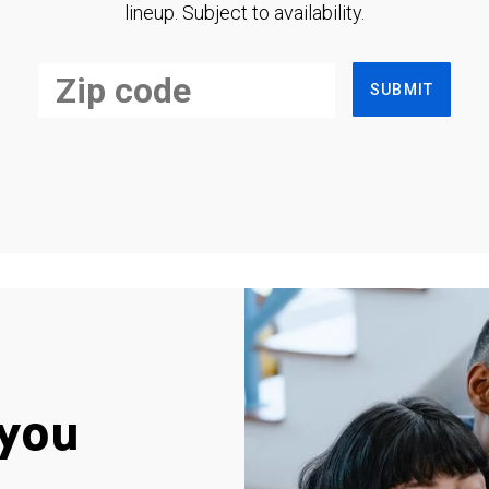
lineup. Subject to availability.
SUBMIT
you