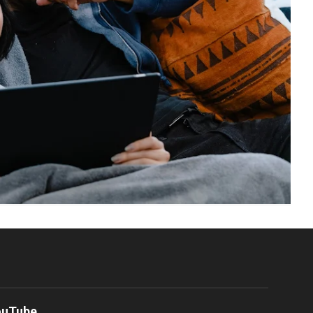
ouTube