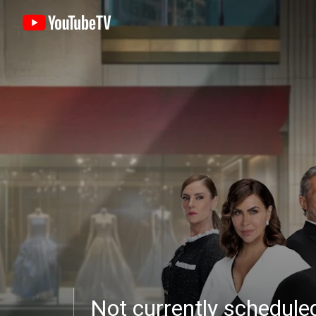
Not currently schedul