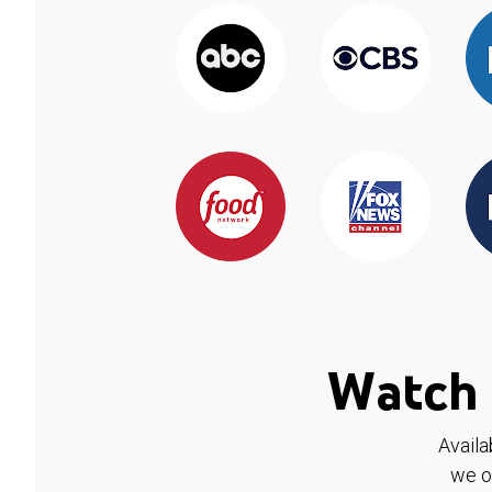
Watch 
Availa
we o