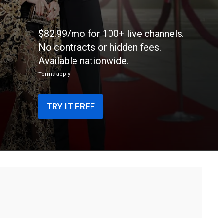
$82.99/mo for 100+ live channels.
No contracts or hidden fees.
Available nationwide.
Terms apply
TRY IT FREE