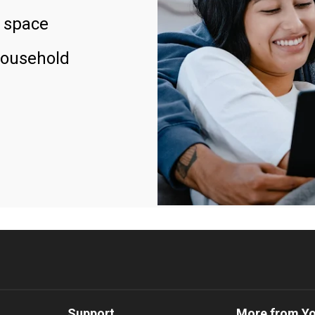
 space
household
Support
More from Y