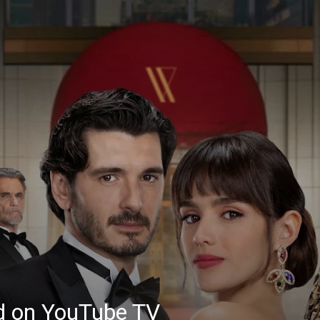
ed on YouTube TV