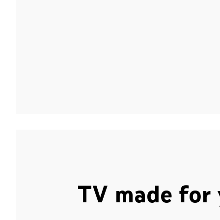
TV made for 