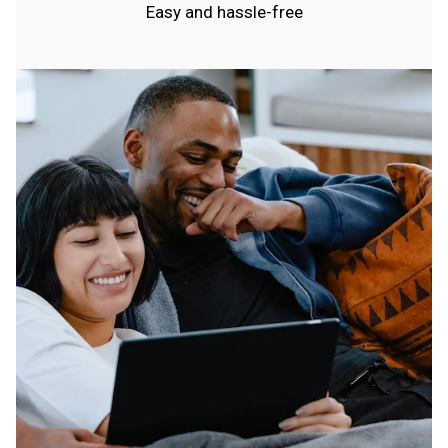
Easy and hassle-free