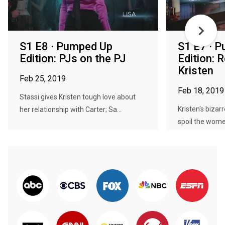
S1 E8 · Pumped Up
S1 E7 · 
Edition: PJs on the PJ
Edition: 
Kristen
Feb 25, 2019
Feb 18, 2019
Stassi gives Kristen tough love about
Kristen's bizar
her relationship with Carter; Sa...
spoil the women