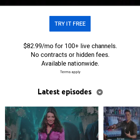
TRY IT FREE
$82.99/mo for 100+ live channels.
No contracts or hidden fees.
Available nationwide.
Terms apply
Latest episodes