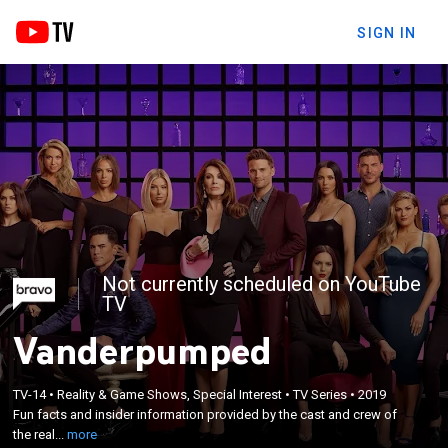
SIGN IN
Not currently scheduled on YouTube
TV
Vanderpumped
×
Fun facts and insider information provided by the
TV-14
•
Reality & Game Shows, Special Interest
•
TV Series
•
2019
Fun facts and insider information provided by the cast and crew of
cast and crew of the reality TV series,
the real...
more
"Vanderpump Rules."