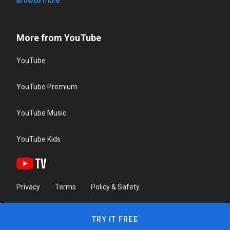
Browse more
More from YouTube
YouTube
YouTube Premium
YouTube Music
YouTube Kids
Privacy
Terms
Policy & Safety
TRY IT FREE