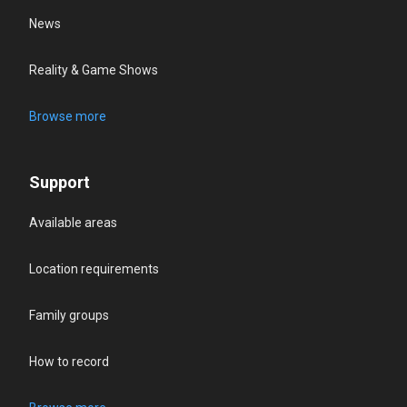
News
Reality & Game Shows
Browse more
Support
Available areas
Location requirements
Family groups
How to record