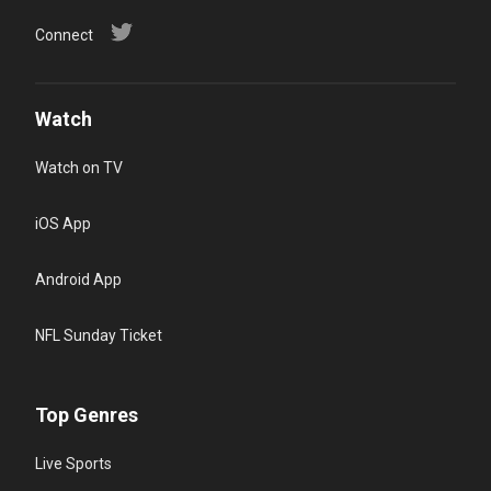
Connect
Watch
Watch on TV
iOS App
Android App
NFL Sunday Ticket
Top Genres
Live Sports