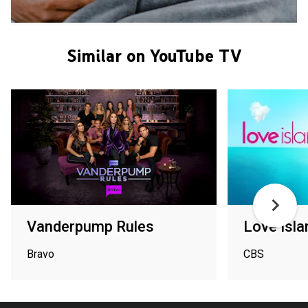
Similar on YouTube TV
Vanderpump Rules
Love Isla
Bravo
CBS