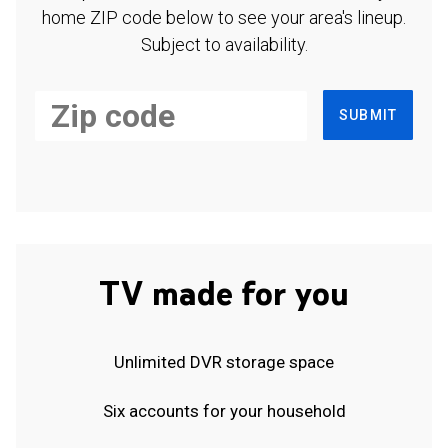
home ZIP code below to see your area's lineup.
Subject to availability.
SUBMIT
TV made for you
Unlimited DVR storage space
Six accounts for your household