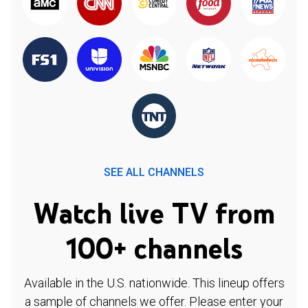
SEE ALL CHANNELS
Watch live TV from
100+ channels
Available in the U.S. nationwide. This lineup offers
a sample of channels we offer. Please enter your