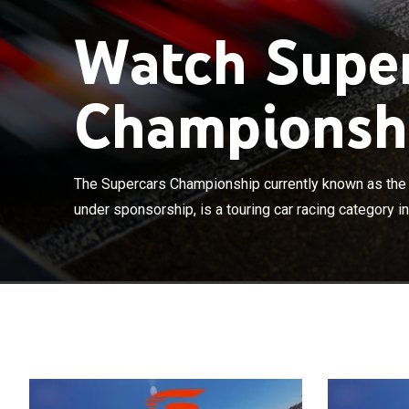
Watch Supe
Championshi
The Supercars
Championship un
Australia and 
The Supercars Championship currently known as th
Fédération Inte
under sponsorship, is a touring car racing category in
sport. Supercar
Northern Territ
the Canberra 4