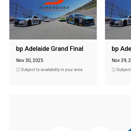
bp Adelaide Grand Final
bp Ade
Nov 30, 2025
Nov 29, 
ⓘ Subject to availability in your area
ⓘ Subject t