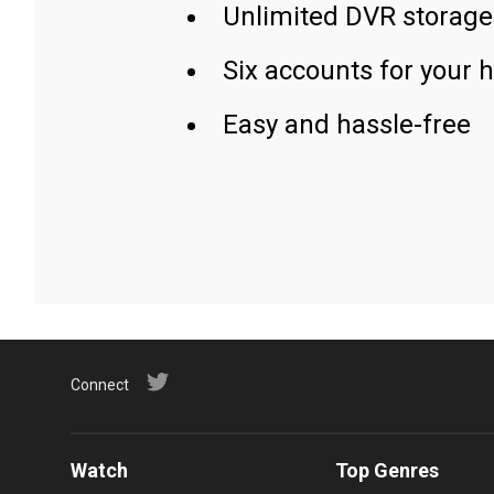
Unlimited DVR storage
Six accounts for your 
Easy and hassle-free
Connect
Watch
Top Genres