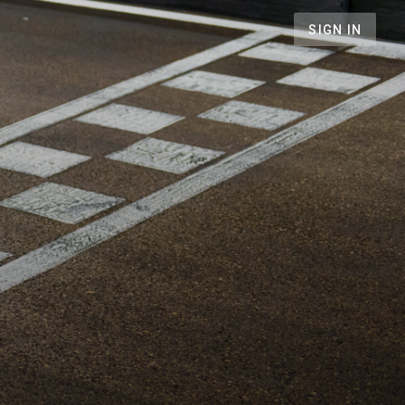
SIGN IN