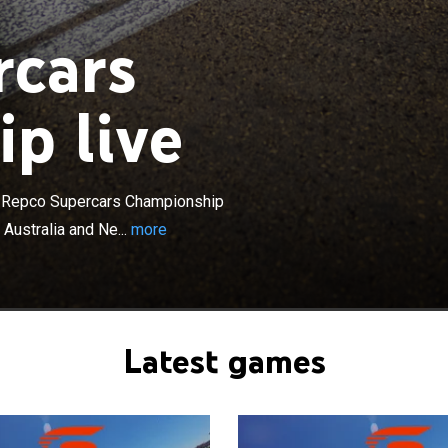
rcars
p live
×
 Championship currently known as the Repco Supercars
der sponsorship, is a touring car racing category in
New Zealand, running as an International Series under
e Repco Supercars Championship
rnationale de l'Automobile regulations, governing the
 Australia and Ne...
more
s events take place in all Australian states and the
ory, with the Australian Capital Territory formerly holding
00.
Latest games