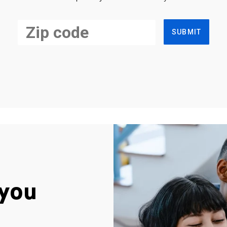
SUBMIT
you