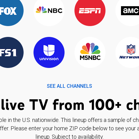
SEE ALL CHANNELS
live TV from 100+ c
ble in the U.S. nationwide. This lineup offers a sample of c
ffer. Please enter your home ZIP code below to see your a
lineup. Subject to availability.