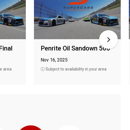
Final
Penrite Oil Sandown 500
Nov 16, 2025
ur area
ⓘ Subject to availability in your area