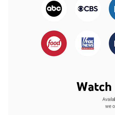
Watch 
Availa
we o