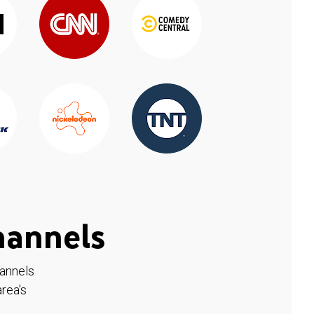
hannels
hannels
rea's