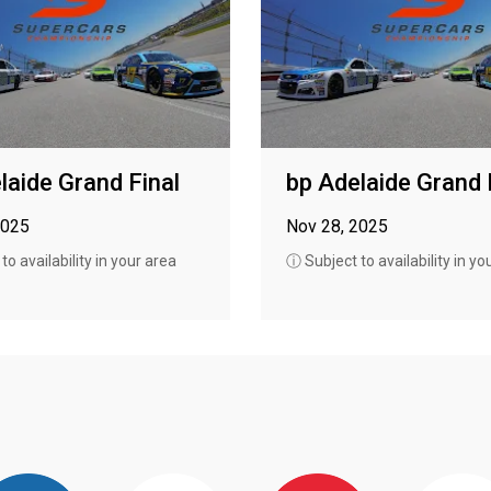
laide Grand Final
bp Adelaide Grand 
2025
Nov 28, 2025
o availability in your area
ⓘ Subject to availability in yo