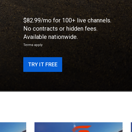
$82.99/mo for 100+ live channels.
No contracts or hidden fees.
Available nationwide.
Terms apply
TRY IT FREE