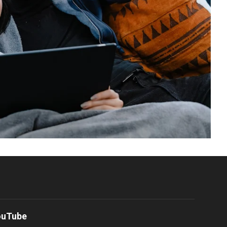
ouTube