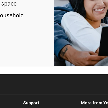
 space
household
Support
More from Y