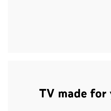
TV made for 