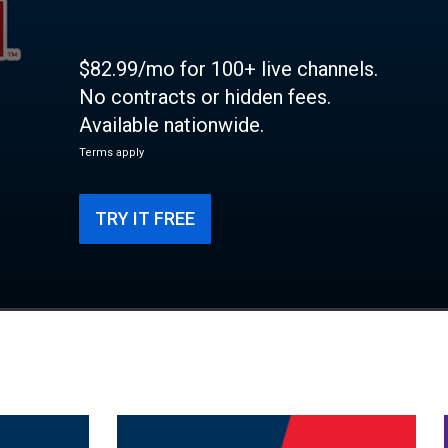
$82.99/mo for 100+ live channels.
No contracts or hidden fees.
Available nationwide.
Terms apply
TRY IT FREE