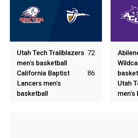
Utah Tech Trailblazers
72
Abilen
men's basketball
Wildca
California Baptist
86
basket
Lancers men's
Utah T
basketball
men's 
Mar 14, 2026
Mar 13, 