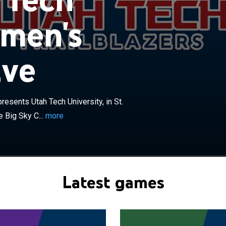
 men's
×
ive
Trailblazers men's basketball team represents Utah
, in St. George, Utah as a member of NCAA Division I and
ference. Previously, the school's program participated in
ain Athletic Conference, at the NCAA Division II level.
resents Utah Tech University, in St.
rs are currently led by seventeenth-year head coach Jon
eam plays its games at the Burns Arena on its campus in
 Big Sky C...
more
2022, the university changed its name from Dixie State
Utah Tech University. The name change was made in mid-
he legal change on July 1. The "Trailblazers" nickname
ed.
Latest games