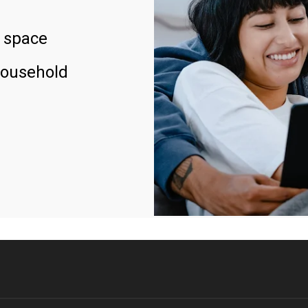
 space
household