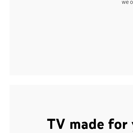
we o
TV made for 