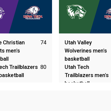
e Christian
74
Utah Valley
ts men's
Wolverines men's
ball
basketball
ech Trailblazers
80
Utah Tech
basketball
Trailblazers men's
basketball
2026
Mar 8, 2026