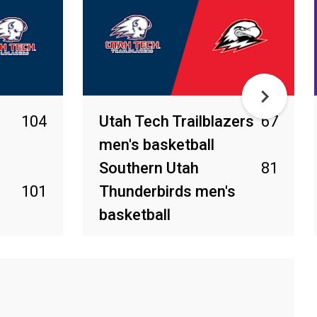
104
Utah Tech Trailblazers
67
men's basketball
Southern Utah
81
101
Thunderbirds men's
basketball
Mar 1, 2026