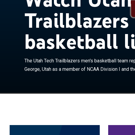
Trailblazers
basketball l
The Utah Tech 
Tech University
the Big Sky Con
the Rocky Mount
The Utah Tech Trailblazers men's basketball team rep
The Trailblaze
Judkins. The t
George, Utah as a member of NCAA Division I and the
St. George. In 
University to 
May, ahead of t
was not affect