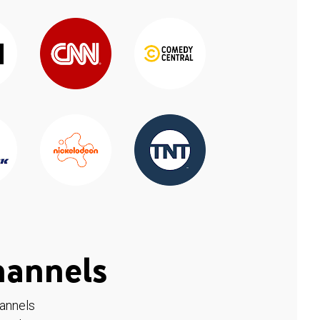
hannels
hannels