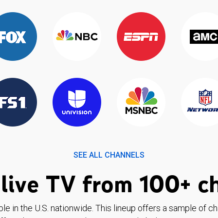
SEE ALL CHANNELS
live TV from 100+ c
ble in the U.S. nationwide. This lineup offers a sample of c