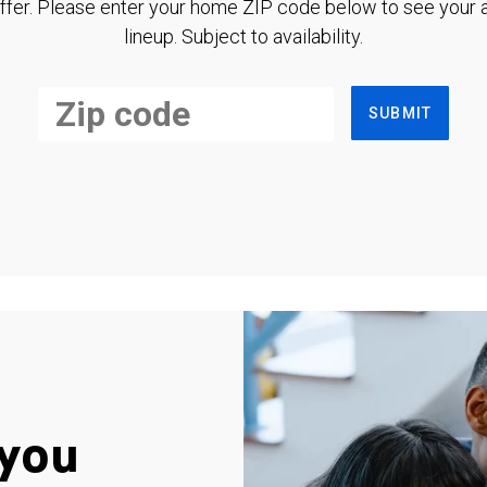
ffer. Please enter your home ZIP code below to see your a
lineup. Subject to availability.
SUBMIT
you