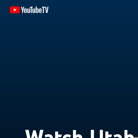
Watch Utah