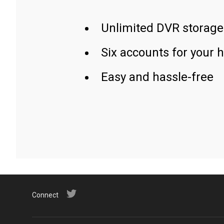
Unlimited DVR storage
Six accounts for your 
Easy and hassle-free
Connect