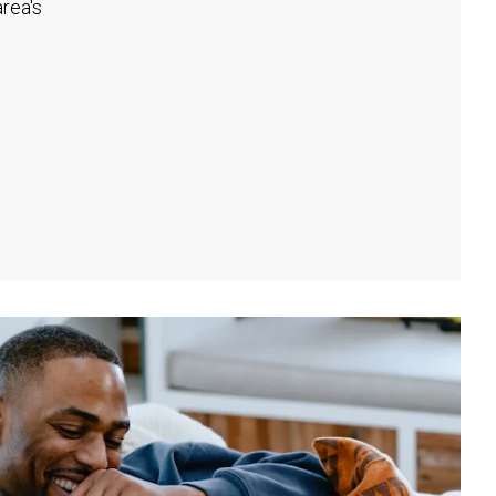
rea's