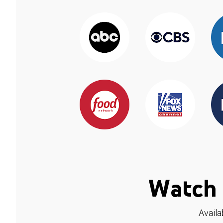
Watch 
Availa