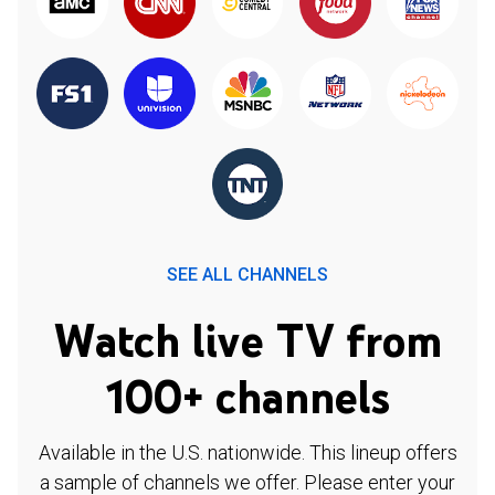
SEE ALL CHANNELS
Watch live TV from
100+ channels
Available in the U.S. nationwide. This lineup offers
a sample of channels we offer. Please enter your