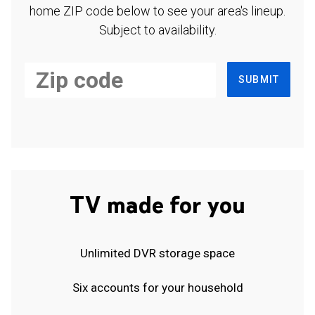
home ZIP code below to see your area's lineup.
Subject to availability.
SUBMIT
TV made for you
Unlimited DVR storage space
Six accounts for your household