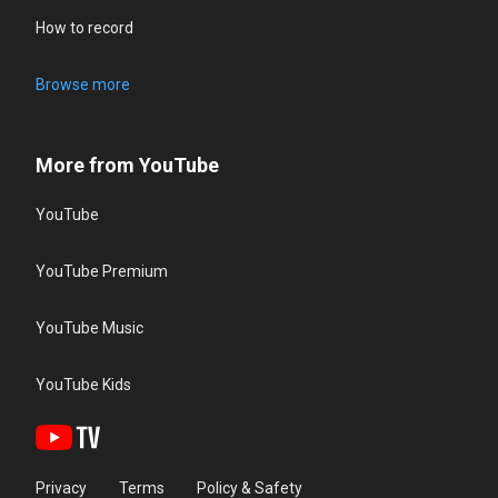
How to record
Browse more
More from YouTube
YouTube
YouTube Premium
YouTube Music
YouTube Kids
Privacy
Terms
Policy & Safety