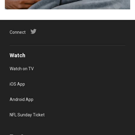
Connect
Watch
Watch on TV
iOS App
Android App
NFL Sunday Ticket