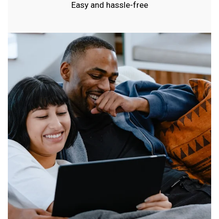
Easy and hassle-free