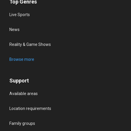
Top Genres
Live Sports
News
Reality & Game Shows
Browse more
Support
Available areas
Location requirements
Family groups