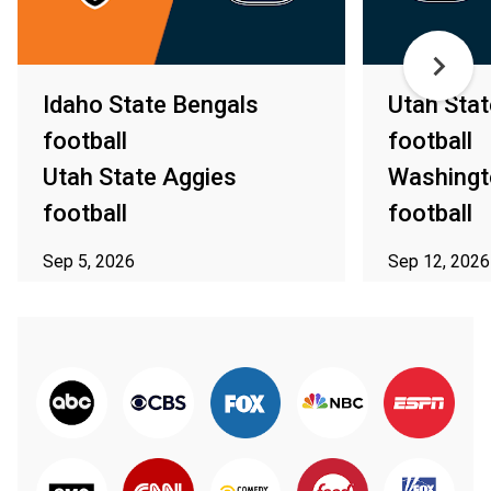
Idaho State Bengals
Utah Stat
football
football
Utah State Aggies
Washingt
football
football
Sep 5, 2026
Sep 12, 2026
ⓘ Subject to availability in your area
ⓘ Subject to av