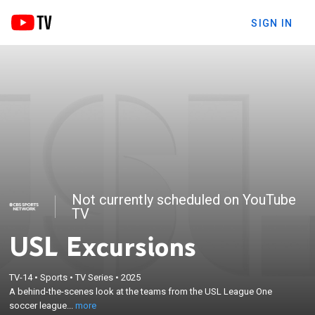
SIGN IN
Not currently scheduled on YouTube
TV
USL Excursions
×
TV-14
•
Sports
•
TV Series
•
2025
A behind-the-scenes look at the teams from the
A behind-the-scenes look at the teams from the USL League One
USL League One soccer league.
soccer league...
more