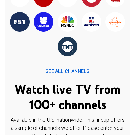
SEE ALL CHANNELS
Watch live TV from
100+ channels
Available in the U.S. nationwide. This lineup offers
a sample of channels we offer. Please enter your