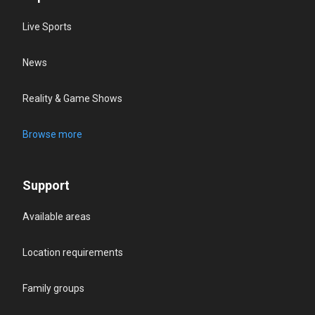
Live Sports
News
Reality & Game Shows
Browse more
Support
Available areas
Location requirements
Family groups