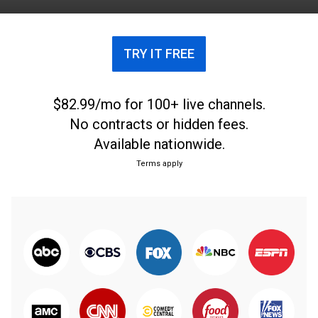
TRY IT FREE
$82.99/mo for 100+ live channels.
No contracts or hidden fees.
Available nationwide.
Terms apply