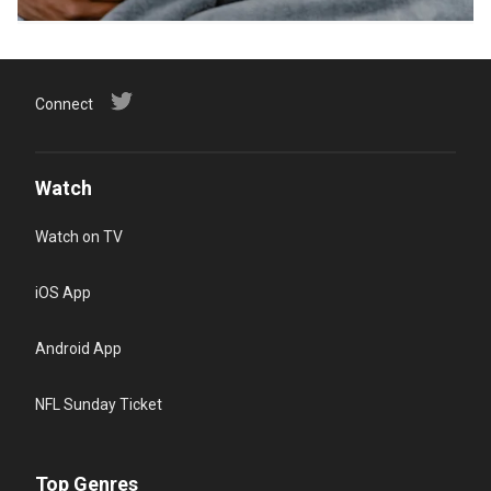
Connect
Watch
Watch on TV
iOS App
Android App
NFL Sunday Ticket
Top Genres