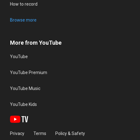
How to record
Browse more
More from YouTube
YouTube
YouTube Premium
YouTube Music
YouTube Kids
Privacy
Terms
Policy & Safety