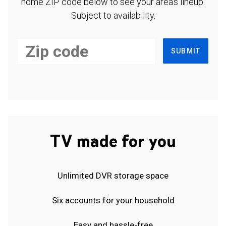
home ZIP code below to see your area's lineup.
Subject to availability.
SUBMIT
TV made for you
Unlimited DVR storage space
Six accounts for your household
Easy and hassle-free