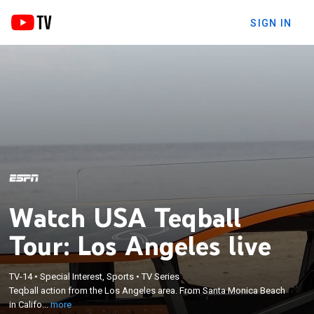
SIGN IN
Watch USA Teqball
Tour: Los Angeles live
×
TV-14
•
Special Interest, Sports
•
TV Series
Teqball action from the Los Angeles area. From
Teqball action from the Los Angeles area. From Santa Monica Beach
Santa Monica Beach in California.
in Califo...
more