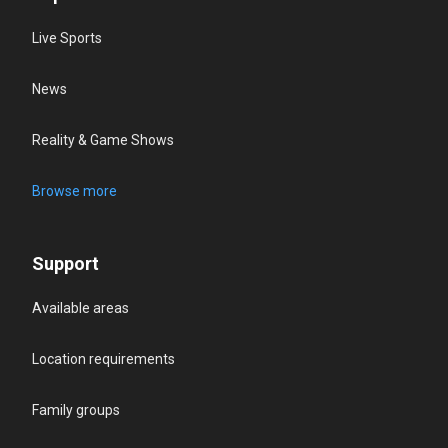
Live Sports
News
Reality & Game Shows
Browse more
Support
Available areas
Location requirements
Family groups