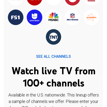
SEE ALL CHANNELS
Watch live TV from
100+ channels
Available in the U.S. nationwide. This lineup offers
a sample of channels we offer. Please enter your