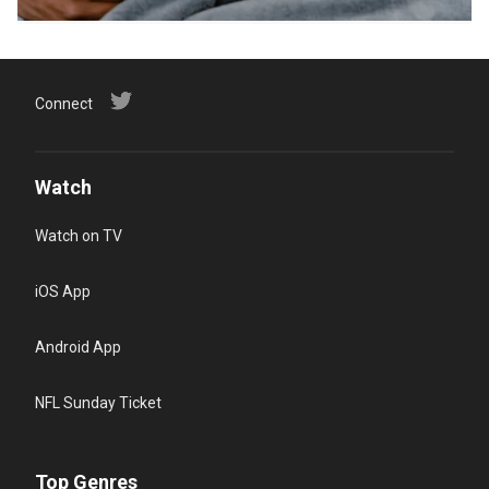
Connect
Watch
Watch on TV
iOS App
Android App
NFL Sunday Ticket
Top Genres