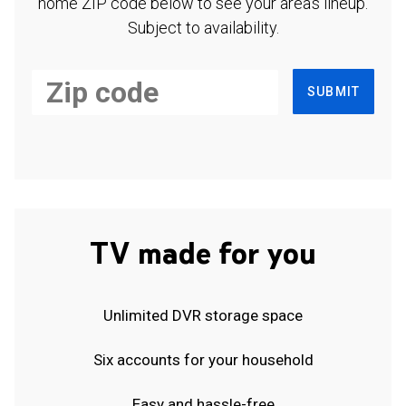
home ZIP code below to see your area's lineup.
Subject to availability.
SUBMIT
TV made for you
Unlimited DVR storage space
Six accounts for your household
Easy and hassle-free