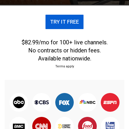
TRY IT FREE
$82.99/mo for 100+ live channels.
No contracts or hidden fees.
Available nationwide.
Terms apply