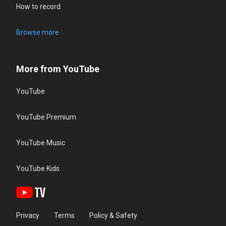
How to record
Browse more
More from YouTube
YouTube
YouTube Premium
YouTube Music
YouTube Kids
Privacy
Terms
Policy & Safety