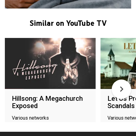
Similar on YouTube TV
Hillsong: A Megachurch
Let Us Pr
Exposed
Scandals
Various networks
Various netw