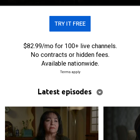
leaders, known as the "Apostles."
TRY IT FREE
$82.99/mo for 100+ live channels.
No contracts or hidden fees.
Available nationwide.
Terms apply
Latest episodes