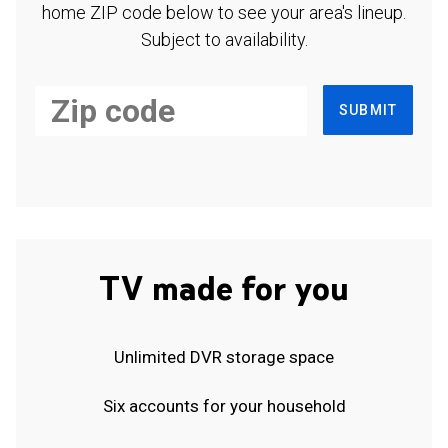
home ZIP code below to see your area's lineup.
Subject to availability.
SUBMIT
TV made for you
Unlimited DVR storage space
Six accounts for your household