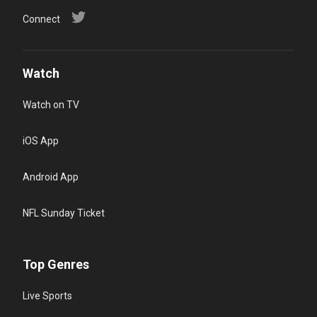
Connect
Watch
Watch on TV
iOS App
Android App
NFL Sunday Ticket
Top Genres
Live Sports