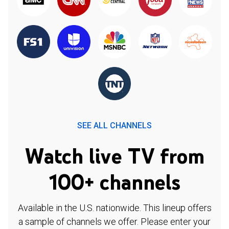
SEE ALL CHANNELS
Watch live TV from
100+ channels
Available in the U.S. nationwide. This lineup offers
a sample of channels we offer. Please enter your