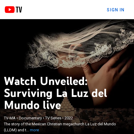
SIGN IN
Watch Unveiled:
Surviving La Luz del
Mundo live
×
The story of the Mexican Christian megachurch La
TV-MA
•
Documentary
•
TV Series
•
2022
Luz del Mundo (LLDM) and the sexual abuse that
The story of the Mexican Christian megachurch La Luz del Mundo
scores of members, many of them minors, claim
(LLDM) and t...
more
they have suffered at the hands of its successive