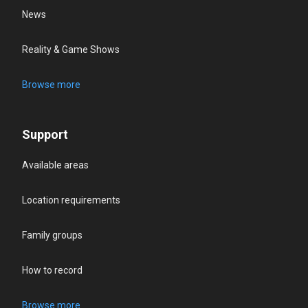
News
Reality & Game Shows
Browse more
Support
Available areas
Location requirements
Family groups
How to record
Browse more