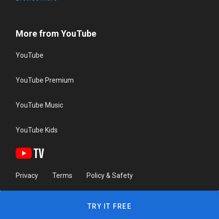
More from YouTube
YouTube
YouTube Premium
YouTube Music
YouTube Kids
Privacy
Terms
Policy & Safety
TRY IT FREE