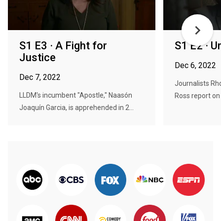
S1 E3 · A Fight for
S1 E2 · U
Justice
Dec 6, 2022
Dec 7, 2022
Journalists R
LLDM's incumbent "Apostle," Naasón
Ross report on 
Joaquín Garcia, is apprehended in 2...