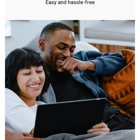
Easy and hassle-free