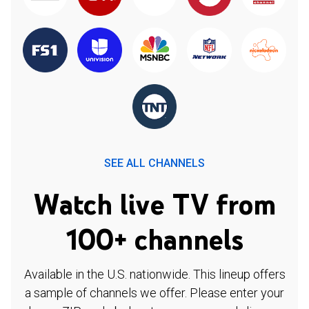
SEE ALL CHANNELS
Watch live TV from
100+ channels
Available in the U.S. nationwide. This lineup offers
a sample of channels we offer. Please enter your