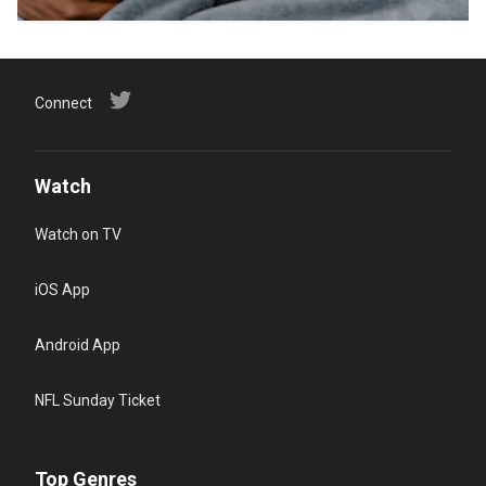
Connect
Watch
Watch on TV
iOS App
Android App
NFL Sunday Ticket
Top Genres