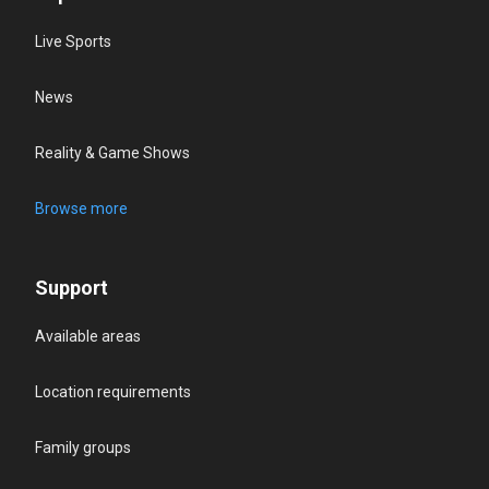
Live Sports
News
Reality & Game Shows
Browse more
Support
Available areas
Location requirements
Family groups