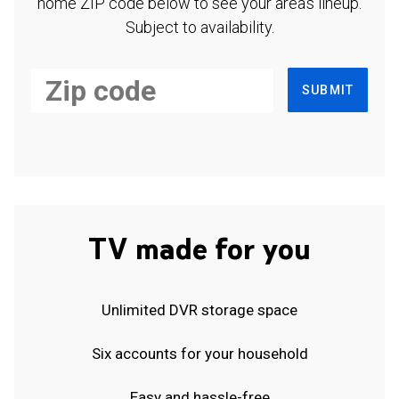
home ZIP code below to see your area's lineup.
Subject to availability.
SUBMIT
TV made for you
Unlimited DVR storage space
Six accounts for your household
Easy and hassle-free