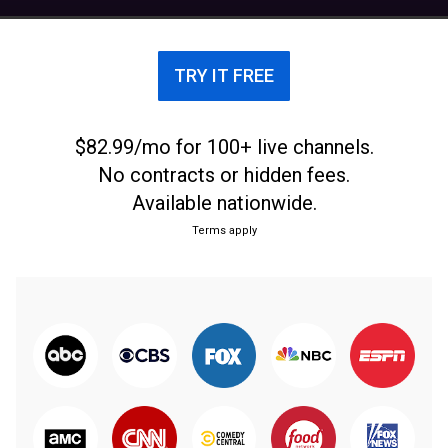
before the 2025–26 season. The team played its
games at Schoenecker Arena in Saint Paul from
2010 to 2025, hosting the arena's final basketball
TRY IT FREE
game on March 1, 2025, which resulted in a 61–55
win against the Kansas City Roos. Starting in the
2025–26 season, the team will play their games at
$82.99/mo for 100+ live channels.
Lee & Penny Anderson Arena, sharing the space
No contracts or hidden fees.
with the women's basketball team as well as both
Available nationwide.
the men's and women's hockey teams.
Terms apply