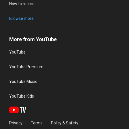
How to record
Browse more
More from YouTube
YouTube
YouTube Premium
YouTube Music
YouTube Kids
Privacy
Terms
Policy & Safety