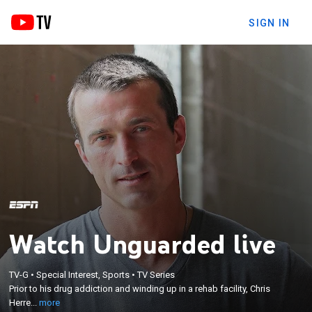
SIGN IN
Watch Unguarded live
×
Prior to his drug addiction and winding up in a rehab
TV-G
•
Special Interest, Sports
•
TV Series
facility, Chris Herren dominated the court in high
Prior to his drug addiction and winding up in a rehab facility, Chris
school, at Boston College and Fresno State and
Herre...
more
professionally for the Denver Nuggets and the