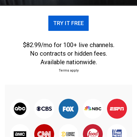
Boston Celtics.
TRY IT FREE
$82.99/mo for 100+ live channels.
No contracts or hidden fees.
Available nationwide.
Terms apply