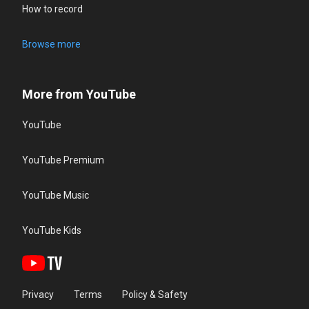
How to record
Browse more
More from YouTube
YouTube
YouTube Premium
YouTube Music
YouTube Kids
Privacy
Terms
Policy & Safety