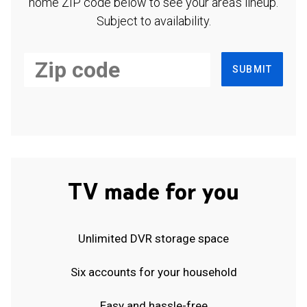
home ZIP code below to see your area's lineup.
Subject to availability.
SUBMIT
TV made for you
Unlimited DVR storage space
Six accounts for your household
Easy and hassle-free