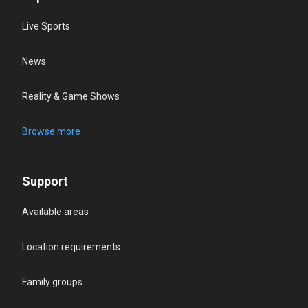
Live Sports
News
Reality & Game Shows
Browse more
Support
Available areas
Location requirements
Family groups