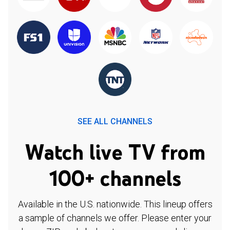
SEE ALL CHANNELS
Watch live TV from
100+ channels
Available in the U.S. nationwide. This lineup offers
a sample of channels we offer. Please enter your