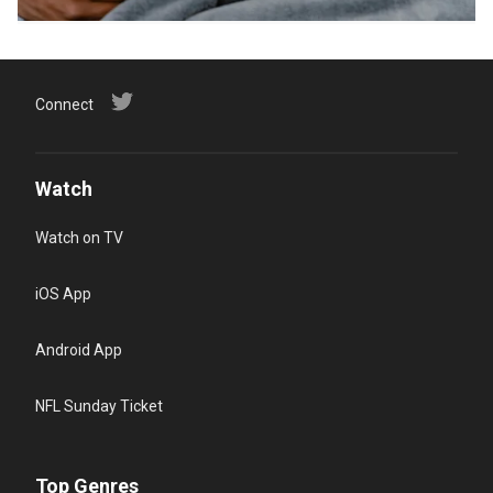
Connect
Watch
Watch on TV
iOS App
Android App
NFL Sunday Ticket
Top Genres