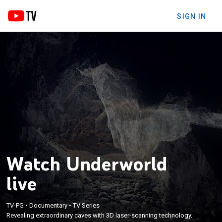
SIGN IN
Watch Underworld
live
TV-PG
•
Documentary
•
TV Series
Revealing extraordinary caves with 3D laser-scanning technology.