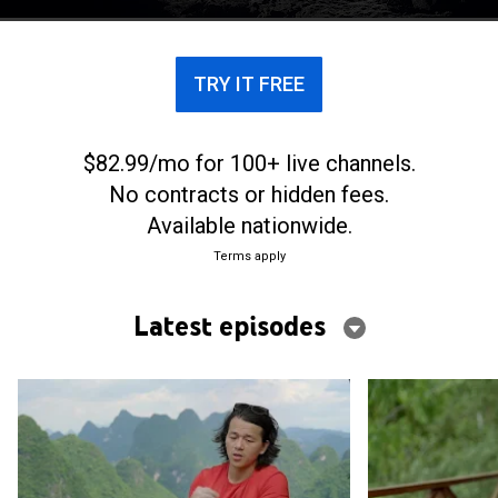
TRY IT FREE
$82.99/mo for 100+ live channels.
No contracts or hidden fees.
Available nationwide.
Terms apply
Latest episodes