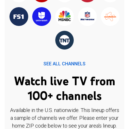
SEE ALL CHANNELS
Watch live TV from
100+ channels
Available in the U.S. nationwide. This lineup offers
a sample of channels we offer. Please enter your
home ZIP code below to see your area's lineup.