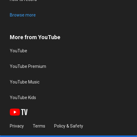
Browse more
More from YouTube
YouTube
YouTube Premium
YouTube Music
YouTube Kids
Privacy
Terms
Policy & Safety