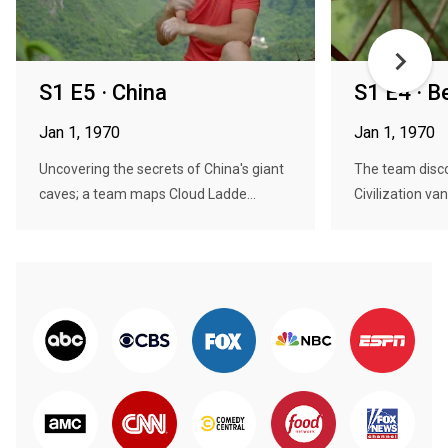
S1 E5 · China
S1 E4 · B
Jan 1, 1970
Jan 1, 1970
Uncovering the secrets of China's giant
The team disc
caves; a team maps Cloud Ladde...
Civilization van