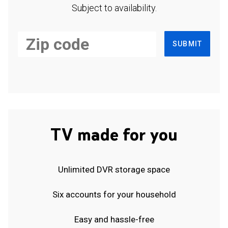
Subject to availability.
SUBMIT
TV made for you
Unlimited DVR storage space
Six accounts for your household
Easy and hassle-free