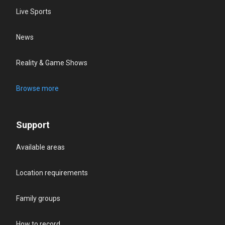
Live Sports
News
Reality & Game Shows
Browse more
Support
Available areas
Location requirements
Family groups
How to record