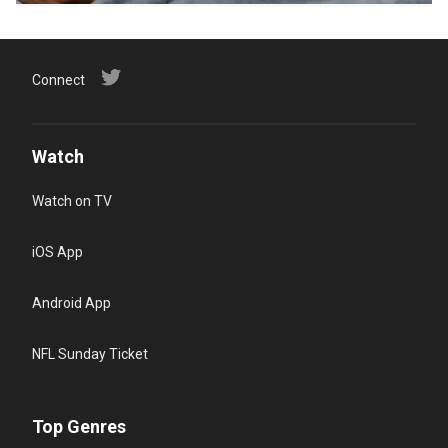
Connect
Watch
Watch on TV
iOS App
Android App
NFL Sunday Ticket
Top Genres