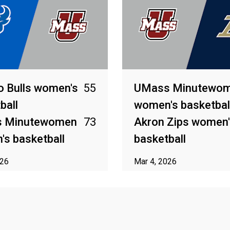
o Bulls women's
55
UMass Minutewo
ball
women's basketbal
 Minutewomen
73
Akron Zips women'
s basketball
basketball
026
Mar 4, 2026