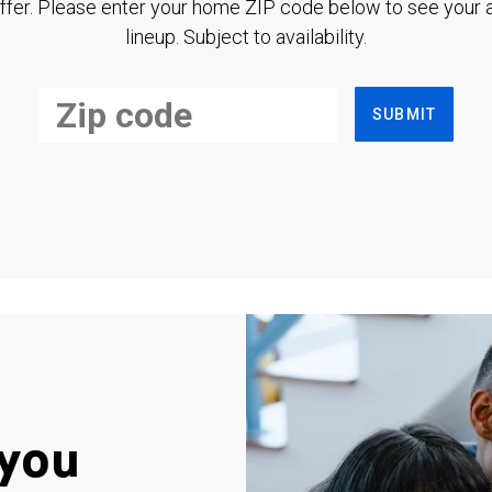
ffer. Please enter your home ZIP code below to see your a
lineup. Subject to availability.
SUBMIT
you