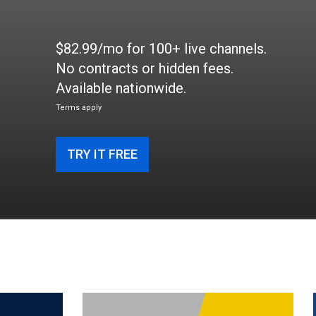
$82.99/mo for 100+ live channels.
No contracts or hidden fees.
Available nationwide.
Terms apply
TRY IT FREE