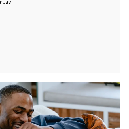
rea's