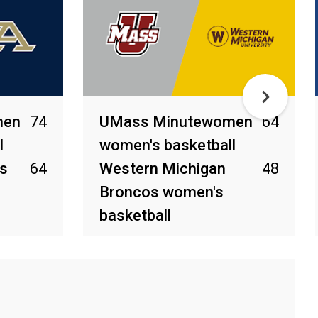
men
74
UMass Minutewomen
64
l
women's basketball
s
64
Western Michigan
48
Broncos women's
basketball
Feb 28, 2026