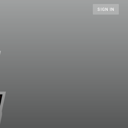
SIGN IN