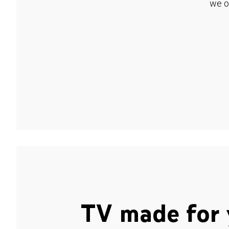
we o
TV made for 