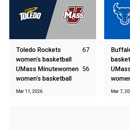
Toledo Rockets
67
Buffal
women's basketball
basket
UMass Minutewomen
56
UMass
women's basketball
women'
Mar 11, 2026
Mar 7, 2