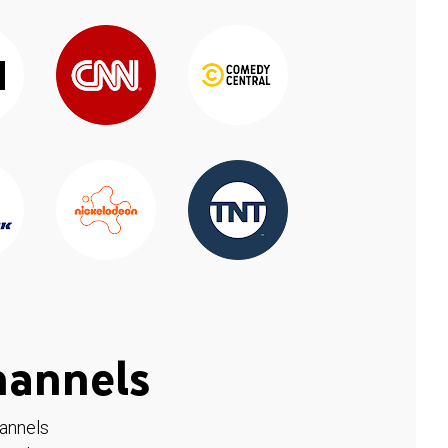
hannels
hannels