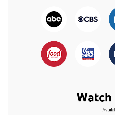
Watch 
Availa