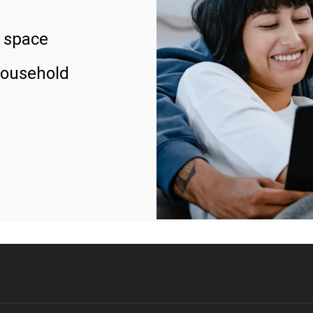
 space
household