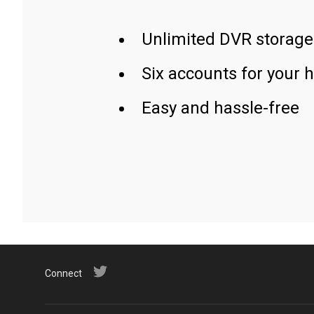
Unlimited DVR storage
Six accounts for your 
Easy and hassle-free
Connect