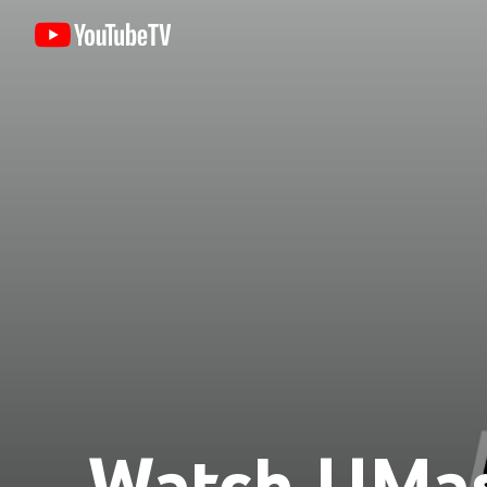
Watch UMa