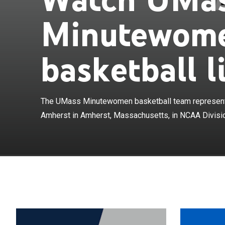
Minutewome
basketball l
The UMass Minu
Massachusetts 
The UMass Minutewomen basketball team represents
women's colleg
D. Mullins Mem
Amherst in Amherst, Massachusetts, in NCAA Divisio
Mid-American 