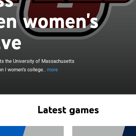
n women's
ive
×
tewomen basketball team represents the University of
Amherst in Amherst, Massachusetts, in NCAA Division I
 the University of Massachusetts
e basketball. They play their home games in the William
orial Center. The Minutewomen currently compete in the
n I women's college...
more
Conference.
Latest games