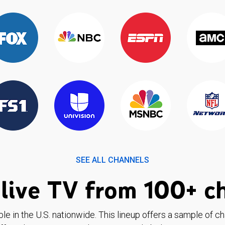
SEE ALL CHANNELS
live TV from 100+ c
ble in the U.S. nationwide. This lineup offers a sample of c