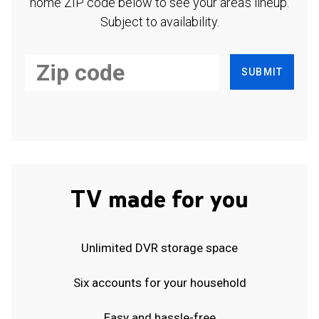
home ZIP code below to see your area's lineup.
Subject to availability.
SUBMIT
TV made for you
Unlimited DVR storage space
Six accounts for your household
Easy and hassle-free