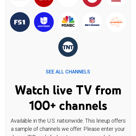
SEE ALL CHANNELS
Watch live TV from
100+ channels
Available in the U.S. nationwide. This lineup offers
a sample of channels we offer. Please enter your