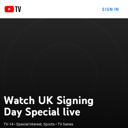
SIGN IN
Watch UK Signing
Day Special live
TV-14
•
Special Interest, Sports
•
TV Series