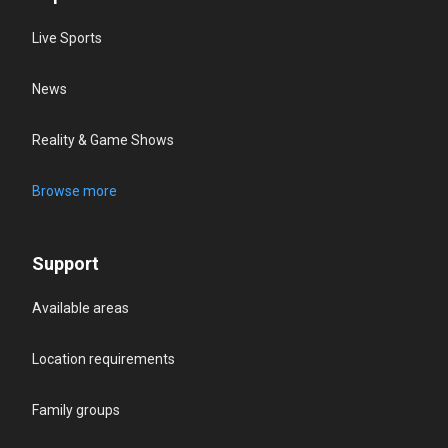
Live Sports
News
Reality & Game Shows
Browse more
Support
Available areas
Location requirements
Family groups