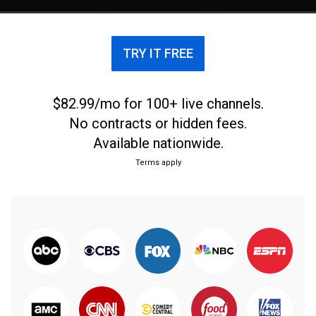
TRY IT FREE
$82.99/mo for 100+ live channels.
No contracts or hidden fees.
Available nationwide.
Terms apply