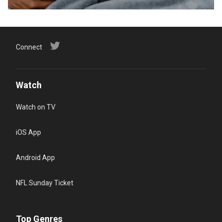
Connect
Watch
Watch on TV
iOS App
Android App
NFL Sunday Ticket
Top Genres