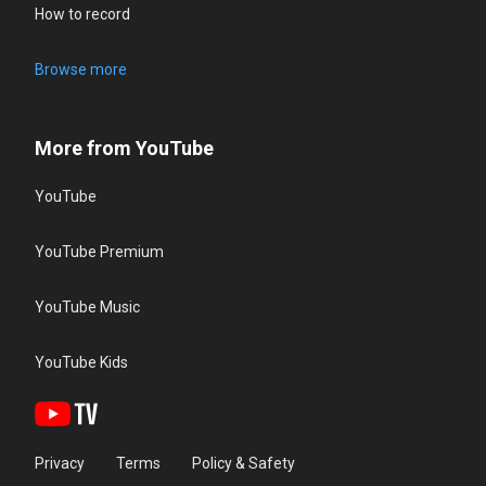
How to record
Browse more
More from YouTube
YouTube
YouTube Premium
YouTube Music
YouTube Kids
Privacy
Terms
Policy & Safety