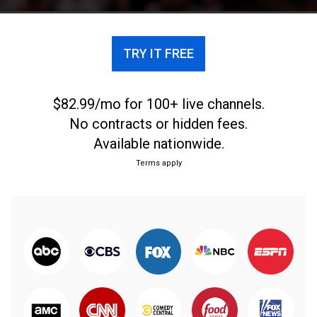
TRY IT FREE
$82.99/mo for 100+ live channels.
No contracts or hidden fees.
Available nationwide.
Terms apply