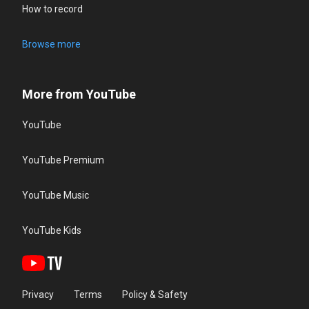
How to record
Browse more
More from YouTube
YouTube
YouTube Premium
YouTube Music
YouTube Kids
Privacy
Terms
Policy & Safety