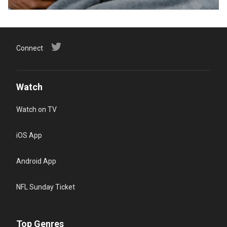
Connect
Watch
Watch on TV
iOS App
Android App
NFL Sunday Ticket
Top Genres