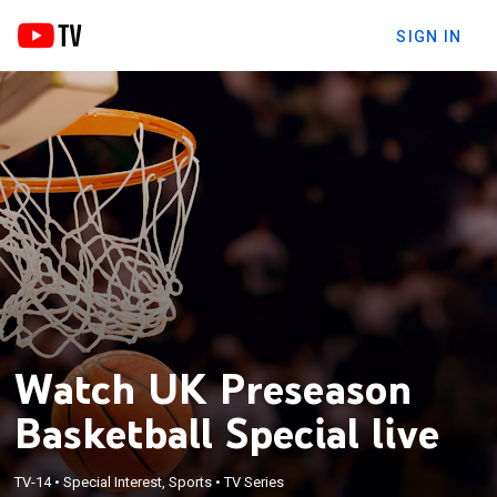
SIGN IN
Watch UK Preseason
Basketball Special live
TV-14
•
Special Interest, Sports
•
TV Series