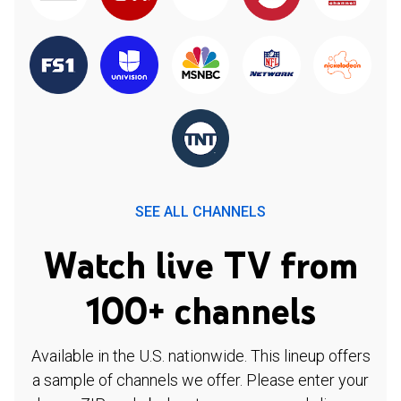
SEE ALL CHANNELS
Watch live TV from
100+ channels
Available in the U.S. nationwide. This lineup offers
a sample of channels we offer. Please enter your