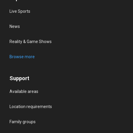
Live Sports
News
Reality & Game Shows
Browse more
Support
Available areas
Location requirements
Family groups