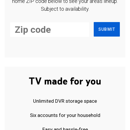
home ZIP code below to see your area's lineup.
Subject to availability.
SUBMIT
TV made for you
Unlimited DVR storage space
Six accounts for your household
Easy and hassle-free