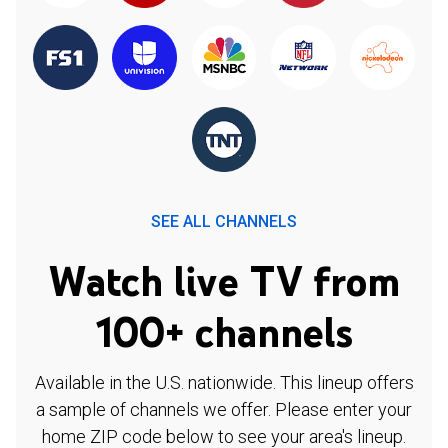
SEE ALL CHANNELS
Watch live TV from
100+ channels
Available in the U.S. nationwide. This lineup offers
a sample of channels we offer. Please enter your
home ZIP code below to see your area's lineup.