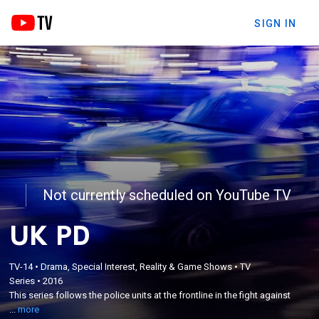
SIGN IN
Not currently scheduled on YouTube TV
UK PD
×
This series follows the police units at the frontline
TV-14
•
Drama, Special Interest, Reality & Game Shows
•
TV
Series
•
2016
in the fight against crime and disorder, catching
This series follows the police units at the frontline in the fight against
those using the streets to break the law; with
...
more
hazardous high-speed chases and dangerous