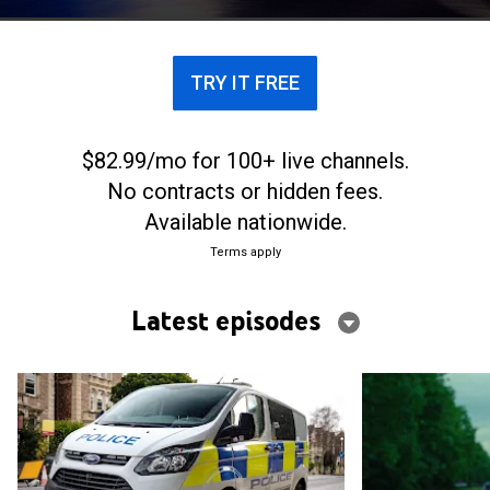
drivers, their pursuit skills are tested every day.
TRY IT FREE
$82.99/mo for 100+ live channels.
No contracts or hidden fees.
Available nationwide.
Terms apply
Latest episodes