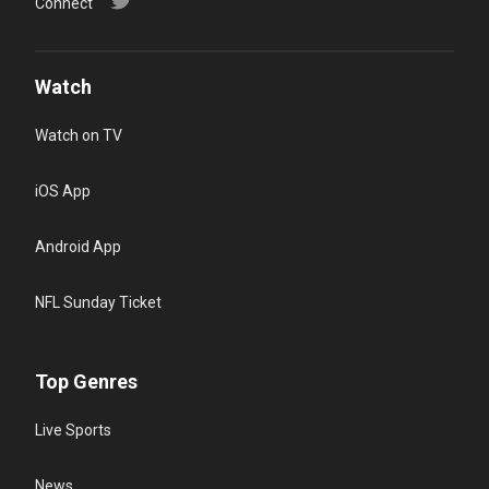
Connect
Watch
Watch on TV
iOS App
Android App
NFL Sunday Ticket
Top Genres
Live Sports
News