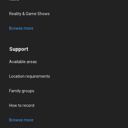
Reality & Game Shows
Browse more
Support
Available areas
Location requirements
Family groups
How to record
Browse more