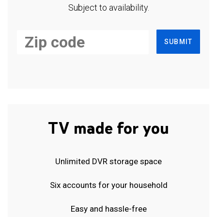
Subject to availability.
SUBMIT
TV made for you
Unlimited DVR storage space
Six accounts for your household
Easy and hassle-free