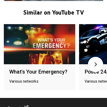
Similar on YouTube TV
What's Your Emergency?
Police 24
Various networks
Various netw