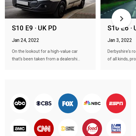
S10 E9 · UK PD
S10 E6 ·
Jan 24, 2022
Jan 3, 2022
On the lookout for a high-value car
Derbyshire's r
that's been taken from a dealershi...
of all kinds, pro