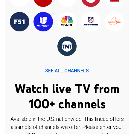
SEE ALL CHANNELS
Watch live TV from
100+ channels
Available in the U.S. nationwide. This lineup offers
a sample of channels we offer. Please enter your