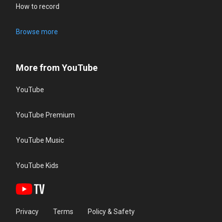
How to record
Browse more
More from YouTube
YouTube
YouTube Premium
YouTube Music
YouTube Kids
Privacy
Terms
Policy & Safety