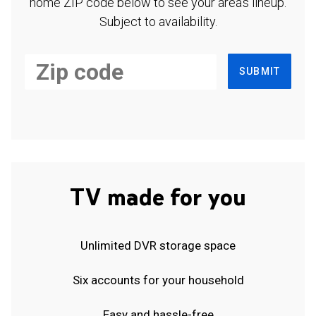
home ZIP code below to see your area's lineup.
Subject to availability.
SUBMIT
TV made for you
Unlimited DVR storage space
Six accounts for your household
Easy and hassle-free