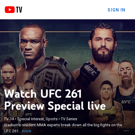
SIGN IN
Watch UFC 261
Preview Special live
×
TV-14
•
Special Interest, Sports
•
TV Series
Stadium's resident MMA experts break down all the
Stadium's resident MMA experts break down all the big fights on the
big fights on the UFC 261 card.
UFC 261...
more