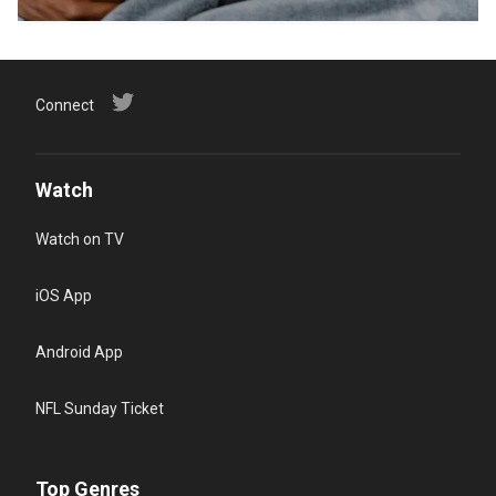
Connect
Watch
Watch on TV
iOS App
Android App
NFL Sunday Ticket
Top Genres