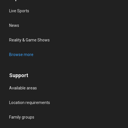
Live Sports
News
Reality & Game Shows
Browse more
Support
Available areas
Location requirements
Family groups