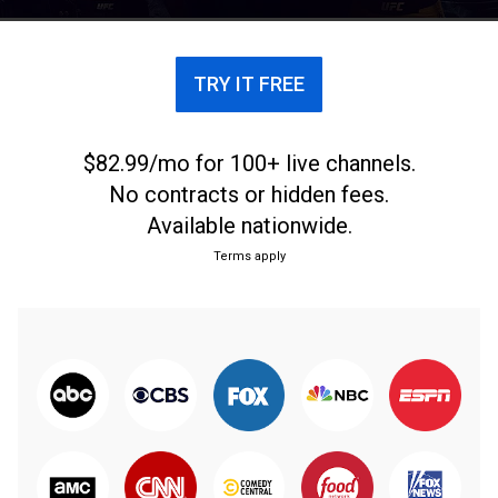
TRY IT FREE
$82.99/mo for 100+ live channels.
No contracts or hidden fees.
Available nationwide.
Terms apply