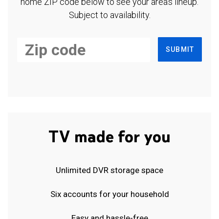
home ZIP code below to see your area's lineup.
Subject to availability.
SUBMIT
TV made for you
Unlimited DVR storage space
Six accounts for your household
Easy and hassle-free