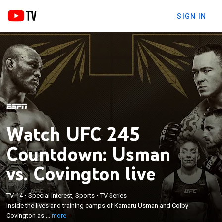
SIGN IN
Watch UFC 245
Countdown: Usman
vs. Covington live
×
Inside the lives and training camps of Kamaru
TV-14
•
Special Interest, Sports
•
TV Series
Inside the lives and training camps of Kamaru Usman and Colby
Usman and Colby Covington as they prepare for
Covington as ...
more
their upcoming bout.