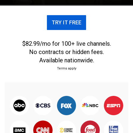
TRY IT FREE
$82.99/mo for 100+ live channels.
No contracts or hidden fees.
Available nationwide.
Terms apply