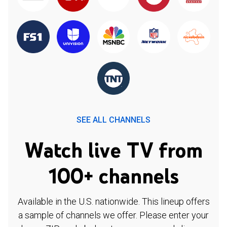
SEE ALL CHANNELS
Watch live TV from
100+ channels
Available in the U.S. nationwide. This lineup offers
a sample of channels we offer. Please enter your