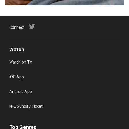
Connect
Watch
Watch on TV
iOS App
Android App
NFL Sunday Ticket
Top Genres