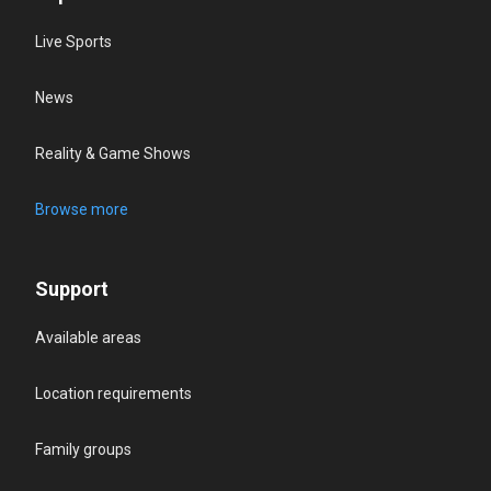
Live Sports
News
Reality & Game Shows
Browse more
Support
Available areas
Location requirements
Family groups