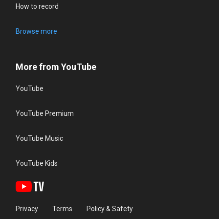
How to record
Browse more
More from YouTube
YouTube
YouTube Premium
YouTube Music
YouTube Kids
Privacy
Terms
Policy & Safety