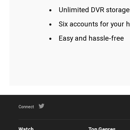
Unlimited DVR storage
Six accounts for your 
Easy and hassle-free
Connect
Watch
Top Genres