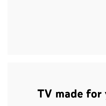
TV made for 