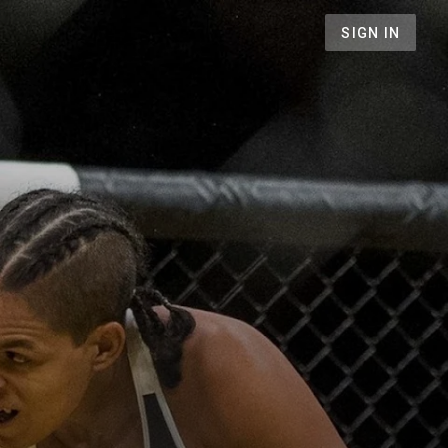
SIGN IN