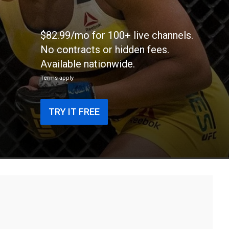
$82.99/mo for 100+ live channels.
No contracts or hidden fees.
Available nationwide.
Terms apply
TRY IT FREE