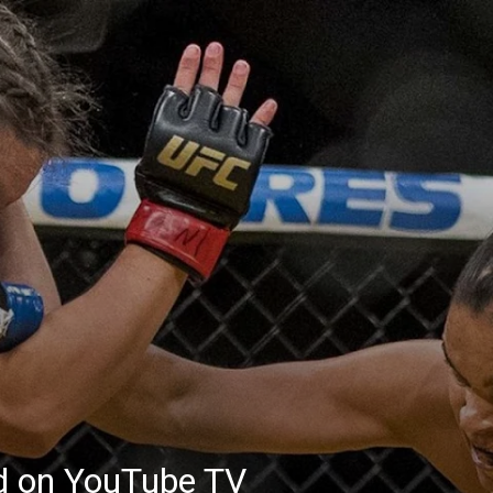
ed on YouTube TV