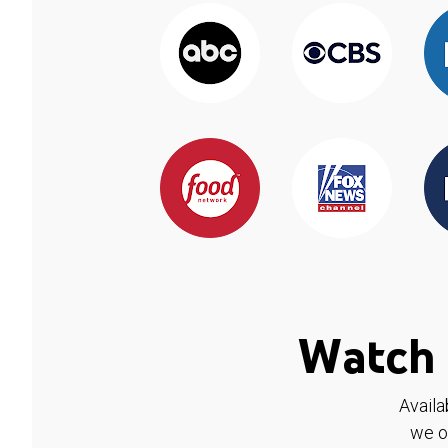
Watch 
Availa
we o