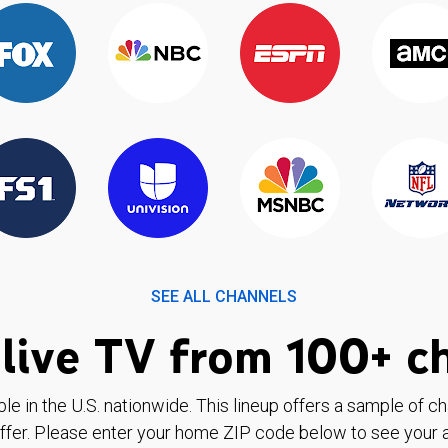
SEE ALL CHANNELS
live TV from 100+ c
ble in the U.S. nationwide. This lineup offers a sample of c
ffer. Please enter your home ZIP code below to see your a