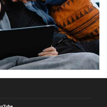
ouTube