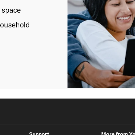
 space
household
Support
More from Y