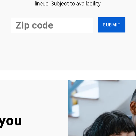
lineup. Subject to availability.
SUBMIT
you