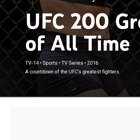
UFC 200 Gre
of All Time
TV-14
•
Sports
•
TV Series
•
2016
A countdown of the UFC's greatest fighters.