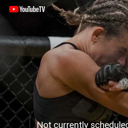
Not currently schedul