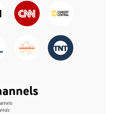
hannels
hannels
rea's