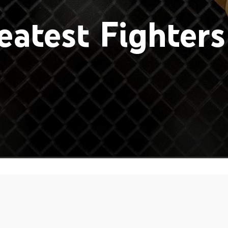
atest Fighters