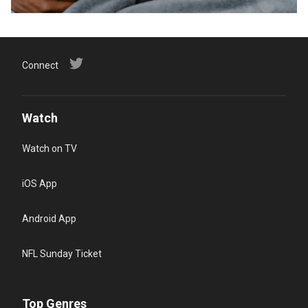
Connect
Watch
Watch on TV
iOS App
Android App
NFL Sunday Ticket
Top Genres