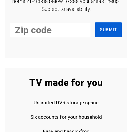
home ZIP code below to see your area's lineup.
Subject to availability.
SUBMIT
TV made for you
Unlimited DVR storage space
Six accounts for your household
Easy and hassle-free