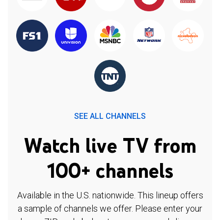
SEE ALL CHANNELS
Watch live TV from
100+ channels
Available in the U.S. nationwide. This lineup offers
a sample of channels we offer. Please enter your