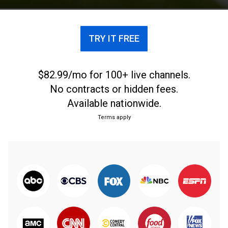
TRY IT FREE
$82.99/mo for 100+ live channels.
No contracts or hidden fees.
Available nationwide.
Terms apply