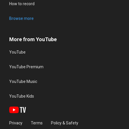
How to record
Browse more
More from YouTube
YouTube
YouTube Premium
YouTube Music
YouTube Kids
Privacy
Terms
Policy & Safety