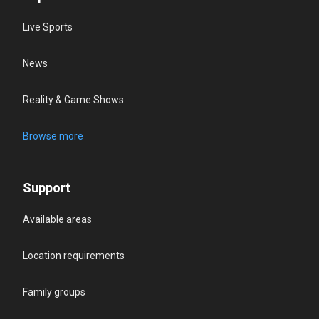
Live Sports
News
Reality & Game Shows
Browse more
Support
Available areas
Location requirements
Family groups