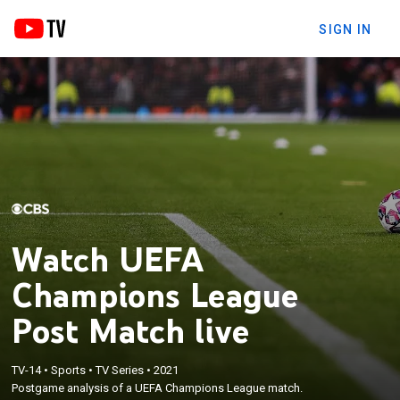
SIGN IN
Watch UEFA
Champions League
Post Match live
TV-14
•
Sports
•
TV Series
•
2021
Postgame analysis of a UEFA Champions League match.