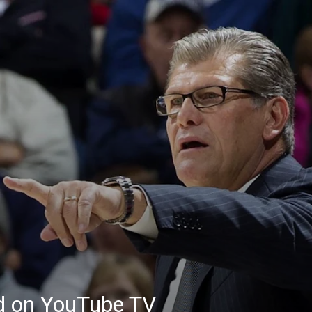
ed on YouTube TV