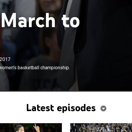
 March to
2017
×
 Huskies' run for the NCAA Division I women's basketball
I women's basketball championship.
Latest episodes