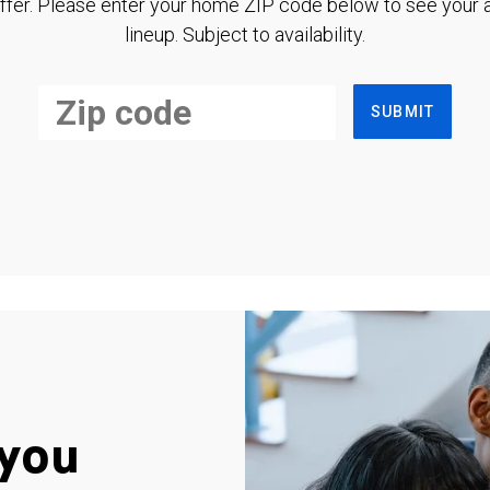
ffer. Please enter your home ZIP code below to see your a
lineup. Subject to availability.
SUBMIT
you