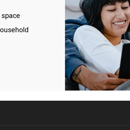
 space
household