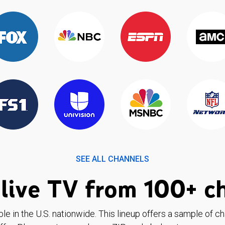
SEE ALL CHANNELS
live TV from 100+ c
ble in the U.S. nationwide. This lineup offers a sample of c