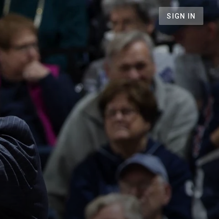
SIGN IN