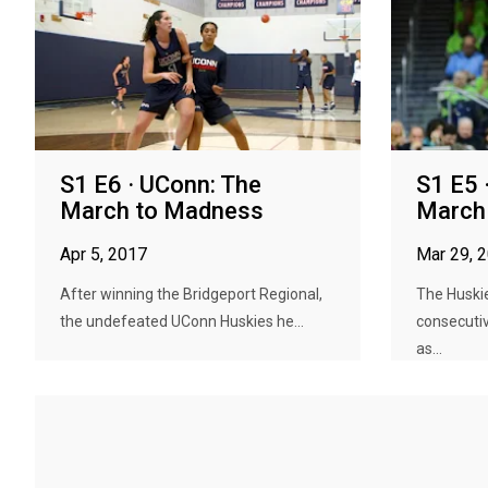
S1 E6 · UConn: The
S1 E5 
March to Madness
March
Apr 5, 2017
Mar 29, 
After winning the Bridgeport Regional,
The Huskie
the undefeated UConn Huskies he...
consecutiv
as...