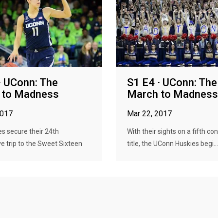
· UConn: The
S1 E4 · UConn: The
 to Madness
March to Madness
2017
Mar 22, 2017
s secure their 24th
With their sights on a fifth co
e trip to the Sweet Sixteen
title, the UConn Huskies begi...