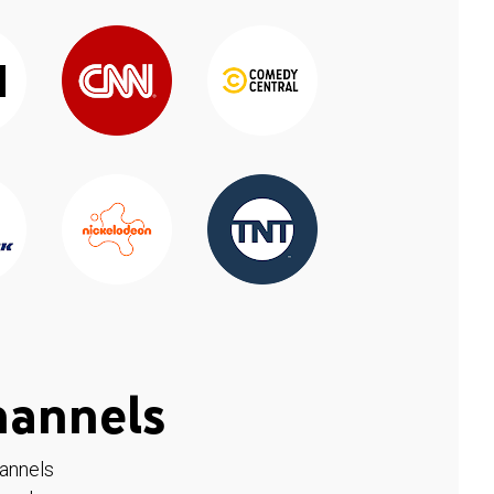
hannels
hannels