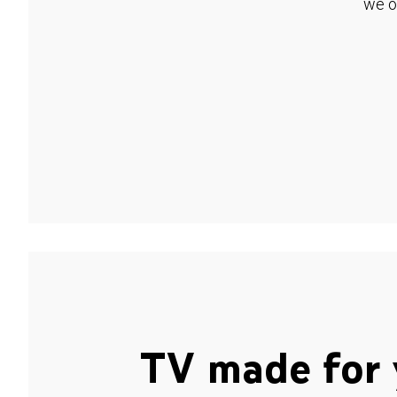
we o
TV made for 