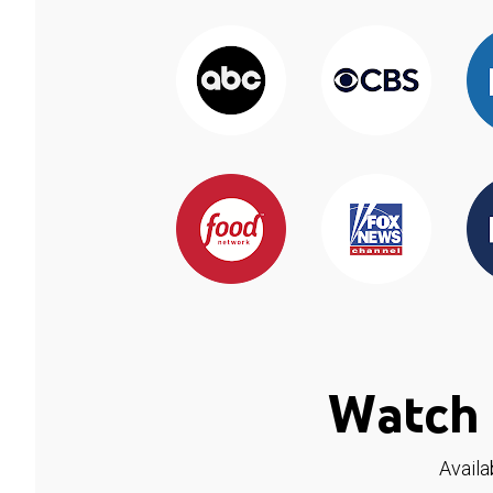
Watch 
Availa