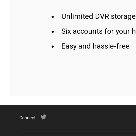
Unlimited DVR storage
Six accounts for your 
Easy and hassle-free
Connect