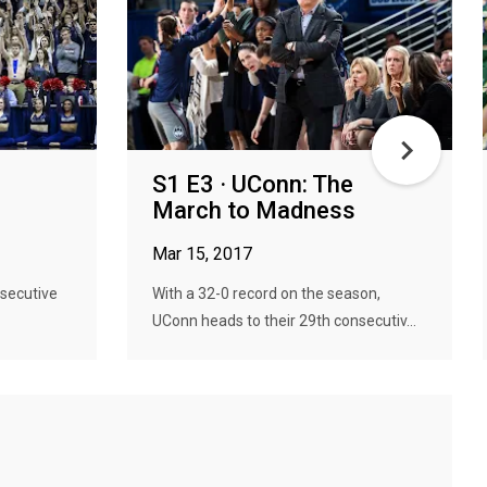
S1 E3 · UConn: The
March to Madness
Mar 15, 2017
nsecutive
With a 32-0 record on the season,
UConn heads to their 29th consecutiv...