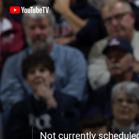
Not currently schedul