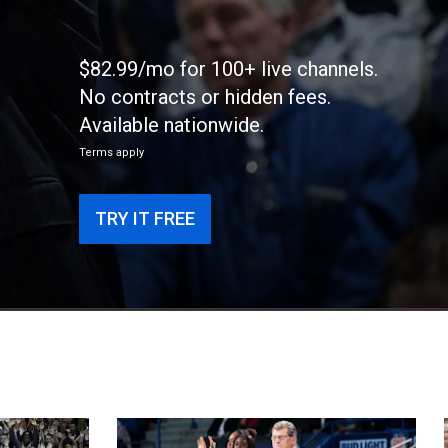
$82.99/mo for 100+ live channels.
No contracts or hidden fees.
Available nationwide.
Terms apply
TRY IT FREE