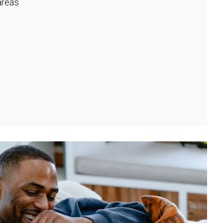
rea's