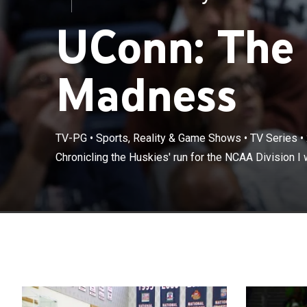
UConn: The
Madness
TV-PG
•
Sports, Reality & Game Shows
•
TV Series
•
Chronicling the
Chronicling the Huskies' run for the NCAA Division 
championship.