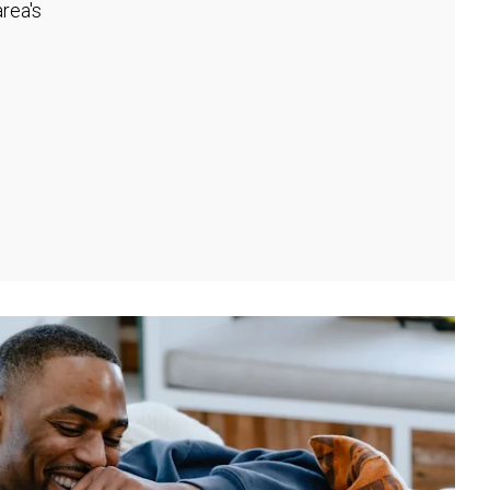
rea's