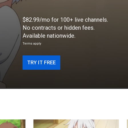
$82.99/mo for 100+ live channels.
No contracts or hidden fees.
Available nationwide.
Terms apply
TRY IT FREE