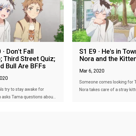
· Don't Fall
S1 E9 · He's in Tow
; Third Street Quiz;
Nora and the Kitte
d Bull Are BFFs
Mar 6, 2020
2020
Someone comes looking for 
s try to stay awake for
Nora takes care of a stray kitt
n asks Tama questions abou...