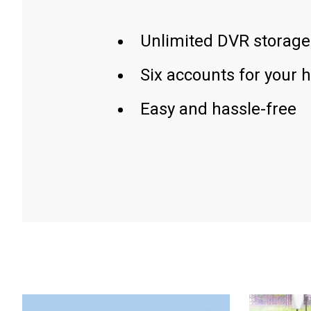
Unlimited DVR storage
Six accounts for your 
Easy and hassle-free