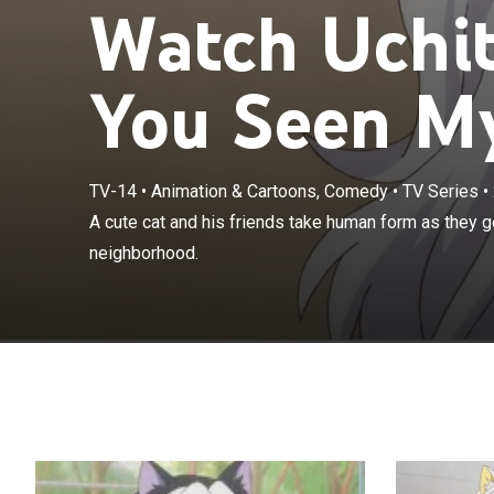
Watch Uchi
You Seen My
TV-14
•
Animation & Cartoons, Comedy
•
TV Series
•
A cute cat and
A cute cat and his friends take human form as they g
around their n
neighborhood.