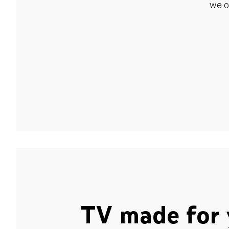
we o
TV made for 