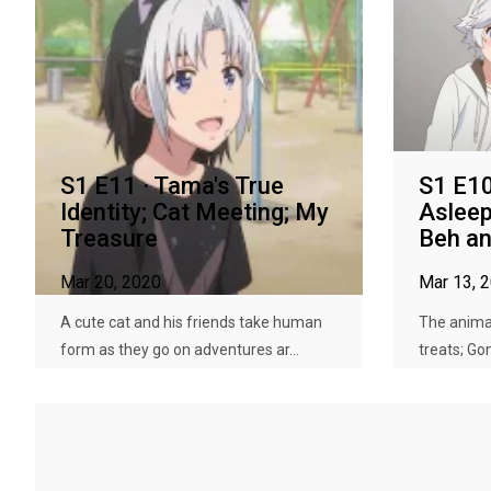
S1 E11 · Tama's True
S1 E10 
Identity; Cat Meeting; My
Asleep
Treasure
Beh an
Mar 20, 2020
Mar 13, 
A cute cat and his friends take human
The animal
form as they go on adventures ar...
treats; Go