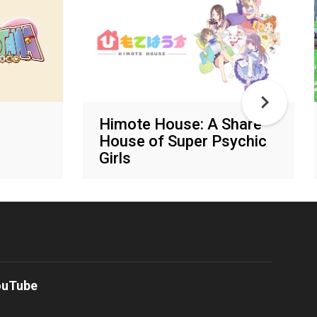
Himote House: A Share
House of Super Psychic
Girls
Various networks
ouTube