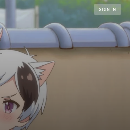
SIGN IN