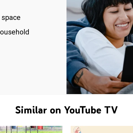
 space
household
Similar on YouTube TV