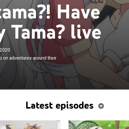
tama?! Have
 Tama? live
2020
×
 his friends take human form as they go on adventures
o on adventures around their
eighborhood.
Latest episodes