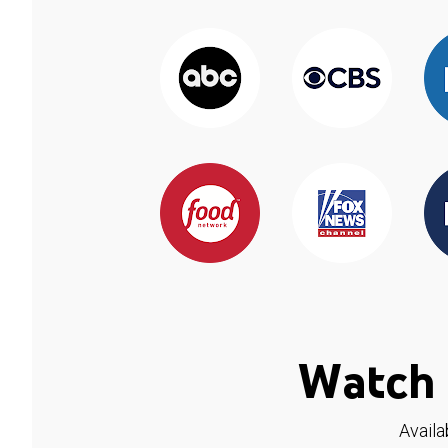
Watch 
Availa