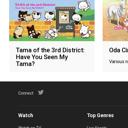
Tama of the 3rd District:
Oda C
Have You Seen My
Various 
Tama?
Various networks
Connect
Watch
Top Genres
Watch on TV
Live Sports