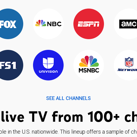
SEE ALL CHANNELS
live TV from 100+ c
ble in the U.S. nationwide. This lineup offers a sample of c