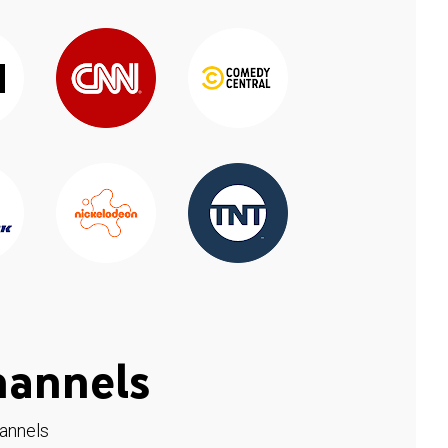
hannels
hannels