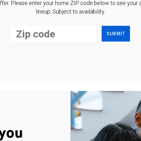
ffer. Please enter your home ZIP code below to see your a
lineup. Subject to availability.
SUBMIT
you