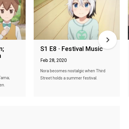
n;
S1 E8 · Festival Music
n
Feb 28, 2020
Nora becomes nostalgic when Third
Tama;
Street holds a summer festival.
en.