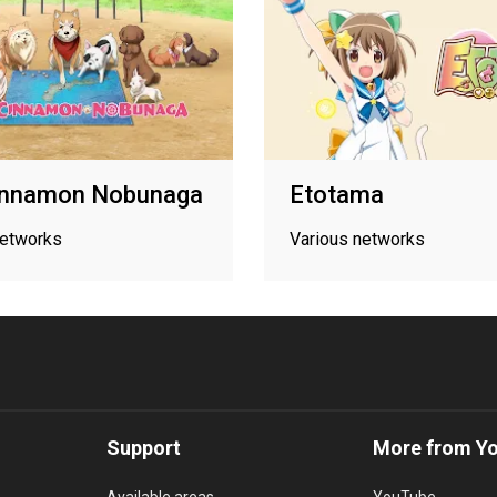
innamon Nobunaga
Etotama
networks
Various networks
Support
More from Y
Available areas
YouTube