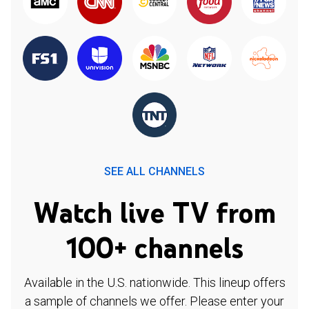
SEE ALL CHANNELS
Watch live TV from
100+ channels
Available in the U.S. nationwide. This lineup offers
a sample of channels we offer. Please enter your