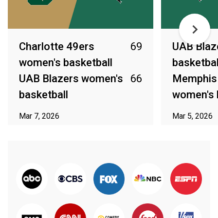
Charlotte 49ers
69
UAB Blaz
women's basketball
basketbal
UAB Blazers women's
66
Memphis 
basketball
women's 
Mar 7, 2026
Mar 5, 2026