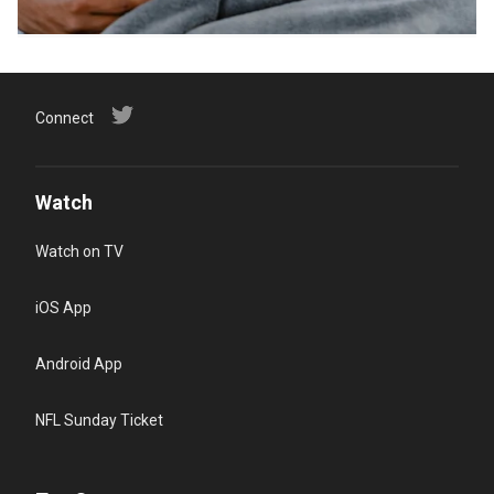
Connect
Watch
Watch on TV
iOS App
Android App
NFL Sunday Ticket