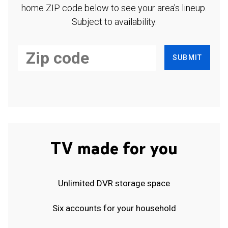
home ZIP code below to see your area's lineup.
Subject to availability.
SUBMIT
TV made for you
Unlimited DVR storage space
Six accounts for your household