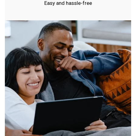
Easy and hassle-free