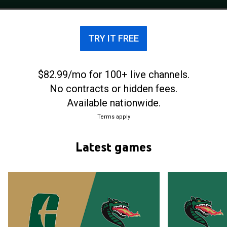
of the National Collegiate Athletic Association. The
Blazers play home basketball games at Bartow
Arena in Birmingham, Alabama.
TRY IT FREE
$82.99/mo for 100+ live channels.
No contracts or hidden fees.
Available nationwide.
Terms apply
Latest games