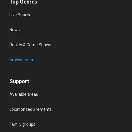
Top Genres
Live Sports
News
Reality & Game Shows
Browse more
Support
Available areas
Location requirements
Family groups