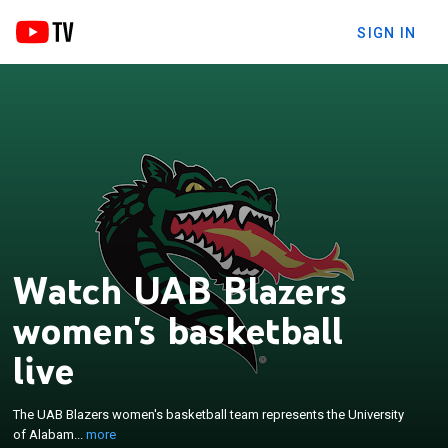
SIGN IN
Watch UAB Blazers
women's basketball
×
The UAB Blazers women's basketball team
live
represents the University of Alabama at
Birmingham in women's basketball. The school
The UAB Blazers women's basketball team represents the University
competes in the American Conference in Division I
of Alabam...
more