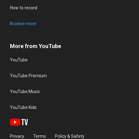
How to record
Browse more
More from YouTube
YouTube
YouTube Premium
YouTube Music
YouTube Kids
Privacy
Terms
Policy & Safety