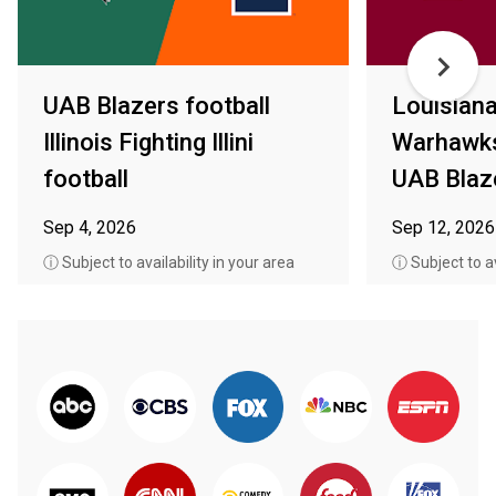
UAB Blazers football
Louisian
Illinois Fighting Illini
Warhawks
football
UAB Blaze
Sep 4, 2026
Sep 12, 2026
ⓘ Subject to availability in your area
ⓘ Subject to av