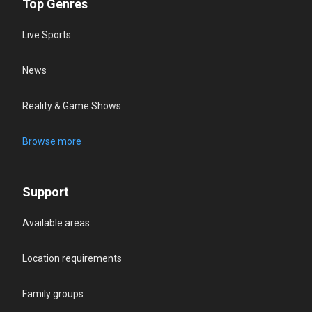
Top Genres
Live Sports
News
Reality & Game Shows
Browse more
Support
Available areas
Location requirements
Family groups