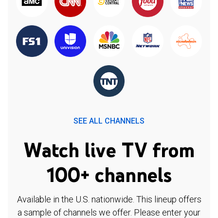
SEE ALL CHANNELS
Watch live TV from
100+ channels
Available in the U.S. nationwide. This lineup offers
a sample of channels we offer. Please enter your