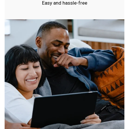
Easy and hassle-free