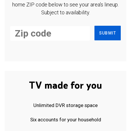
home ZIP code below to see your area's lineup.
Subject to availability.
SUBMIT
TV made for you
Unlimited DVR storage space
Six accounts for your household