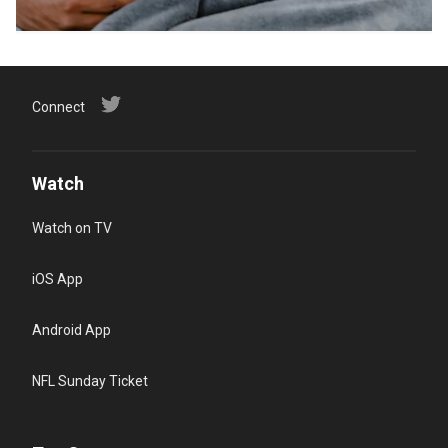
Connect
Watch
Watch on TV
iOS App
Android App
NFL Sunday Ticket