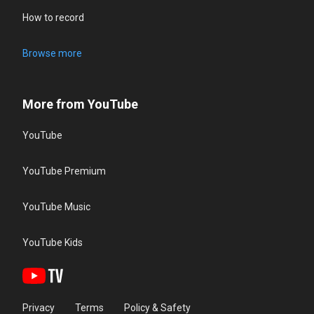
How to record
Browse more
More from YouTube
YouTube
YouTube Premium
YouTube Music
YouTube Kids
Privacy
Terms
Policy & Safety