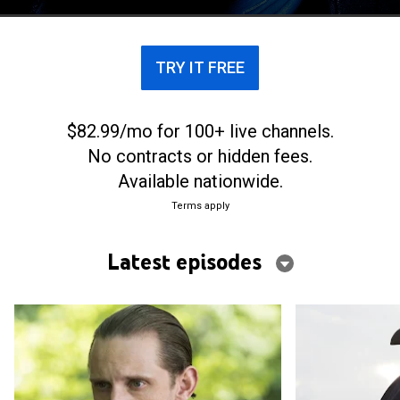
the direction of Gen. George Washington.
TRY IT FREE
$82.99/mo for 100+ live channels.
No contracts or hidden fees.
Available nationwide.
Terms apply
Latest episodes