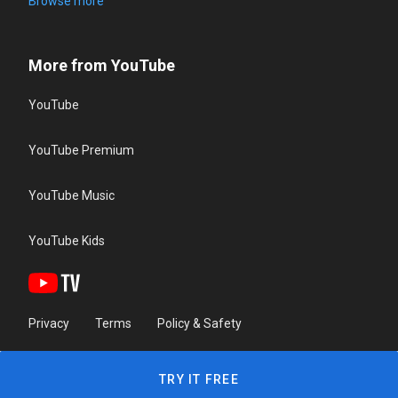
Browse more
More from YouTube
YouTube
YouTube Premium
YouTube Music
YouTube Kids
Privacy
Terms
Policy & Safety
TRY IT FREE