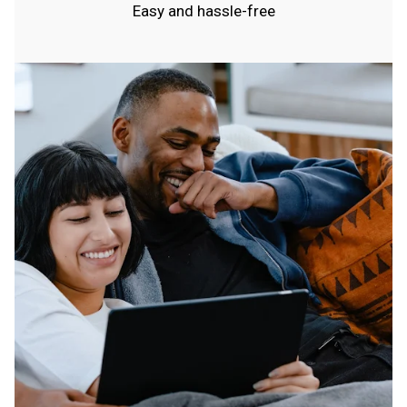
Easy and hassle-free