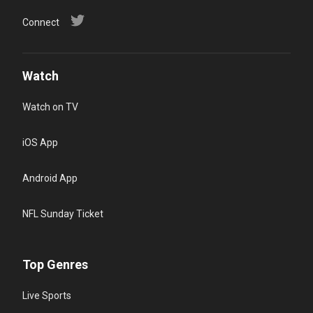
Connect
Watch
Watch on TV
iOS App
Android App
NFL Sunday Ticket
Top Genres
Live Sports