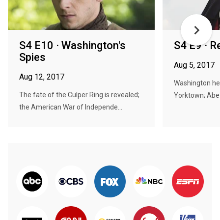
S4 E10 · Washington's
S4 E9 · R
Spies
Aug 5, 2017
Aug 12, 2017
Washington hea
The fate of the Culper Ring is revealed;
Yorktown; Abe v
the American War of Independe...