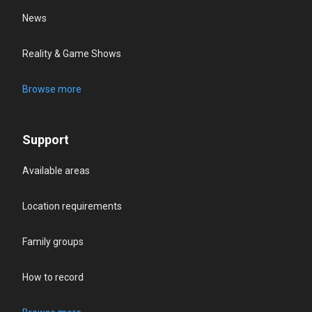
News
Reality & Game Shows
Browse more
Support
Available areas
Location requirements
Family groups
How to record