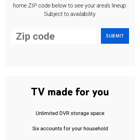
home ZIP code below to see your area's lineup.
Subject to availability.
SUBMIT
TV made for you
Unlimited DVR storage space
Six accounts for your household