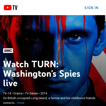
SIGN IN
Watch TURN:
Washington's Spies
live
×
On British-occupied Long Island, a farmer and his
TV-14
•
Drama
•
TV Series
•
2014
childhood friends come together to form the Culper
On British-occupied Long Island, a farmer and his childhood friends
Ring, which is a group of America's first spies, under
come to...
more