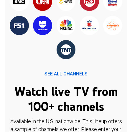
SEE ALL CHANNELS
Watch live TV from
100+ channels
Available in the U.S. nationwide. This lineup offers
a sample of channels we offer. Please enter your