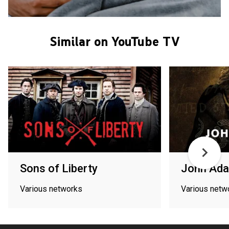
Similar on YouTube TV
Sons of Liberty
John Ad
Various networks
Various netw