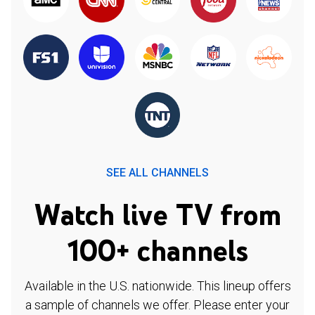
SEE ALL CHANNELS
Watch live TV from
100+ channels
Available in the U.S. nationwide. This lineup offers
a sample of channels we offer. Please enter your