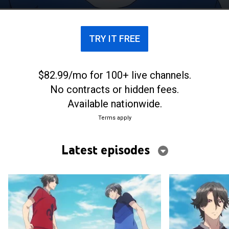
TRY IT FREE
$82.99/mo for 100+ live channels.
No contracts or hidden fees.
Available nationwide.
Terms apply
Latest episodes