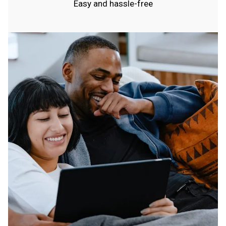
Easy and hassle-free