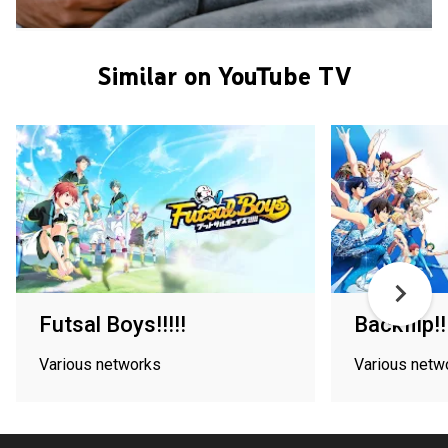
Similar on YouTube TV
Futsal Boys!!!!!
Backflip!!
Various networks
Various netw