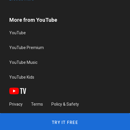
More from YouTube
YouTube
YouTube Premium
YouTube Music
YouTube Kids
Privacy
Terms
Policy & Safety
TRY IT FREE