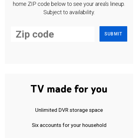
home ZIP code below to see your area's lineup.
Subject to availability.
SUBMIT
TV made for you
Unlimited DVR storage space
Six accounts for your household