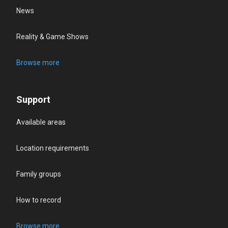
News
Reality & Game Shows
Browse more
Support
Available areas
Location requirements
Family groups
How to record
Browse more