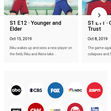
S1 E12 · Younger and
S1 E11 · 
Elder
Trust
Oct 15, 2019
Oct 8, 2019
Riku wakes up and sees a new player on
The game again
the field; Riku and Akira take ...
collapses and 