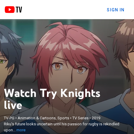
SIGN IN
Watch Try Knights
live
×
TV-PG
•
Animation & Cartoons, Sports
•
TV Series
•
2019
Riku's future looks uncertain until his passion for
Riku's future looks uncertain until his passion for rugby is rekindled
rugby is rekindled upon entering high school.
upon...
more