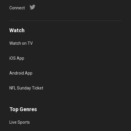
Connect
Watch
Watch on TV
iOS App
Android App
NFL Sunday Ticket
Top Genres
Live Sports