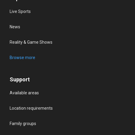
Live Sports
News
Reality & Game Shows
Browse more
Support
Available areas
Location requirements
Family groups