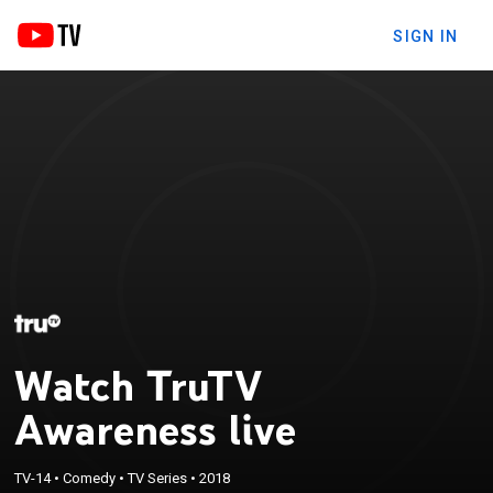
SIGN IN
Watch TruTV
Awareness live
TV-14
•
Comedy
•
TV Series
•
2018