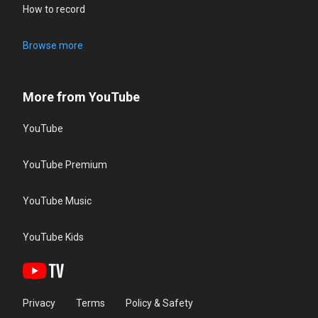
How to record
Browse more
More from YouTube
YouTube
YouTube Premium
YouTube Music
YouTube Kids
Privacy
Terms
Policy & Safety