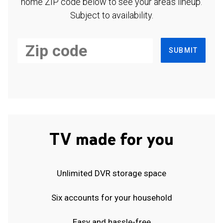
home ZIP code below to see your area's lineup.
Subject to availability.
SUBMIT
TV made for you
Unlimited DVR storage space
Six accounts for your household
Easy and hassle-free