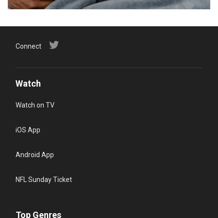
Connect
Watch
Watch on TV
iOS App
Android App
NFL Sunday Ticket
Top Genres