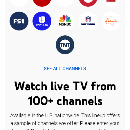
SEE ALL CHANNELS
Watch live TV from
100+ channels
Available in the U.S. nationwide. This lineup offers
a sample of channels we offer. Please enter your