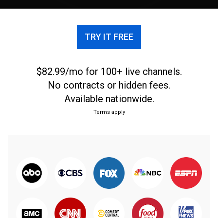
TRY IT FREE
$82.99/mo for 100+ live channels.
No contracts or hidden fees.
Available nationwide.
Terms apply